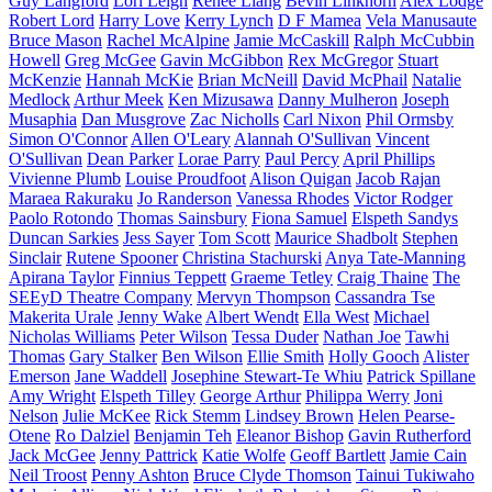
Guy Langford
Lori Leigh
Renee Liang
Bevin Linkhorn
Alex Lodge
Robert Lord
Harry Love
Kerry Lynch
D F Mamea
Vela Manusaute
Bruce Mason
Rachel McAlpine
Jamie McCaskill
Ralph McCubbin
Howell
Greg McGee
Gavin McGibbon
Rex McGregor
Stuart
McKenzie
Hannah McKie
Brian McNeill
David McPhail
Natalie
Medlock
Arthur Meek
Ken Mizusawa
Danny Mulheron
Joseph
Musaphia
Dan Musgrove
Zac Nicholls
Carl Nixon
Phil Ormsby
Simon O'Connor
Allen O'Leary
Alannah O'Sullivan
Vincent
O'Sullivan
Dean Parker
Lorae Parry
Paul Percy
April Phillips
Vivienne Plumb
Louise Proudfoot
Alison Quigan
Jacob Rajan
Maraea Rakuraku
Jo Randerson
Vanessa Rhodes
Victor Rodger
Paolo Rotondo
Thomas Sainsbury
Fiona Samuel
Elspeth Sandys
Duncan Sarkies
Jess Sayer
Tom Scott
Maurice Shadbolt
Stephen
Sinclair
Rutene Spooner
Christina Stachurski
Anya Tate-Manning
Apirana Taylor
Finnius Teppett
Graeme Tetley
Craig Thaine
The
SEEyD Theatre Company
Mervyn Thompson
Cassandra Tse
Makerita Urale
Jenny Wake
Albert Wendt
Ella West
Michael
Nicholas Williams
Peter Wilson
Tessa Duder
Nathan Joe
Tawhi
Thomas
Gary Stalker
Ben Wilson
Ellie Smith
Holly Gooch
Alister
Emerson
Jane Waddell
Josephine Stewart-Te Whiu
Patrick Spillane
Amy Wright
Elspeth Tilley
George Arthur
Philippa Werry
Joni
Nelson
Julie McKee
Rick Stemm
Lindsey Brown
Helen Pearse-
Otene
Ro Dalziel
Benjamin Teh
Eleanor Bishop
Gavin Rutherford
Jack McGee
Jenny Pattrick
Katie Wolfe
Geoff Bartlett
Jamie Cain
Neil Troost
Penny Ashton
Bruce Clyde Thomson
Tainui Tukiwaho