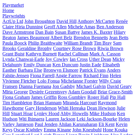
Playmarket
Home
Playwrights
ActUp Ltd
John Broughton
David Hill
Anthony McCarten
Renée
Claire Hiria Dunning
Geoff Allen
Michele Amas
Ben Anderson
Dave Armstrong
Dan Bain
Susan Battye
James K. Baxter
Hilary
Beaton
James Beaumont
Albert Belz
Brendon Bennetts
Jean Betts
Paula Boock
Philip Braithwaite
William Brandt
Tim Bray
Sam
Brooks
Geraldine Brophy
Courtney Rose Brown
Riwia Brown
Grant Buist
Kathryn Burnett
Rachel Callinan
Mark A. Casson
Lynda Chanwai-Earle
Joy Cowley
Ian Cross
Uther Dean
Micky
Delahunty
Emily Duncan
Ken Duncum
Justin Eade
Elisabeth
Easther
Barbara Else
Bronwyn Elsmore
Patrick Evans
Anders
Falstie-Jensen
Fiona Farrell
Angie Farrow
Richard Finn
Helen
Vivienne Fletcher
Lolo Fonua
Michelanne Forster
Willy Craig
Fransen
Dianna Fuemana
Jon Gadsby
Michael Galvin
David Geary
Mīria George
Desirée Gezentsvey
Adam Goodall
Briar Grace-Smith
Fiona Graham
James Griffin
Ross Gumbley
Roger Hall
Pip Hall
Tim Hambleton
Brian Hannam
Miranda Harcourt
Raymond
Hawthorne
Gary Henderson
Whiti Hereaka
Dean Hewison
Julie
Hill
Stuart Hoar
Lynley Hood
Abby Howells
Mike Hudson
Ken
Hudson
Witi Ihimaera
Lauren Jackson
Leki Jackson-Bourke
Helen
Varley Jamieson
Paul Jenden
Ahilan Karunaharan
Eli Kent
Kevin
Keys
Oscar Kightley
Emma Kinane
John Kneubuhl
Hone Kouka