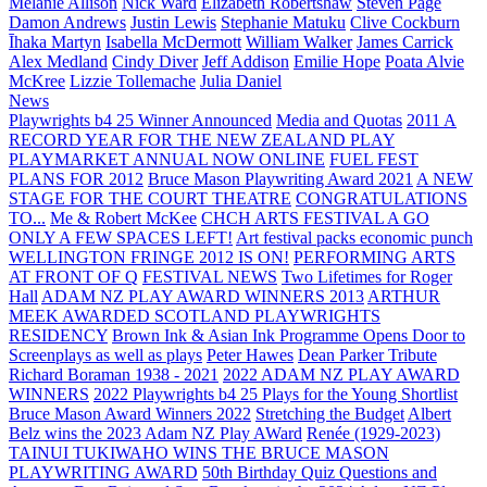
Melanie Allison
Nick Ward
Elizabeth Robertshaw
Steven Page
Damon Andrews
Justin Lewis
Stephanie Matuku
Clive Cockburn
Īhaka Martyn
Isabella McDermott
William Walker
James Carrick
Alex Medland
Cindy Diver
Jeff Addison
Emilie Hope
Poata Alvie
McKree
Lizzie Tollemache
Julia Daniel
News
Playwrights b4 25 Winner Announced
Media and Quotas
2011 A
RECORD YEAR FOR THE NEW ZEALAND PLAY
PLAYMARKET ANNUAL NOW ONLINE
FUEL FEST
PLANS FOR 2012
Bruce Mason Playwriting Award 2021
A NEW
STAGE FOR THE COURT THEATRE
CONGRATULATIONS
TO...
Me & Robert McKee
CHCH ARTS FESTIVAL A GO
ONLY A FEW SPACES LEFT!
Art festival packs economic punch
WELLINGTON FRINGE 2012 IS ON!
PERFORMING ARTS
AT FRONT OF Q
FESTIVAL NEWS
Two Lifetimes for Roger
Hall
ADAM NZ PLAY AWARD WINNERS 2013
ARTHUR
MEEK AWARDED SCOTLAND PLAYWRIGHTS
RESIDENCY
Brown Ink & Asian Ink Programme Opens Door to
Screenplays as well as plays
Peter Hawes
Dean Parker Tribute
Richard Boraman 1938 - 2021
2022 ADAM NZ PLAY AWARD
WINNERS
2022 Playwrights b4 25
Plays for the Young Shortlist
Bruce Mason Award Winners 2022
Stretching the Budget
Albert
Belz wins the 2023 Adam NZ Play AWard
Renée (1929-2023)
TAINUI TUKIWAHO WINS THE BRUCE MASON
PLAYWRITING AWARD
50th Birthday Quiz Questions and