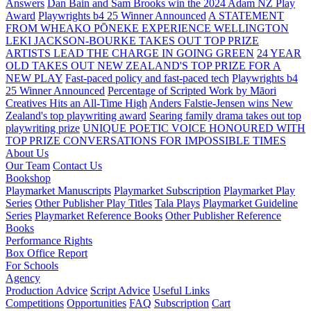
Answers
Dan Bain and Sam Brooks win the 2024 Adam NZ Play
Award
Playwrights b4 25 Winner Announced
A STATEMENT
FROM WHEAKO PŌNEKE EXPERIENCE WELLINGTON
LEKI JACKSON-BOURKE TAKES OUT TOP PRIZE
ARTISTS LEAD THE CHARGE IN GOING GREEN
24 YEAR
OLD TAKES OUT NEW ZEALAND'S TOP PRIZE FOR A
NEW PLAY
Fast-paced policy and fast-paced tech
Playwrights b4
25 Winner Announced
Percentage of Scripted Work by Māori
Creatives Hits an All-Time High
Anders Falstie-Jensen wins New
Zealand's top playwriting award
Searing family drama takes out top
playwriting prize
UNIQUE POETIC VOICE HONOURED WITH
TOP PRIZE
CONVERSATIONS FOR IMPOSSIBLE TIMES
About Us
Our Team
Contact Us
Bookshop
Playmarket Manuscripts
Playmarket Subscription
Playmarket Play
Series
Other Publisher Play Titles
Tala Plays
Playmarket Guideline
Series
Playmarket Reference Books
Other Publisher Reference
Books
Performance Rights
Box Office Report
For Schools
Agency
Production Advice
Script Advice
Useful Links
Competitions
Opportunities
FAQ
Subscription
Cart