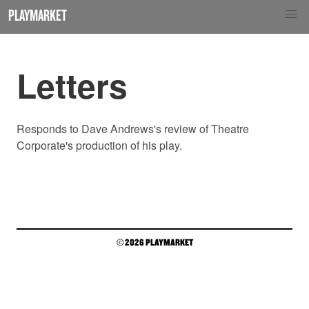
PLAYMARKET
Letters
Responds to Dave Andrews's review of Theatre
Corporate's production of his play.
© 2026 PLAYMARKET