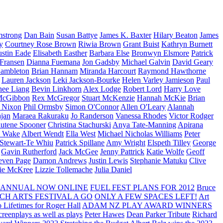
strong
Dan Bain
Susan Battye
James K. Baxter
Hilary Beaton
James
y
Courtney Rose Brown
Riwia Brown
Grant Buist
Kathryn Burnett
ustin Eade
Elisabeth Easther
Barbara Else
Bronwyn Elsmore
Patrick
 Fransen
Dianna Fuemana
Jon Gadsby
Michael Galvin
David Geary
ambleton
Brian Hannam
Miranda Harcourt
Raymond Hawthorne
Lauren Jackson
Leki Jackson-Bourke
Helen Varley Jamieson
Paul
nee Liang
Bevin Linkhorn
Alex Lodge
Robert Lord
Harry Love
McGibbon
Rex McGregor
Stuart McKenzie
Hannah McKie
Brian
l Nixon
Phil Ormsby
Simon O'Connor
Allen O'Leary
Alannah
jan
Maraea Rakuraku
Jo Randerson
Vanessa Rhodes
Victor Rodger
utene Spooner
Christina Stachurski
Anya Tate-Manning
Apirana
y Wake
Albert Wendt
Ella West
Michael Nicholas Williams
Peter
 Stewart-Te Whiu
Patrick Spillane
Amy Wright
Elspeth Tilley
George
Gavin Rutherford
Jack McGee
Jenny Pattrick
Katie Wolfe
Geoff
even Page
Damon Andrews
Justin Lewis
Stephanie Matuku
Clive
vie McKree
Lizzie Tollemache
Julia Daniel
 ANNUAL NOW ONLINE
FUEL FEST PLANS FOR 2012
Bruce
CH ARTS FESTIVAL A GO
ONLY A FEW SPACES LEFT!
Art
 Lifetimes for Roger Hall
ADAM NZ PLAY AWARD WINNERS
eenplays as well as plays
Peter Hawes
Dean Parker Tribute
Richard