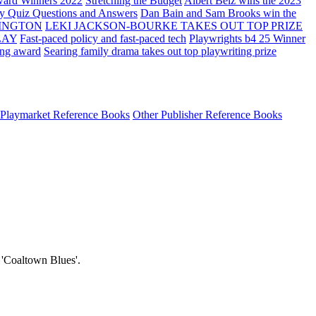
ard Winners 2022
Stretching the Budget
Albert Belz wins the 2023
ay Quiz Questions and Answers
Dan Bain and Sam Brooks win the
INGTON
LEKI JACKSON-BOURKE TAKES OUT TOP PRIZE
LAY
Fast-paced policy and fast-paced tech
Playwrights b4 25 Winner
ing award
Searing family drama takes out top playwriting prize
Playmarket Reference Books
Other Publisher Reference Books
e 'Coaltown Blues'.