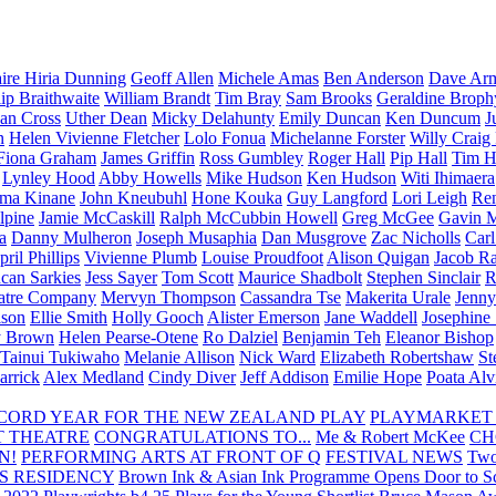
aire Hiria Dunning
Geoff Allen
Michele Amas
Ben Anderson
Dave Arm
lip Braithwaite
William Brandt
Tim Bray
Sam Brooks
Geraldine Broph
Ian Cross
Uther Dean
Micky Delahunty
Emily Duncan
Ken Duncum
J
n
Helen Vivienne Fletcher
Lolo Fonua
Michelanne Forster
Willy Craig
Fiona Graham
James Griffin
Ross Gumbley
Roger Hall
Pip Hall
Tim H
Lynley Hood
Abby Howells
Mike Hudson
Ken Hudson
Witi Ihimaera
ma Kinane
John Kneubuhl
Hone Kouka
Guy Langford
Lori Leigh
Re
lpine
Jamie McCaskill
Ralph McCubbin Howell
Greg McGee
Gavin 
a
Danny Mulheron
Joseph Musaphia
Dan Musgrove
Zac Nicholls
Car
ril Phillips
Vivienne Plumb
Louise Proudfoot
Alison Quigan
Jacob Ra
can Sarkies
Jess Sayer
Tom Scott
Maurice Shadbolt
Stephen Sinclair
R
atre Company
Mervyn Thompson
Cassandra Tse
Makerita Urale
Jenn
lson
Ellie Smith
Holly Gooch
Alister Emerson
Jane Waddell
Josephine
y Brown
Helen Pearse-Otene
Ro Dalziel
Benjamin Teh
Eleanor Bishop
Tainui Tukiwaho
Melanie Allison
Nick Ward
Elizabeth Robertshaw
St
arrick
Alex Medland
Cindy Diver
Jeff Addison
Emilie Hope
Poata Al
RECORD YEAR FOR THE NEW ZEALAND PLAY
PLAYMARKET
T THEATRE
CONGRATULATIONS TO...
Me & Robert McKee
CH
N!
PERFORMING ARTS AT FRONT OF Q
FESTIVAL NEWS
Two
S RESIDENCY
Brown Ink & Asian Ink Programme Opens Door to Scr