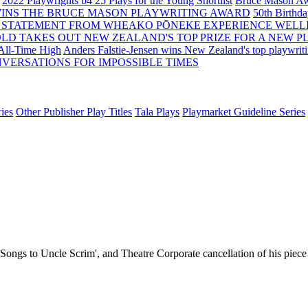
2022 Playwrights b4 25
Plays for the Young Shortlist
Bruce Mason Aw
WINS THE BRUCE MASON PLAYWRITING AWARD
50th Birthd
 STATEMENT FROM WHEAKO PŌNEKE EXPERIENCE WELL
OLD TAKES OUT NEW ZEALAND'S TOP PRIZE FOR A NEW P
 All-Time High
Anders Falstie-Jensen wins New Zealand's top playwrit
VERSATIONS FOR IMPOSSIBLE TIMES
ies
Other Publisher Play Titles
Tala Plays
Playmarket Guideline Series
 'Songs to Uncle Scrim', and Theatre Corporate cancellation of his piec