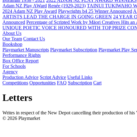
Boraman 1938 - 2021
2022 ADAM NZ PLAY AWARD WINNERS
Adam NZ Play AWard
Renée (1929-2023)
TAINUI TUKIWAHO 
2024 Adam NZ Play Award
Playwrights b4 25 Winner Announced
A
ARTISTS LEAD THE CHARGE IN GOING GREEN
24 YEAR 
Announced
Percentage of Scripted Work by Māori Creatives Hits an
UNIQUE POETIC VOICE HONOURED WITH TOP PRIZE
CON
About Us
Our Team
Contact Us
Bookshop
Playmarket Manuscripts
Playmarket Subscription
Playmarket Play Ser
Performance Rights
Box Office Report
For Schools
Agency
Production Advice
Script Advice
Useful Links
Competitions
Opportunities
FAQ
Subscription
Cart
Letters
Writes in respect of the New Depot cancelling their production of his
© 2026 Playmarket