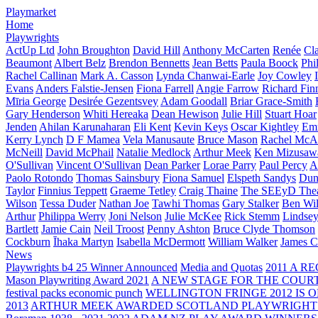
Playmarket
Home
Playwrights
ActUp Ltd
John Broughton
David Hill
Anthony McCarten
Renée
Cl
Beaumont
Albert Belz
Brendon Bennetts
Jean Betts
Paula Boock
Phi
Rachel Callinan
Mark A. Casson
Lynda Chanwai-Earle
Joy Cowley
Evans
Anders Falstie-Jensen
Fiona Farrell
Angie Farrow
Richard Fin
Mīria George
Desirée Gezentsvey
Adam Goodall
Briar Grace-Smith
Gary Henderson
Whiti Hereaka
Dean Hewison
Julie Hill
Stuart Hoar
Jenden
Ahilan Karunaharan
Eli Kent
Kevin Keys
Oscar Kightley
Em
Kerry Lynch
D F Mamea
Vela Manusaute
Bruce Mason
Rachel McA
McNeill
David McPhail
Natalie Medlock
Arthur Meek
Ken Mizusaw
O'Sullivan
Vincent O'Sullivan
Dean Parker
Lorae Parry
Paul Percy
Ap
Paolo Rotondo
Thomas Sainsbury
Fiona Samuel
Elspeth Sandys
Dun
Taylor
Finnius Teppett
Graeme Tetley
Craig Thaine
The SEEyD The
Wilson
Tessa Duder
Nathan Joe
Tawhi Thomas
Gary Stalker
Ben Wi
Arthur
Philippa Werry
Joni Nelson
Julie McKee
Rick Stemm
Lindse
Bartlett
Jamie Cain
Neil Troost
Penny Ashton
Bruce Clyde Thomson
Cockburn
Īhaka Martyn
Isabella McDermott
William Walker
James C
News
Playwrights b4 25 Winner Announced
Media and Quotas
2011 A 
Mason Playwriting Award 2021
A NEW STAGE FOR THE COUR
festival packs economic punch
WELLINGTON FRINGE 2012 IS O
2013
ARTHUR MEEK AWARDED SCOTLAND PLAYWRIGHT