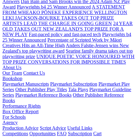
Answers
Dan Bain and Sam Brooks win the 2024 Adam NZ Play
Award
Playwrights b4 25 Winner Announced
A STATEMENT
FROM WHEAKO PŌNEKE EXPERIENCE WELLINGTON
LEKI JACKSON-BOURKE TAKES OUT TOP PRIZE
ARTISTS LEAD THE CHARGE IN GOING GREEN
24 YEAR
OLD TAKES OUT NEW ZEALAND'S TOP PRIZE FOR A
NEW PLAY
Fast-paced policy and fast-paced tech
Playwrights b4
25 Winner Announced
Percentage of Scripted Work by Māori
Creatives Hits an All-Time High
Anders Falstie-Jensen wins New
Zealand's top playwriting award
Searing family drama takes out top
playwriting prize
UNIQUE POETIC VOICE HONOURED WITH
TOP PRIZE
CONVERSATIONS FOR IMPOSSIBLE TIMES
About Us
Our Team
Contact Us
Bookshop
Playmarket Manuscripts
Playmarket Subscription
Playmarket Play
Series
Other Publisher Play Titles
Tala Plays
Playmarket Guideline
Series
Playmarket Reference Books
Other Publisher Reference
Books
Performance Rights
Box Office Report
For Schools
Agency
Production Advice
Script Advice
Useful Links
Competitions
Opportunities
FAQ
Subscription
Cart