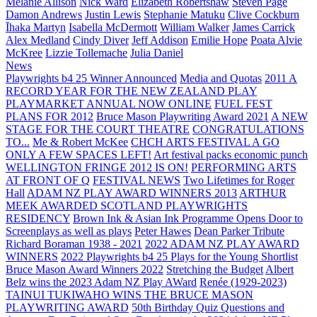
Melanie Allison
Nick Ward
Elizabeth Robertshaw
Steven Page
Damon Andrews
Justin Lewis
Stephanie Matuku
Clive Cockburn
Īhaka Martyn
Isabella McDermott
William Walker
James Carrick
Alex Medland
Cindy Diver
Jeff Addison
Emilie Hope
Poata Alvie
McKree
Lizzie Tollemache
Julia Daniel
News
Playwrights b4 25 Winner Announced
Media and Quotas
2011 A
RECORD YEAR FOR THE NEW ZEALAND PLAY
PLAYMARKET ANNUAL NOW ONLINE
FUEL FEST
PLANS FOR 2012
Bruce Mason Playwriting Award 2021
A NEW
STAGE FOR THE COURT THEATRE
CONGRATULATIONS
TO...
Me & Robert McKee
CHCH ARTS FESTIVAL A GO
ONLY A FEW SPACES LEFT!
Art festival packs economic punch
WELLINGTON FRINGE 2012 IS ON!
PERFORMING ARTS
AT FRONT OF Q
FESTIVAL NEWS
Two Lifetimes for Roger
Hall
ADAM NZ PLAY AWARD WINNERS 2013
ARTHUR
MEEK AWARDED SCOTLAND PLAYWRIGHTS
RESIDENCY
Brown Ink & Asian Ink Programme Opens Door to
Screenplays as well as plays
Peter Hawes
Dean Parker Tribute
Richard Boraman 1938 - 2021
2022 ADAM NZ PLAY AWARD
WINNERS
2022 Playwrights b4 25
Plays for the Young Shortlist
Bruce Mason Award Winners 2022
Stretching the Budget
Albert
Belz wins the 2023 Adam NZ Play AWard
Renée (1929-2023)
TAINUI TUKIWAHO WINS THE BRUCE MASON
PLAYWRITING AWARD
50th Birthday Quiz Questions and