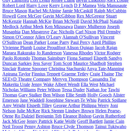
Guy Langford
Lori Leigh
Renee Liang
Bevin Linkhorn
Alex Lodge
Robert Lord
Harry Love
Kerry Lynch
D F Mamea
Vela Manusaute
Bruce Mason
Rachel McAlpine
Jamie McCaskill
Ralph McCubbin
Howell
Greg McGee
Gavin McGibbon
Rex McGregor
Stuart
McKenzie
Hannah McKie
Brian McNeill
David McPhail
Natalie
Medlock
Arthur Meek
Ken Mizusawa
Danny Mulheron
Joseph
Musaphia
Dan Musgrove
Zac Nicholls
Carl Nixon
Phil Ormsby
Simon O'Connor
Allen O'Leary
Alannah O'Sullivan
Vincent
O'Sullivan
Dean Parker
Lorae Parry
Paul Percy
April Phillips
Vivienne Plumb
Louise Proudfoot
Alison Quigan
Jacob Rajan
Maraea Rakuraku
Jo Randerson
Vanessa Rhodes
Victor Rodger
Paolo Rotondo
Thomas Sainsbury
Fiona Samuel
Elspeth Sandys
Duncan Sarkies
Jess Sayer
Tom Scott
Maurice Shadbolt
Stephen
Sinclair
Rutene Spooner
Christina Stachurski
Anya Tate-Manning
Apirana Taylor
Finnius Teppett
Graeme Tetley
Craig Thaine
The
SEEyD Theatre Company
Mervyn Thompson
Cassandra Tse
Makerita Urale
Jenny Wake
Albert Wendt
Ella West
Michael
Nicholas Williams
Peter Wilson
Tessa Duder
Nathan Joe
Tawhi
Thomas
Gary Stalker
Ben Wilson
Ellie Smith
Holly Gooch
Alister
Emerson
Jane Waddell
Josephine Stewart-Te Whiu
Patrick Spillane
Amy Wright
Elspeth Tilley
George Arthur
Philippa Werry
Joni
Nelson
Julie McKee
Rick Stemm
Lindsey Brown
Helen Pearse-
Otene
Ro Dalziel
Benjamin Teh
Eleanor Bishop
Gavin Rutherford
Jack McGee
Jenny Pattrick
Katie Wolfe
Geoff Bartlett
Jamie Cain
Neil Troost
Penny Ashton
Bruce Clyde Thomson
Tainui Tukiwaho