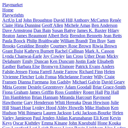
Playmarket
Home
Playwrights
ActUp Ltd
John Broughton
David Hill
Anthony McCarten
Renée
Claire Hiria Dunning
Geoff Allen
Michele Amas
Ben Anderson
Dave Armstrong
Dan Bain
Susan Battye
James K. Baxter
Hilary
Beaton
James Beaumont
Albert Belz
Brendon Bennetts
Jean Betts
Paula Boock
Philip Braithwaite
William Brandt
Tim Bray
Sam
Brooks
Geraldine Brophy
Courtney Rose Brown
Riwia Brown
Grant Buist
Kathryn Burnett
Rachel Callinan
Mark A. Casson
Lynda Chanwai-Earle
Joy Cowley
Ian Cross
Uther Dean
Micky
Delahunty
Emily Duncan
Ken Duncum
Justin Eade
Elisabeth
Easther
Barbara Else
Bronwyn Elsmore
Patrick Evans
Anders
Falstie-Jensen
Fiona Farrell
Angie Farrow
Richard Finn
Helen
Vivienne Fletcher
Lolo Fonua
Michelanne Forster
Willy Craig
Fransen
Dianna Fuemana
Jon Gadsby
Michael Galvin
David Geary
Mīria George
Desirée Gezentsvey
Adam Goodall
Briar Grace-Smith
Fiona Graham
James Griffin
Ross Gumbley
Roger Hall
Pip Hall
Tim Hambleton
Brian Hannam
Miranda Harcourt
Raymond
Hawthorne
Gary Henderson
Whiti Hereaka
Dean Hewison
Julie
Hill
Stuart Hoar
Lynley Hood
Abby Howells
Mike Hudson
Ken
Hudson
Witi Ihimaera
Lauren Jackson
Leki Jackson-Bourke
Helen
Varley Jamieson
Paul Jenden
Ahilan Karunaharan
Eli Kent
Kevin
Keys
Oscar Kightley
Emma Kinane
John Kneubuhl
Hone Kouka