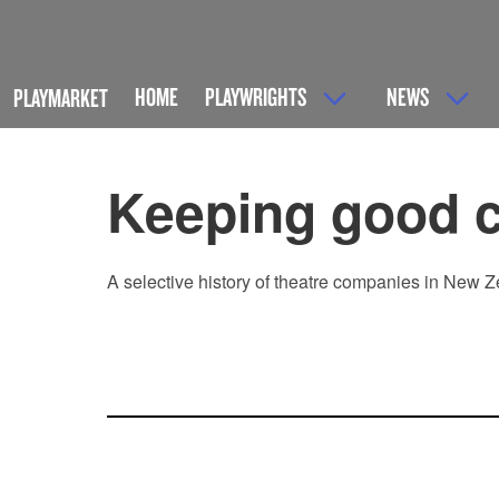
HOME
PLAYWRIGHTS
NEWS
PLAYMARKET
Keeping good 
A selective history of theatre companies in New Z