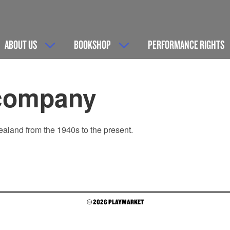
ABOUT US
BOOKSHOP
PERFORMANCE RIGHTS
company
ealand from the 1940s to the present.
© 2026 PLAYMARKET