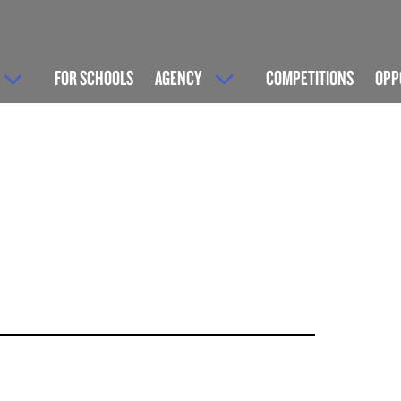
FOR SCHOOLS
AGENCY
COMPETITIONS
OPP