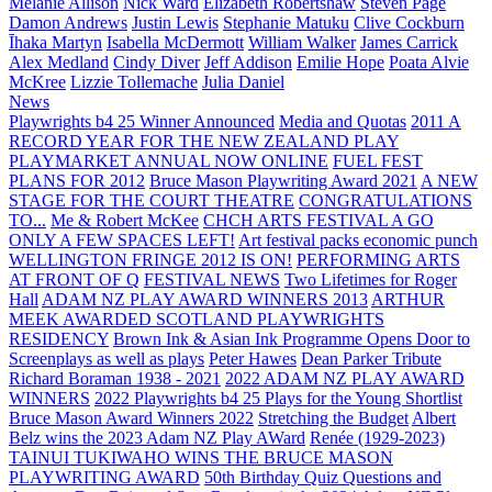
Melanie Allison
Nick Ward
Elizabeth Robertshaw
Steven Page
Damon Andrews
Justin Lewis
Stephanie Matuku
Clive Cockburn
Īhaka Martyn
Isabella McDermott
William Walker
James Carrick
Alex Medland
Cindy Diver
Jeff Addison
Emilie Hope
Poata Alvie
McKree
Lizzie Tollemache
Julia Daniel
News
Playwrights b4 25 Winner Announced
Media and Quotas
2011 A
RECORD YEAR FOR THE NEW ZEALAND PLAY
PLAYMARKET ANNUAL NOW ONLINE
FUEL FEST
PLANS FOR 2012
Bruce Mason Playwriting Award 2021
A NEW
STAGE FOR THE COURT THEATRE
CONGRATULATIONS
TO...
Me & Robert McKee
CHCH ARTS FESTIVAL A GO
ONLY A FEW SPACES LEFT!
Art festival packs economic punch
WELLINGTON FRINGE 2012 IS ON!
PERFORMING ARTS
AT FRONT OF Q
FESTIVAL NEWS
Two Lifetimes for Roger
Hall
ADAM NZ PLAY AWARD WINNERS 2013
ARTHUR
MEEK AWARDED SCOTLAND PLAYWRIGHTS
RESIDENCY
Brown Ink & Asian Ink Programme Opens Door to
Screenplays as well as plays
Peter Hawes
Dean Parker Tribute
Richard Boraman 1938 - 2021
2022 ADAM NZ PLAY AWARD
WINNERS
2022 Playwrights b4 25
Plays for the Young Shortlist
Bruce Mason Award Winners 2022
Stretching the Budget
Albert
Belz wins the 2023 Adam NZ Play AWard
Renée (1929-2023)
TAINUI TUKIWAHO WINS THE BRUCE MASON
PLAYWRITING AWARD
50th Birthday Quiz Questions and