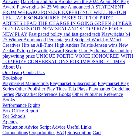
Answers
Dan Bain and Sam Brooks win the 2024 Adam NZ Play
Award
Playwrights b4 25 Winner Announced
A STATEMENT
FROM WHEAKO PŌNEKE EXPERIENCE WELLINGTON
LEKI JACKSON-BOURKE TAKES OUT TOP PRIZE
ARTISTS LEAD THE CHARGE IN GOING GREEN
24 YEAR
OLD TAKES OUT NEW ZEALAND'S TOP PRIZE FOR A
NEW PLAY
Fast-paced policy and fast-paced tech
Playwrights b4
25 Winner Announced
Percentage of Scripted Work by Māori
Creatives Hits an All-Time High
Anders Falstie-Jensen wins New
Zealand's top playwriting award
Searing family drama takes out top
playwriting prize
UNIQUE POETIC VOICE HONOURED WITH
TOP PRIZE
CONVERSATIONS FOR IMPOSSIBLE TIMES
About Us
Our Team
Contact Us
Bookshop
Playmarket Manuscripts
Playmarket Subscription
Playmarket Play
Series
Other Publisher Play Titles
Tala Plays
Playmarket Guideline
Series
Playmarket Reference Books
Other Publisher Reference
Books
Performance Rights
Box Office Report
For Schools
Agency
Production Advice
Script Advice
Useful Links
Competitions
Opportunities
FAQ
Subscription
Cart