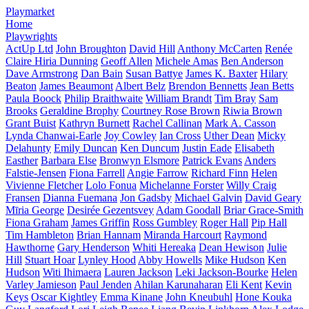
Playmarket
Home
Playwrights
ActUp Ltd
John Broughton
David Hill
Anthony McCarten
Renée
Claire Hiria Dunning
Geoff Allen
Michele Amas
Ben Anderson
Dave Armstrong
Dan Bain
Susan Battye
James K. Baxter
Hilary
Beaton
James Beaumont
Albert Belz
Brendon Bennetts
Jean Betts
Paula Boock
Philip Braithwaite
William Brandt
Tim Bray
Sam
Brooks
Geraldine Brophy
Courtney Rose Brown
Riwia Brown
Grant Buist
Kathryn Burnett
Rachel Callinan
Mark A. Casson
Lynda Chanwai-Earle
Joy Cowley
Ian Cross
Uther Dean
Micky
Delahunty
Emily Duncan
Ken Duncum
Justin Eade
Elisabeth
Easther
Barbara Else
Bronwyn Elsmore
Patrick Evans
Anders
Falstie-Jensen
Fiona Farrell
Angie Farrow
Richard Finn
Helen
Vivienne Fletcher
Lolo Fonua
Michelanne Forster
Willy Craig
Fransen
Dianna Fuemana
Jon Gadsby
Michael Galvin
David Geary
Mīria George
Desirée Gezentsvey
Adam Goodall
Briar Grace-Smith
Fiona Graham
James Griffin
Ross Gumbley
Roger Hall
Pip Hall
Tim Hambleton
Brian Hannam
Miranda Harcourt
Raymond
Hawthorne
Gary Henderson
Whiti Hereaka
Dean Hewison
Julie
Hill
Stuart Hoar
Lynley Hood
Abby Howells
Mike Hudson
Ken
Hudson
Witi Ihimaera
Lauren Jackson
Leki Jackson-Bourke
Helen
Varley Jamieson
Paul Jenden
Ahilan Karunaharan
Eli Kent
Kevin
Keys
Oscar Kightley
Emma Kinane
John Kneubuhl
Hone Kouka