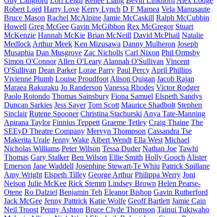
Guy Langford
Lori Leigh
Renee Liang
Bevin Linkhorn
Alex Lodge
Robert Lord
Harry Love
Kerry Lynch
D F Mamea
Vela Manusaute
Bruce Mason
Rachel McAlpine
Jamie McCaskill
Ralph McCubbin
Howell
Greg McGee
Gavin McGibbon
Rex McGregor
Stuart
McKenzie
Hannah McKie
Brian McNeill
David McPhail
Natalie
Medlock
Arthur Meek
Ken Mizusawa
Danny Mulheron
Joseph
Musaphia
Dan Musgrove
Zac Nicholls
Carl Nixon
Phil Ormsby
Simon O'Connor
Allen O'Leary
Alannah O'Sullivan
Vincent
O'Sullivan
Dean Parker
Lorae Parry
Paul Percy
April Phillips
Vivienne Plumb
Louise Proudfoot
Alison Quigan
Jacob Rajan
Maraea Rakuraku
Jo Randerson
Vanessa Rhodes
Victor Rodger
Paolo Rotondo
Thomas Sainsbury
Fiona Samuel
Elspeth Sandys
Duncan Sarkies
Jess Sayer
Tom Scott
Maurice Shadbolt
Stephen
Sinclair
Rutene Spooner
Christina Stachurski
Anya Tate-Manning
Apirana Taylor
Finnius Teppett
Graeme Tetley
Craig Thaine
The
SEEyD Theatre Company
Mervyn Thompson
Cassandra Tse
Makerita Urale
Jenny Wake
Albert Wendt
Ella West
Michael
Nicholas Williams
Peter Wilson
Tessa Duder
Nathan Joe
Tawhi
Thomas
Gary Stalker
Ben Wilson
Ellie Smith
Holly Gooch
Alister
Emerson
Jane Waddell
Josephine Stewart-Te Whiu
Patrick Spillane
Amy Wright
Elspeth Tilley
George Arthur
Philippa Werry
Joni
Nelson
Julie McKee
Rick Stemm
Lindsey Brown
Helen Pearse-
Otene
Ro Dalziel
Benjamin Teh
Eleanor Bishop
Gavin Rutherford
Jack McGee
Jenny Pattrick
Katie Wolfe
Geoff Bartlett
Jamie Cain
Neil Troost
Penny Ashton
Bruce Clyde Thomson
Tainui Tukiwaho