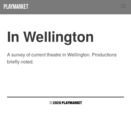
PLAYMARKET
In Wellington
A survey of current theatre in Wellington. Productions
briefly noted.
© 2026 PLAYMARKET