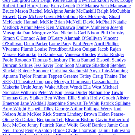
Guy Langford
Lori Leigh
Renee Liang
Bevin Linkhorn
Alex Lodge
Robert Lord
Harry Love
Kerry Lynch
D F Mamea
Vela Manusaute
Bruce Mason
Rachel McAlpine
Jamie McCaskill
Ralph McCubbin
Howell
Greg McGee
Gavin McGibbon
Rex McGregor
Stuart
McKenzie
Hannah McKie
Brian McNeill
David McPhail
Natalie
Medlock
Arthur Meek
Ken Mizusawa
Danny Mulheron
Joseph
Musaphia
Dan Musgrove
Zac Nicholls
Carl Nixon
Phil Ormsby
Simon O'Connor
Allen O'Leary
Alannah O'Sullivan
Vincent
O'Sullivan
Dean Parker
Lorae Parry
Paul Percy
April Phillips
Vivienne Plumb
Louise Proudfoot
Alison Quigan
Jacob Rajan
Maraea Rakuraku
Jo Randerson
Vanessa Rhodes
Victor Rodger
Paolo Rotondo
Thomas Sainsbury
Fiona Samuel
Elspeth Sandys
Duncan Sarkies
Jess Sayer
Tom Scott
Maurice Shadbolt
Stephen
Sinclair
Rutene Spooner
Christina Stachurski
Anya Tate-Manning
Apirana Taylor
Finnius Teppett
Graeme Tetley
Craig Thaine
The
SEEyD Theatre Company
Mervyn Thompson
Cassandra Tse
Makerita Urale
Jenny Wake
Albert Wendt
Ella West
Michael
Nicholas Williams
Peter Wilson
Tessa Duder
Nathan Joe
Tawhi
Thomas
Gary Stalker
Ben Wilson
Ellie Smith
Holly Gooch
Alister
Emerson
Jane Waddell
Josephine Stewart-Te Whiu
Patrick Spillane
Amy Wright
Elspeth Tilley
George Arthur
Philippa Werry
Joni
Nelson
Julie McKee
Rick Stemm
Lindsey Brown
Helen Pearse-
Otene
Ro Dalziel
Benjamin Teh
Eleanor Bishop
Gavin Rutherford
Jack McGee
Jenny Pattrick
Katie Wolfe
Geoff Bartlett
Jamie Cain
Neil Troost
Penny Ashton
Bruce Clyde Thomson
Tainui Tukiwaho