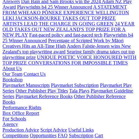
Answers
Dan Bain and Sam Brooks win the 2024 Adam NZ Play
Award
Playwrights b4 25 Winner Announced
A STATEMENT
FROM WHEAKO PŌNEKE EXPERIENCE WELLINGTON
LEKI JACKSON-BOURKE TAKES OUT TOP PRIZE
ARTISTS LEAD THE CHARGE IN GOING GREEN
24 YEAR
OLD TAKES OUT NEW ZEALAND'S TOP PRIZE FOR A
NEW PLAY
Fast-paced policy and fast-paced tech
Playwrights b4
25 Winner Announced
Percentage of Scripted Work by Māori
Creatives Hits an All-Time High
Anders Falstie-Jensen wins New
Zealand's top playwriting award
Searing family drama takes out top
playwriting prize
UNIQUE POETIC VOICE HONOURED WITH
TOP PRIZE
CONVERSATIONS FOR IMPOSSIBLE TIMES
About Us
Our Team
Contact Us
Bookshop
Playmarket Manuscripts
Playmarket Subscription
Playmarket Play
Series
Other Publisher Play Titles
Tala Plays
Playmarket Guideline
Series
Playmarket Reference Books
Other Publisher Reference
Books
Performance Rights
Box Office Report
For Schools
Agency
Production Advice
Script Advice
Useful Links
Competitions
Opportunities
FAQ
Subscription
Cart