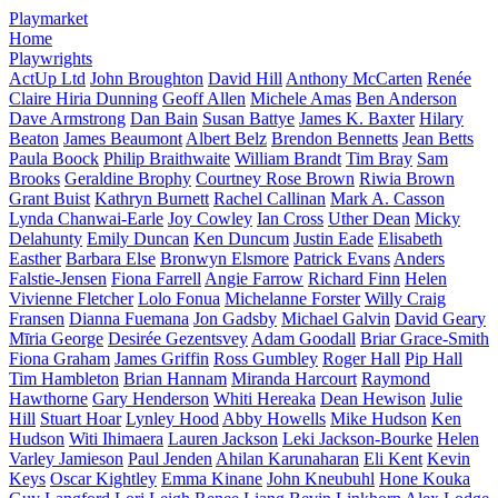
Playmarket
Home
Playwrights
ActUp Ltd
John Broughton
David Hill
Anthony McCarten
Renée
Claire Hiria Dunning
Geoff Allen
Michele Amas
Ben Anderson
Dave Armstrong
Dan Bain
Susan Battye
James K. Baxter
Hilary
Beaton
James Beaumont
Albert Belz
Brendon Bennetts
Jean Betts
Paula Boock
Philip Braithwaite
William Brandt
Tim Bray
Sam
Brooks
Geraldine Brophy
Courtney Rose Brown
Riwia Brown
Grant Buist
Kathryn Burnett
Rachel Callinan
Mark A. Casson
Lynda Chanwai-Earle
Joy Cowley
Ian Cross
Uther Dean
Micky
Delahunty
Emily Duncan
Ken Duncum
Justin Eade
Elisabeth
Easther
Barbara Else
Bronwyn Elsmore
Patrick Evans
Anders
Falstie-Jensen
Fiona Farrell
Angie Farrow
Richard Finn
Helen
Vivienne Fletcher
Lolo Fonua
Michelanne Forster
Willy Craig
Fransen
Dianna Fuemana
Jon Gadsby
Michael Galvin
David Geary
Mīria George
Desirée Gezentsvey
Adam Goodall
Briar Grace-Smith
Fiona Graham
James Griffin
Ross Gumbley
Roger Hall
Pip Hall
Tim Hambleton
Brian Hannam
Miranda Harcourt
Raymond
Hawthorne
Gary Henderson
Whiti Hereaka
Dean Hewison
Julie
Hill
Stuart Hoar
Lynley Hood
Abby Howells
Mike Hudson
Ken
Hudson
Witi Ihimaera
Lauren Jackson
Leki Jackson-Bourke
Helen
Varley Jamieson
Paul Jenden
Ahilan Karunaharan
Eli Kent
Kevin
Keys
Oscar Kightley
Emma Kinane
John Kneubuhl
Hone Kouka