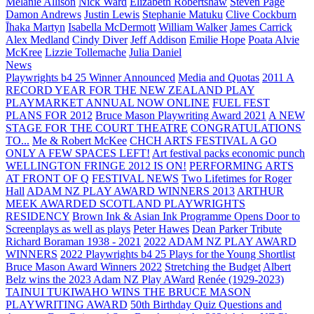
Melanie Allison
Nick Ward
Elizabeth Robertshaw
Steven Page
Damon Andrews
Justin Lewis
Stephanie Matuku
Clive Cockburn
Īhaka Martyn
Isabella McDermott
William Walker
James Carrick
Alex Medland
Cindy Diver
Jeff Addison
Emilie Hope
Poata Alvie
McKree
Lizzie Tollemache
Julia Daniel
News
Playwrights b4 25 Winner Announced
Media and Quotas
2011 A
RECORD YEAR FOR THE NEW ZEALAND PLAY
PLAYMARKET ANNUAL NOW ONLINE
FUEL FEST
PLANS FOR 2012
Bruce Mason Playwriting Award 2021
A NEW
STAGE FOR THE COURT THEATRE
CONGRATULATIONS
TO...
Me & Robert McKee
CHCH ARTS FESTIVAL A GO
ONLY A FEW SPACES LEFT!
Art festival packs economic punch
WELLINGTON FRINGE 2012 IS ON!
PERFORMING ARTS
AT FRONT OF Q
FESTIVAL NEWS
Two Lifetimes for Roger
Hall
ADAM NZ PLAY AWARD WINNERS 2013
ARTHUR
MEEK AWARDED SCOTLAND PLAYWRIGHTS
RESIDENCY
Brown Ink & Asian Ink Programme Opens Door to
Screenplays as well as plays
Peter Hawes
Dean Parker Tribute
Richard Boraman 1938 - 2021
2022 ADAM NZ PLAY AWARD
WINNERS
2022 Playwrights b4 25
Plays for the Young Shortlist
Bruce Mason Award Winners 2022
Stretching the Budget
Albert
Belz wins the 2023 Adam NZ Play AWard
Renée (1929-2023)
TAINUI TUKIWAHO WINS THE BRUCE MASON
PLAYWRITING AWARD
50th Birthday Quiz Questions and