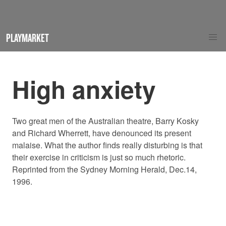
PLAYMARKET
High anxiety
Two great men of the Australian theatre, Barry Kosky
and Richard Wherrett, have denounced its present
malaise. What the author finds really disturbing is that
their exercise in criticism is just so much rhetoric.
Reprinted from the Sydney Morning Herald, Dec.14,
1996.