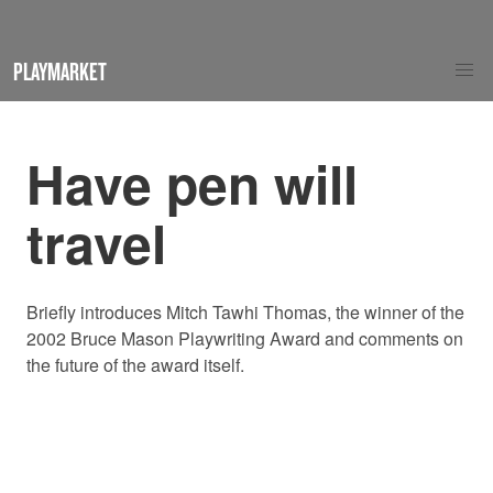
PLAYMARKET
Have pen will
travel
Briefly introduces Mitch Tawhi Thomas, the winner of the
2002 Bruce Mason Playwriting Award and comments on
the future of the award itself.