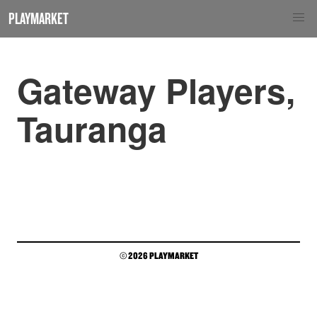
PLAYMARKET
Gateway Players,
Tauranga
© 2026 PLAYMARKET