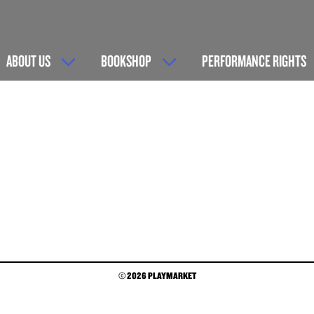
ABOUT US
BOOKSHOP
PERFORMANCE RIGHTS
© 2026 PLAYMARKET