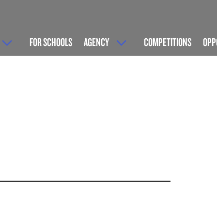
FOR SCHOOLS
AGENCY
COMPETITIONS
OPP