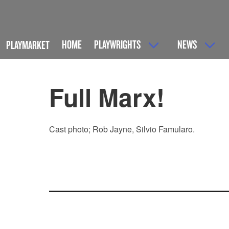
HOME
PLAYWRIGHTS
NEWS
PLAYMARKET
Full Marx!
Cast photo; Rob Jayne, Silvio Famularo.