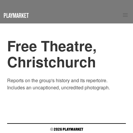
PLAYMARKET
Free Theatre,
Christchurch
Reports on the group's history and its repertoire.
Includes an uncaptioned, uncredited photograph.
© 2026 PLAYMARKET