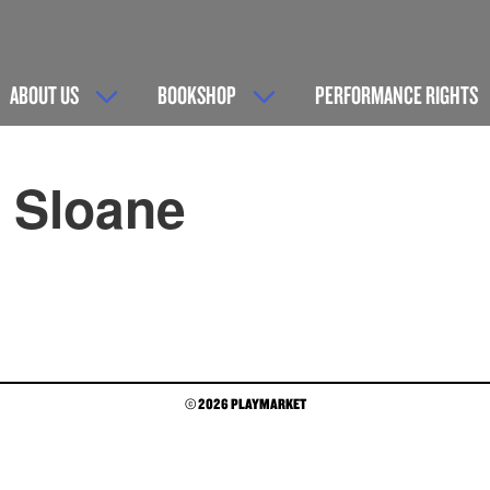
ABOUT US
BOOKSHOP
PERFORMANCE RIGHTS
r Sloane
© 2026 PLAYMARKET