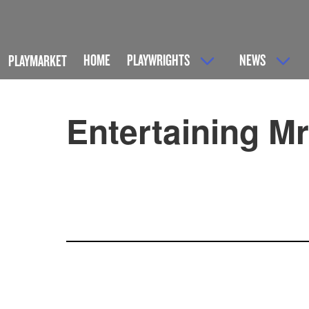
HOME
PLAYWRIGHTS
NEWS
PLAYMARKET
Entertaining M