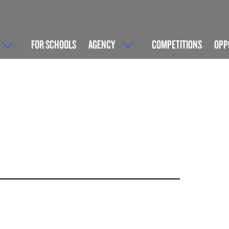
FOR SCHOOLS
AGENCY
COMPETITIONS
OPP