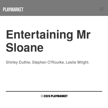
PLAYMARKET
Entertaining Mr
Sloane
Shirley Duthie, Stephen O’Rourke, Leslie Wright.
© 2026 PLAYMARKET