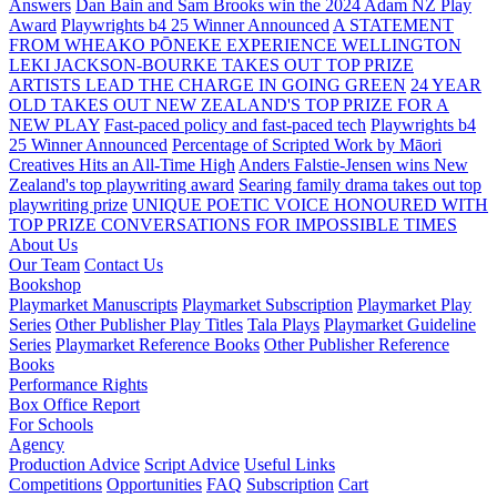
Answers
Dan Bain and Sam Brooks win the 2024 Adam NZ Play
Award
Playwrights b4 25 Winner Announced
A STATEMENT
FROM WHEAKO PŌNEKE EXPERIENCE WELLINGTON
LEKI JACKSON-BOURKE TAKES OUT TOP PRIZE
ARTISTS LEAD THE CHARGE IN GOING GREEN
24 YEAR
OLD TAKES OUT NEW ZEALAND'S TOP PRIZE FOR A
NEW PLAY
Fast-paced policy and fast-paced tech
Playwrights b4
25 Winner Announced
Percentage of Scripted Work by Māori
Creatives Hits an All-Time High
Anders Falstie-Jensen wins New
Zealand's top playwriting award
Searing family drama takes out top
playwriting prize
UNIQUE POETIC VOICE HONOURED WITH
TOP PRIZE
CONVERSATIONS FOR IMPOSSIBLE TIMES
About Us
Our Team
Contact Us
Bookshop
Playmarket Manuscripts
Playmarket Subscription
Playmarket Play
Series
Other Publisher Play Titles
Tala Plays
Playmarket Guideline
Series
Playmarket Reference Books
Other Publisher Reference
Books
Performance Rights
Box Office Report
For Schools
Agency
Production Advice
Script Advice
Useful Links
Competitions
Opportunities
FAQ
Subscription
Cart