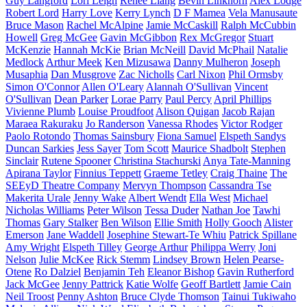
Guy Langford
Lori Leigh
Renee Liang
Bevin Linkhorn
Alex Lodge
Robert Lord
Harry Love
Kerry Lynch
D F Mamea
Vela Manusaute
Bruce Mason
Rachel McAlpine
Jamie McCaskill
Ralph McCubbin
Howell
Greg McGee
Gavin McGibbon
Rex McGregor
Stuart
McKenzie
Hannah McKie
Brian McNeill
David McPhail
Natalie
Medlock
Arthur Meek
Ken Mizusawa
Danny Mulheron
Joseph
Musaphia
Dan Musgrove
Zac Nicholls
Carl Nixon
Phil Ormsby
Simon O'Connor
Allen O'Leary
Alannah O'Sullivan
Vincent
O'Sullivan
Dean Parker
Lorae Parry
Paul Percy
April Phillips
Vivienne Plumb
Louise Proudfoot
Alison Quigan
Jacob Rajan
Maraea Rakuraku
Jo Randerson
Vanessa Rhodes
Victor Rodger
Paolo Rotondo
Thomas Sainsbury
Fiona Samuel
Elspeth Sandys
Duncan Sarkies
Jess Sayer
Tom Scott
Maurice Shadbolt
Stephen
Sinclair
Rutene Spooner
Christina Stachurski
Anya Tate-Manning
Apirana Taylor
Finnius Teppett
Graeme Tetley
Craig Thaine
The
SEEyD Theatre Company
Mervyn Thompson
Cassandra Tse
Makerita Urale
Jenny Wake
Albert Wendt
Ella West
Michael
Nicholas Williams
Peter Wilson
Tessa Duder
Nathan Joe
Tawhi
Thomas
Gary Stalker
Ben Wilson
Ellie Smith
Holly Gooch
Alister
Emerson
Jane Waddell
Josephine Stewart-Te Whiu
Patrick Spillane
Amy Wright
Elspeth Tilley
George Arthur
Philippa Werry
Joni
Nelson
Julie McKee
Rick Stemm
Lindsey Brown
Helen Pearse-
Otene
Ro Dalziel
Benjamin Teh
Eleanor Bishop
Gavin Rutherford
Jack McGee
Jenny Pattrick
Katie Wolfe
Geoff Bartlett
Jamie Cain
Neil Troost
Penny Ashton
Bruce Clyde Thomson
Tainui Tukiwaho