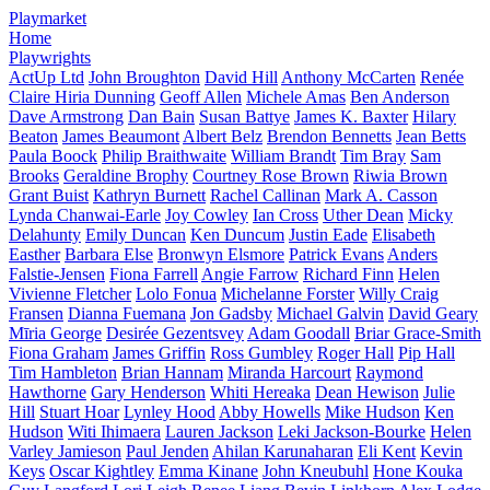
Playmarket
Home
Playwrights
ActUp Ltd
John Broughton
David Hill
Anthony McCarten
Renée
Claire Hiria Dunning
Geoff Allen
Michele Amas
Ben Anderson
Dave Armstrong
Dan Bain
Susan Battye
James K. Baxter
Hilary
Beaton
James Beaumont
Albert Belz
Brendon Bennetts
Jean Betts
Paula Boock
Philip Braithwaite
William Brandt
Tim Bray
Sam
Brooks
Geraldine Brophy
Courtney Rose Brown
Riwia Brown
Grant Buist
Kathryn Burnett
Rachel Callinan
Mark A. Casson
Lynda Chanwai-Earle
Joy Cowley
Ian Cross
Uther Dean
Micky
Delahunty
Emily Duncan
Ken Duncum
Justin Eade
Elisabeth
Easther
Barbara Else
Bronwyn Elsmore
Patrick Evans
Anders
Falstie-Jensen
Fiona Farrell
Angie Farrow
Richard Finn
Helen
Vivienne Fletcher
Lolo Fonua
Michelanne Forster
Willy Craig
Fransen
Dianna Fuemana
Jon Gadsby
Michael Galvin
David Geary
Mīria George
Desirée Gezentsvey
Adam Goodall
Briar Grace-Smith
Fiona Graham
James Griffin
Ross Gumbley
Roger Hall
Pip Hall
Tim Hambleton
Brian Hannam
Miranda Harcourt
Raymond
Hawthorne
Gary Henderson
Whiti Hereaka
Dean Hewison
Julie
Hill
Stuart Hoar
Lynley Hood
Abby Howells
Mike Hudson
Ken
Hudson
Witi Ihimaera
Lauren Jackson
Leki Jackson-Bourke
Helen
Varley Jamieson
Paul Jenden
Ahilan Karunaharan
Eli Kent
Kevin
Keys
Oscar Kightley
Emma Kinane
John Kneubuhl
Hone Kouka