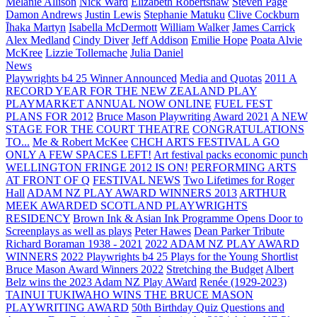
Melanie Allison
Nick Ward
Elizabeth Robertshaw
Steven Page
Damon Andrews
Justin Lewis
Stephanie Matuku
Clive Cockburn
Īhaka Martyn
Isabella McDermott
William Walker
James Carrick
Alex Medland
Cindy Diver
Jeff Addison
Emilie Hope
Poata Alvie
McKree
Lizzie Tollemache
Julia Daniel
News
Playwrights b4 25 Winner Announced
Media and Quotas
2011 A
RECORD YEAR FOR THE NEW ZEALAND PLAY
PLAYMARKET ANNUAL NOW ONLINE
FUEL FEST
PLANS FOR 2012
Bruce Mason Playwriting Award 2021
A NEW
STAGE FOR THE COURT THEATRE
CONGRATULATIONS
TO...
Me & Robert McKee
CHCH ARTS FESTIVAL A GO
ONLY A FEW SPACES LEFT!
Art festival packs economic punch
WELLINGTON FRINGE 2012 IS ON!
PERFORMING ARTS
AT FRONT OF Q
FESTIVAL NEWS
Two Lifetimes for Roger
Hall
ADAM NZ PLAY AWARD WINNERS 2013
ARTHUR
MEEK AWARDED SCOTLAND PLAYWRIGHTS
RESIDENCY
Brown Ink & Asian Ink Programme Opens Door to
Screenplays as well as plays
Peter Hawes
Dean Parker Tribute
Richard Boraman 1938 - 2021
2022 ADAM NZ PLAY AWARD
WINNERS
2022 Playwrights b4 25
Plays for the Young Shortlist
Bruce Mason Award Winners 2022
Stretching the Budget
Albert
Belz wins the 2023 Adam NZ Play AWard
Renée (1929-2023)
TAINUI TUKIWAHO WINS THE BRUCE MASON
PLAYWRITING AWARD
50th Birthday Quiz Questions and