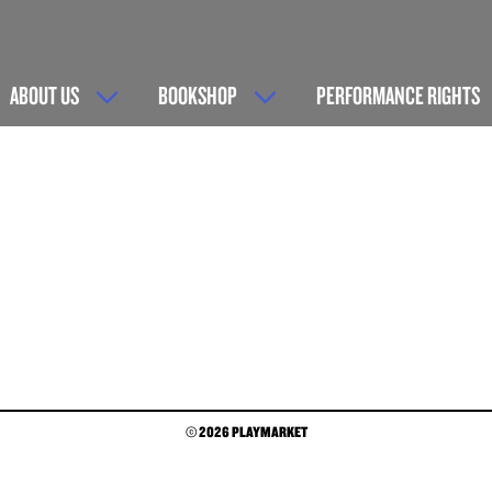
ABOUT US
BOOKSHOP
PERFORMANCE RIGHTS
© 2026 PLAYMARKET