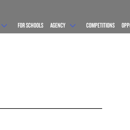
FOR SCHOOLS
AGENCY
COMPETITIONS
OPP