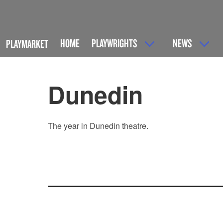
HOME
PLAYWRIGHTS
NEWS
PLAYMARKET
Dunedin
The year in Dunedin theatre.