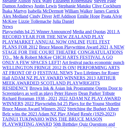
Melanie Allison
Nick Ward
Elizabeth Robertshaw
Steven Page
Damon Andrews
Justin Lewis
Stephanie Matuku
Clive Cockburn
Īhaka Martyn
Isabella McDermott
William Walker
James Carrick
Alex Medland
Cindy Diver
Jeff Addison
Emilie Hope
Poata Alvie
McKree
Lizzie Tollemache
Julia Daniel
News
Playwrights b4 25 Winner Announced
Media and Quotas
2011 A
RECORD YEAR FOR THE NEW ZEALAND PLAY
PLAYMARKET ANNUAL NOW ONLINE
FUEL FEST
PLANS FOR 2012
Bruce Mason Playwriting Award 2021
A NEW
STAGE FOR THE COURT THEATRE
CONGRATULATIONS
TO...
Me & Robert McKee
CHCH ARTS FESTIVAL A GO
ONLY A FEW SPACES LEFT!
Art festival packs economic punch
WELLINGTON FRINGE 2012 IS ON!
PERFORMING ARTS
AT FRONT OF Q
FESTIVAL NEWS
Two Lifetimes for Roger
Hall
ADAM NZ PLAY AWARD WINNERS 2013
ARTHUR
MEEK AWARDED SCOTLAND PLAYWRIGHTS
RESIDENCY
Brown Ink & Asian Ink Programme Opens Door to
Screenplays as well as plays
Peter Hawes
Dean Parker Tribute
Richard Boraman 1938 - 2021
2022 ADAM NZ PLAY AWARD
WINNERS
2022 Playwrights b4 25
Plays for the Young Shortlist
Bruce Mason Award Winners 2022
Stretching the Budget
Albert
Belz wins the 2023 Adam NZ Play AWard
Renée (1929-2023)
TAINUI TUKIWAHO WINS THE BRUCE MASON
PLAYWRITING AWARD
50th Birthday Quiz Questions and