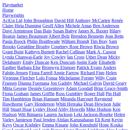
Playmarket
Home
Playwrights
ActUp Ltd
John Broughton
David Hill
Anthony McCarten
Renée
Claire Hiria Dunning
Geoff Allen
Michele Amas
Ben Anderson
Dave Armstrong
Dan Bain
Susan Battye
James K. Baxter
Hilary
Beaton
James Beaumont
Albert Belz
Brendon Bennetts
Jean Betts
Paula Boock
Philip Braithwaite
William Brandt
Tim Bray
Sam
Brooks
Geraldine Brophy
Courtney Rose Brown
Riwia Brown
Grant Buist
Kathryn Burnett
Rachel Callinan
Mark A. Casson
Lynda Chanwai-Earle
Joy Cowley
Ian Cross
Uther Dean
Micky
Delahunty
Emily Duncan
Ken Duncum
Justin Eade
Elisabeth
Easther
Barbara Else
Bronwyn Elsmore
Patrick Evans
Anders
Falstie-Jensen
Fiona Farrell
Angie Farrow
Richard Finn
Helen
Vivienne Fletcher
Lolo Fonua
Michelanne Forster
Willy Craig
Fransen
Dianna Fuemana
Jon Gadsby
Michael Galvin
David Geary
Mīria George
Desirée Gezentsvey
Adam Goodall
Briar Grace-Smith
Fiona Graham
James Griffin
Ross Gumbley
Roger Hall
Pip Hall
Tim Hambleton
Brian Hannam
Miranda Harcourt
Raymond
Hawthorne
Gary Henderson
Whiti Hereaka
Dean Hewison
Julie
Hill
Stuart Hoar
Lynley Hood
Abby Howells
Mike Hudson
Ken
Hudson
Witi Ihimaera
Lauren Jackson
Leki Jackson-Bourke
Helen
Varley Jamieson
Paul Jenden
Ahilan Karunaharan
Eli Kent
Kevin
Keys
Oscar Kightley
Emma Kinane
John Kneubuhl
Hone Kouka