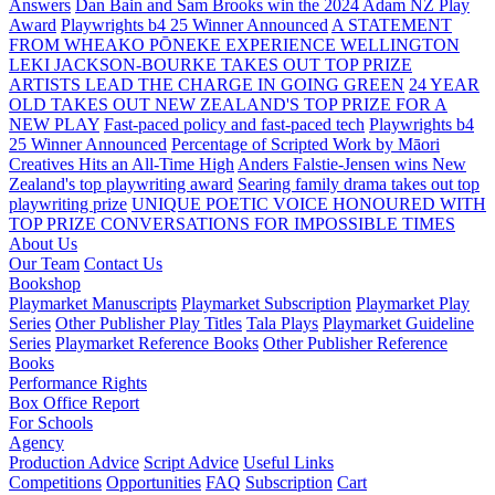
Answers
Dan Bain and Sam Brooks win the 2024 Adam NZ Play
Award
Playwrights b4 25 Winner Announced
A STATEMENT
FROM WHEAKO PŌNEKE EXPERIENCE WELLINGTON
LEKI JACKSON-BOURKE TAKES OUT TOP PRIZE
ARTISTS LEAD THE CHARGE IN GOING GREEN
24 YEAR
OLD TAKES OUT NEW ZEALAND'S TOP PRIZE FOR A
NEW PLAY
Fast-paced policy and fast-paced tech
Playwrights b4
25 Winner Announced
Percentage of Scripted Work by Māori
Creatives Hits an All-Time High
Anders Falstie-Jensen wins New
Zealand's top playwriting award
Searing family drama takes out top
playwriting prize
UNIQUE POETIC VOICE HONOURED WITH
TOP PRIZE
CONVERSATIONS FOR IMPOSSIBLE TIMES
About Us
Our Team
Contact Us
Bookshop
Playmarket Manuscripts
Playmarket Subscription
Playmarket Play
Series
Other Publisher Play Titles
Tala Plays
Playmarket Guideline
Series
Playmarket Reference Books
Other Publisher Reference
Books
Performance Rights
Box Office Report
For Schools
Agency
Production Advice
Script Advice
Useful Links
Competitions
Opportunities
FAQ
Subscription
Cart