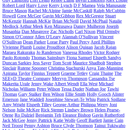
Guy Langford
Lori Leigh
Renee Liang
Bevin Linkhorn
Alex Lodge
Robert Lord
Harry Love
Kerry Lynch
D F Mamea
Vela Manusaute
Bruce Mason
Rachel McAlpine
Jamie McCaskill
Ralph McCubbin
Howell
Greg McGee
Gavin McGibbon
Rex McGregor
Stuart
McKenzie
Hannah McKie
Brian McNeill
David McPhail
Natalie
Medlock
Arthur Meek
Ken Mizusawa
Danny Mulheron
Joseph
Musaphia
Dan Musgrove
Zac Nicholls
Carl Nixon
Phil Ormsby
Simon O'Connor
Allen O'Leary
Alannah O'Sullivan
Vincent
O'Sullivan
Dean Parker
Lorae Parry
Paul Percy
April Phillips
Vivienne Plumb
Louise Proudfoot
Alison Quigan
Jacob Rajan
Maraea Rakuraku
Jo Randerson
Vanessa Rhodes
Victor Rodger
Paolo Rotondo
Thomas Sainsbury
Fiona Samuel
Elspeth Sandys
Duncan Sarkies
Jess Sayer
Tom Scott
Maurice Shadbolt
Stephen
Sinclair
Rutene Spooner
Christina Stachurski
Anya Tate-Manning
Apirana Taylor
Finnius Teppett
Graeme Tetley
Craig Thaine
The
SEEyD Theatre Company
Mervyn Thompson
Cassandra Tse
Makerita Urale
Jenny Wake
Albert Wendt
Ella West
Michael
Nicholas Williams
Peter Wilson
Tessa Duder
Nathan Joe
Tawhi
Thomas
Gary Stalker
Ben Wilson
Ellie Smith
Holly Gooch
Alister
Emerson
Jane Waddell
Josephine Stewart-Te Whiu
Patrick Spillane
Amy Wright
Elspeth Tilley
George Arthur
Philippa Werry
Joni
Nelson
Julie McKee
Rick Stemm
Lindsey Brown
Helen Pearse-
Otene
Ro Dalziel
Benjamin Teh
Eleanor Bishop
Gavin Rutherford
Jack McGee
Jenny Pattrick
Katie Wolfe
Geoff Bartlett
Jamie Cain
Neil Troost
Penny Ashton
Bruce Clyde Thomson
Tainui Tukiwaho