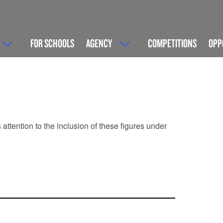
FOR SCHOOLS
AGENCY
COMPETITIONS
OPP
ttention to the inclusion of these figures under