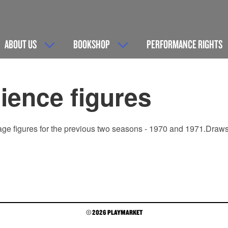
ABOUT US
BOOKSHOP
PERFORMANCE RIGHTS
ence figures
age figures for the previous two seasons - 1970 and 1971.Draws a
© 2026 PLAYMARKET