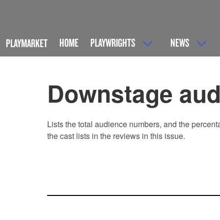
HOME
PLAYWRIGHTS
NEWS
PLAYMARKET
Downstage audi
Lists the total audience numbers, and the percent
the cast lists in the reviews in this issue.