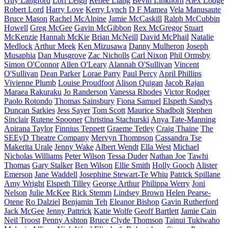
Guy Langford
Lori Leigh
Renee Liang
Bevin Linkhorn
Alex Lodge
Robert Lord
Harry Love
Kerry Lynch
D F Mamea
Vela Manusaute
Bruce Mason
Rachel McAlpine
Jamie McCaskill
Ralph McCubbin
Howell
Greg McGee
Gavin McGibbon
Rex McGregor
Stuart
McKenzie
Hannah McKie
Brian McNeill
David McPhail
Natalie
Medlock
Arthur Meek
Ken Mizusawa
Danny Mulheron
Joseph
Musaphia
Dan Musgrove
Zac Nicholls
Carl Nixon
Phil Ormsby
Simon O'Connor
Allen O'Leary
Alannah O'Sullivan
Vincent
O'Sullivan
Dean Parker
Lorae Parry
Paul Percy
April Phillips
Vivienne Plumb
Louise Proudfoot
Alison Quigan
Jacob Rajan
Maraea Rakuraku
Jo Randerson
Vanessa Rhodes
Victor Rodger
Paolo Rotondo
Thomas Sainsbury
Fiona Samuel
Elspeth Sandys
Duncan Sarkies
Jess Sayer
Tom Scott
Maurice Shadbolt
Stephen
Sinclair
Rutene Spooner
Christina Stachurski
Anya Tate-Manning
Apirana Taylor
Finnius Teppett
Graeme Tetley
Craig Thaine
The
SEEyD Theatre Company
Mervyn Thompson
Cassandra Tse
Makerita Urale
Jenny Wake
Albert Wendt
Ella West
Michael
Nicholas Williams
Peter Wilson
Tessa Duder
Nathan Joe
Tawhi
Thomas
Gary Stalker
Ben Wilson
Ellie Smith
Holly Gooch
Alister
Emerson
Jane Waddell
Josephine Stewart-Te Whiu
Patrick Spillane
Amy Wright
Elspeth Tilley
George Arthur
Philippa Werry
Joni
Nelson
Julie McKee
Rick Stemm
Lindsey Brown
Helen Pearse-
Otene
Ro Dalziel
Benjamin Teh
Eleanor Bishop
Gavin Rutherford
Jack McGee
Jenny Pattrick
Katie Wolfe
Geoff Bartlett
Jamie Cain
Neil Troost
Penny Ashton
Bruce Clyde Thomson
Tainui Tukiwaho