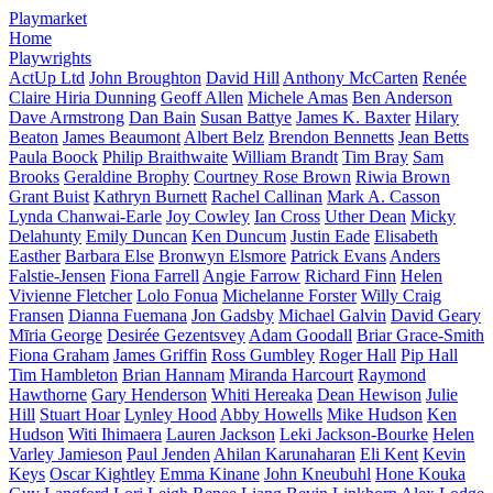
Playmarket
Home
Playwrights
ActUp Ltd
John Broughton
David Hill
Anthony McCarten
Renée
Claire Hiria Dunning
Geoff Allen
Michele Amas
Ben Anderson
Dave Armstrong
Dan Bain
Susan Battye
James K. Baxter
Hilary
Beaton
James Beaumont
Albert Belz
Brendon Bennetts
Jean Betts
Paula Boock
Philip Braithwaite
William Brandt
Tim Bray
Sam
Brooks
Geraldine Brophy
Courtney Rose Brown
Riwia Brown
Grant Buist
Kathryn Burnett
Rachel Callinan
Mark A. Casson
Lynda Chanwai-Earle
Joy Cowley
Ian Cross
Uther Dean
Micky
Delahunty
Emily Duncan
Ken Duncum
Justin Eade
Elisabeth
Easther
Barbara Else
Bronwyn Elsmore
Patrick Evans
Anders
Falstie-Jensen
Fiona Farrell
Angie Farrow
Richard Finn
Helen
Vivienne Fletcher
Lolo Fonua
Michelanne Forster
Willy Craig
Fransen
Dianna Fuemana
Jon Gadsby
Michael Galvin
David Geary
Mīria George
Desirée Gezentsvey
Adam Goodall
Briar Grace-Smith
Fiona Graham
James Griffin
Ross Gumbley
Roger Hall
Pip Hall
Tim Hambleton
Brian Hannam
Miranda Harcourt
Raymond
Hawthorne
Gary Henderson
Whiti Hereaka
Dean Hewison
Julie
Hill
Stuart Hoar
Lynley Hood
Abby Howells
Mike Hudson
Ken
Hudson
Witi Ihimaera
Lauren Jackson
Leki Jackson-Bourke
Helen
Varley Jamieson
Paul Jenden
Ahilan Karunaharan
Eli Kent
Kevin
Keys
Oscar Kightley
Emma Kinane
John Kneubuhl
Hone Kouka