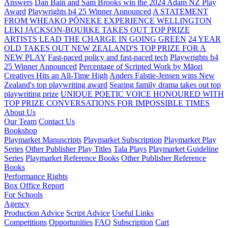
Answers
Dan Bain and Sam Brooks win the 2024 Adam NZ Play
Award
Playwrights b4 25 Winner Announced
A STATEMENT
FROM WHEAKO PŌNEKE EXPERIENCE WELLINGTON
LEKI JACKSON-BOURKE TAKES OUT TOP PRIZE
ARTISTS LEAD THE CHARGE IN GOING GREEN
24 YEAR
OLD TAKES OUT NEW ZEALAND'S TOP PRIZE FOR A
NEW PLAY
Fast-paced policy and fast-paced tech
Playwrights b4
25 Winner Announced
Percentage of Scripted Work by Māori
Creatives Hits an All-Time High
Anders Falstie-Jensen wins New
Zealand's top playwriting award
Searing family drama takes out top
playwriting prize
UNIQUE POETIC VOICE HONOURED WITH
TOP PRIZE
CONVERSATIONS FOR IMPOSSIBLE TIMES
About Us
Our Team
Contact Us
Bookshop
Playmarket Manuscripts
Playmarket Subscription
Playmarket Play
Series
Other Publisher Play Titles
Tala Plays
Playmarket Guideline
Series
Playmarket Reference Books
Other Publisher Reference
Books
Performance Rights
Box Office Report
For Schools
Agency
Production Advice
Script Advice
Useful Links
Competitions
Opportunities
FAQ
Subscription
Cart