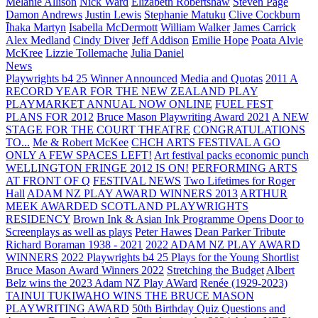
Melanie Allison
Nick Ward
Elizabeth Robertshaw
Steven Page
Damon Andrews
Justin Lewis
Stephanie Matuku
Clive Cockburn
Īhaka Martyn
Isabella McDermott
William Walker
James Carrick
Alex Medland
Cindy Diver
Jeff Addison
Emilie Hope
Poata Alvie
McKree
Lizzie Tollemache
Julia Daniel
News
Playwrights b4 25 Winner Announced
Media and Quotas
2011 A
RECORD YEAR FOR THE NEW ZEALAND PLAY
PLAYMARKET ANNUAL NOW ONLINE
FUEL FEST
PLANS FOR 2012
Bruce Mason Playwriting Award 2021
A NEW
STAGE FOR THE COURT THEATRE
CONGRATULATIONS
TO...
Me & Robert McKee
CHCH ARTS FESTIVAL A GO
ONLY A FEW SPACES LEFT!
Art festival packs economic punch
WELLINGTON FRINGE 2012 IS ON!
PERFORMING ARTS
AT FRONT OF Q
FESTIVAL NEWS
Two Lifetimes for Roger
Hall
ADAM NZ PLAY AWARD WINNERS 2013
ARTHUR
MEEK AWARDED SCOTLAND PLAYWRIGHTS
RESIDENCY
Brown Ink & Asian Ink Programme Opens Door to
Screenplays as well as plays
Peter Hawes
Dean Parker Tribute
Richard Boraman 1938 - 2021
2022 ADAM NZ PLAY AWARD
WINNERS
2022 Playwrights b4 25
Plays for the Young Shortlist
Bruce Mason Award Winners 2022
Stretching the Budget
Albert
Belz wins the 2023 Adam NZ Play AWard
Renée (1929-2023)
TAINUI TUKIWAHO WINS THE BRUCE MASON
PLAYWRITING AWARD
50th Birthday Quiz Questions and