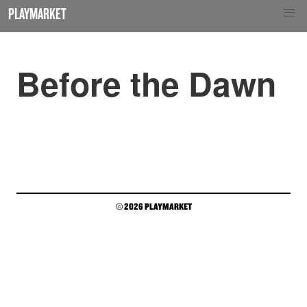
PLAYMARKET
Before the Dawn
© 2026 PLAYMARKET