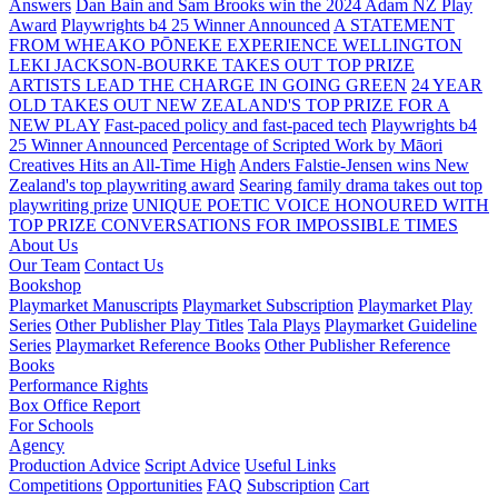
Answers
Dan Bain and Sam Brooks win the 2024 Adam NZ Play
Award
Playwrights b4 25 Winner Announced
A STATEMENT
FROM WHEAKO PŌNEKE EXPERIENCE WELLINGTON
LEKI JACKSON-BOURKE TAKES OUT TOP PRIZE
ARTISTS LEAD THE CHARGE IN GOING GREEN
24 YEAR
OLD TAKES OUT NEW ZEALAND'S TOP PRIZE FOR A
NEW PLAY
Fast-paced policy and fast-paced tech
Playwrights b4
25 Winner Announced
Percentage of Scripted Work by Māori
Creatives Hits an All-Time High
Anders Falstie-Jensen wins New
Zealand's top playwriting award
Searing family drama takes out top
playwriting prize
UNIQUE POETIC VOICE HONOURED WITH
TOP PRIZE
CONVERSATIONS FOR IMPOSSIBLE TIMES
About Us
Our Team
Contact Us
Bookshop
Playmarket Manuscripts
Playmarket Subscription
Playmarket Play
Series
Other Publisher Play Titles
Tala Plays
Playmarket Guideline
Series
Playmarket Reference Books
Other Publisher Reference
Books
Performance Rights
Box Office Report
For Schools
Agency
Production Advice
Script Advice
Useful Links
Competitions
Opportunities
FAQ
Subscription
Cart