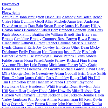
Playmarket
Home
Playwrights
ActUp Ltd
John Broughton
David Hill
Anthony McCarten
Renée
Claire Hiria Dunning
Geoff Allen
Michele Amas
Ben Anderson
Dave Armstrong
Dan Bain
Susan Battye
James K. Baxter
Hilary
Beaton
James Beaumont
Albert Belz
Brendon Bennetts
Jean Betts
Paula Boock
Philip Braithwaite
William Brandt
Tim Bray
Sam
Brooks
Geraldine Brophy
Courtney Rose Brown
Riwia Brown
Grant Buist
Kathryn Burnett
Rachel Callinan
Mark A. Casson
Lynda Chanwai-Earle
Joy Cowley
Ian Cross
Uther Dean
Micky
Delahunty
Emily Duncan
Ken Duncum
Justin Eade
Elisabeth
Easther
Barbara Else
Bronwyn Elsmore
Patrick Evans
Anders
Falstie-Jensen
Fiona Farrell
Angie Farrow
Richard Finn
Helen
Vivienne Fletcher
Lolo Fonua
Michelanne Forster
Willy Craig
Fransen
Dianna Fuemana
Jon Gadsby
Michael Galvin
David Geary
Mīria George
Desirée Gezentsvey
Adam Goodall
Briar Grace-Smith
Fiona Graham
James Griffin
Ross Gumbley
Roger Hall
Pip Hall
Tim Hambleton
Brian Hannam
Miranda Harcourt
Raymond
Hawthorne
Gary Henderson
Whiti Hereaka
Dean Hewison
Julie
Hill
Stuart Hoar
Lynley Hood
Abby Howells
Mike Hudson
Ken
Hudson
Witi Ihimaera
Lauren Jackson
Leki Jackson-Bourke
Helen
Varley Jamieson
Paul Jenden
Ahilan Karunaharan
Eli Kent
Kevin
Keys
Oscar Kightley
Emma Kinane
John Kneubuhl
Hone Kouka