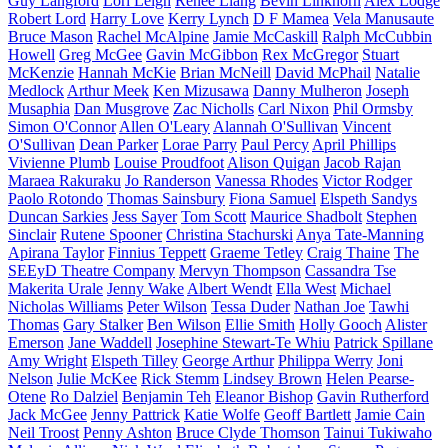
Guy Langford
Lori Leigh
Renee Liang
Bevin Linkhorn
Alex Lodge
Robert Lord
Harry Love
Kerry Lynch
D F Mamea
Vela Manusaute
Bruce Mason
Rachel McAlpine
Jamie McCaskill
Ralph McCubbin
Howell
Greg McGee
Gavin McGibbon
Rex McGregor
Stuart
McKenzie
Hannah McKie
Brian McNeill
David McPhail
Natalie
Medlock
Arthur Meek
Ken Mizusawa
Danny Mulheron
Joseph
Musaphia
Dan Musgrove
Zac Nicholls
Carl Nixon
Phil Ormsby
Simon O'Connor
Allen O'Leary
Alannah O'Sullivan
Vincent
O'Sullivan
Dean Parker
Lorae Parry
Paul Percy
April Phillips
Vivienne Plumb
Louise Proudfoot
Alison Quigan
Jacob Rajan
Maraea Rakuraku
Jo Randerson
Vanessa Rhodes
Victor Rodger
Paolo Rotondo
Thomas Sainsbury
Fiona Samuel
Elspeth Sandys
Duncan Sarkies
Jess Sayer
Tom Scott
Maurice Shadbolt
Stephen
Sinclair
Rutene Spooner
Christina Stachurski
Anya Tate-Manning
Apirana Taylor
Finnius Teppett
Graeme Tetley
Craig Thaine
The
SEEyD Theatre Company
Mervyn Thompson
Cassandra Tse
Makerita Urale
Jenny Wake
Albert Wendt
Ella West
Michael
Nicholas Williams
Peter Wilson
Tessa Duder
Nathan Joe
Tawhi
Thomas
Gary Stalker
Ben Wilson
Ellie Smith
Holly Gooch
Alister
Emerson
Jane Waddell
Josephine Stewart-Te Whiu
Patrick Spillane
Amy Wright
Elspeth Tilley
George Arthur
Philippa Werry
Joni
Nelson
Julie McKee
Rick Stemm
Lindsey Brown
Helen Pearse-
Otene
Ro Dalziel
Benjamin Teh
Eleanor Bishop
Gavin Rutherford
Jack McGee
Jenny Pattrick
Katie Wolfe
Geoff Bartlett
Jamie Cain
Neil Troost
Penny Ashton
Bruce Clyde Thomson
Tainui Tukiwaho