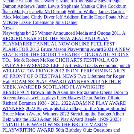
Melanie Allison
Nick Ward
Elizabeth Robertshaw
Steven Page
Damon Andrews
Justin Lewis
Stephanie Matuku
Clive Cockburn
Īhaka Martyn
Isabella McDermott
William Walker
James Carrick
Alex Medland
Cindy Diver
Jeff Addison
Emilie Hope
Poata Alvie
McKree
Lizzie Tollemache
Julia Daniel
News
Playwrights b4 25 Winner Announced
Media and Quotas
2011 A
RECORD YEAR FOR THE NEW ZEALAND PLAY
PLAYMARKET ANNUAL NOW ONLINE
FUEL FEST
PLANS FOR 2012
Bruce Mason Playwriting Award 2021
A NEW
STAGE FOR THE COURT THEATRE
CONGRATULATIONS
TO...
Me & Robert McKee
CHCH ARTS FESTIVAL A GO
ONLY A FEW SPACES LEFT!
Art festival packs economic punch
WELLINGTON FRINGE 2012 IS ON!
PERFORMING ARTS
AT FRONT OF Q
FESTIVAL NEWS
Two Lifetimes for Roger
Hall
ADAM NZ PLAY AWARD WINNERS 2013
ARTHUR
MEEK AWARDED SCOTLAND PLAYWRIGHTS
RESIDENCY
Brown Ink & Asian Ink Programme Opens Door to
Screenplays as well as plays
Peter Hawes
Dean Parker Tribute
Richard Boraman 1938 - 2021
2022 ADAM NZ PLAY AWARD
WINNERS
2022 Playwrights b4 25
Plays for the Young Shortlist
Bruce Mason Award Winners 2022
Stretching the Budget
Albert
Belz wins the 2023 Adam NZ Play AWard
Renée (1929-2023)
TAINUI TUKIWAHO WINS THE BRUCE MASON
PLAYWRITING AWARD
50th Birthday Quiz Questions and