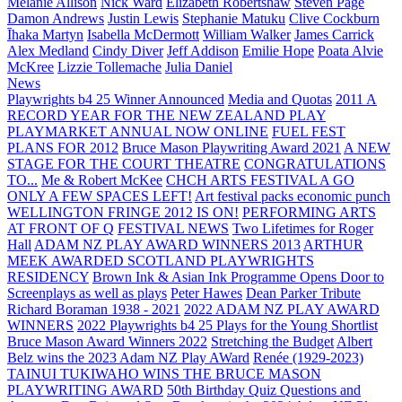
Melanie Allison
Nick Ward
Elizabeth Robertshaw
Steven Page
Damon Andrews
Justin Lewis
Stephanie Matuku
Clive Cockburn
Īhaka Martyn
Isabella McDermott
William Walker
James Carrick
Alex Medland
Cindy Diver
Jeff Addison
Emilie Hope
Poata Alvie
McKree
Lizzie Tollemache
Julia Daniel
News
Playwrights b4 25 Winner Announced
Media and Quotas
2011 A
RECORD YEAR FOR THE NEW ZEALAND PLAY
PLAYMARKET ANNUAL NOW ONLINE
FUEL FEST
PLANS FOR 2012
Bruce Mason Playwriting Award 2021
A NEW
STAGE FOR THE COURT THEATRE
CONGRATULATIONS
TO...
Me & Robert McKee
CHCH ARTS FESTIVAL A GO
ONLY A FEW SPACES LEFT!
Art festival packs economic punch
WELLINGTON FRINGE 2012 IS ON!
PERFORMING ARTS
AT FRONT OF Q
FESTIVAL NEWS
Two Lifetimes for Roger
Hall
ADAM NZ PLAY AWARD WINNERS 2013
ARTHUR
MEEK AWARDED SCOTLAND PLAYWRIGHTS
RESIDENCY
Brown Ink & Asian Ink Programme Opens Door to
Screenplays as well as plays
Peter Hawes
Dean Parker Tribute
Richard Boraman 1938 - 2021
2022 ADAM NZ PLAY AWARD
WINNERS
2022 Playwrights b4 25
Plays for the Young Shortlist
Bruce Mason Award Winners 2022
Stretching the Budget
Albert
Belz wins the 2023 Adam NZ Play AWard
Renée (1929-2023)
TAINUI TUKIWAHO WINS THE BRUCE MASON
PLAYWRITING AWARD
50th Birthday Quiz Questions and