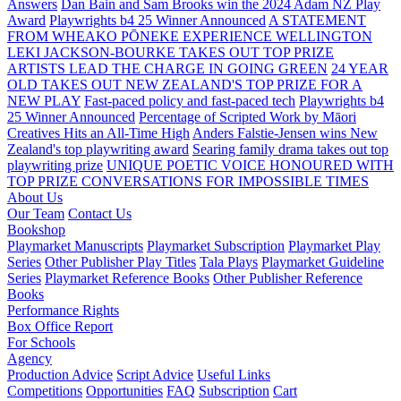
Answers
Dan Bain and Sam Brooks win the 2024 Adam NZ Play
Award
Playwrights b4 25 Winner Announced
A STATEMENT
FROM WHEAKO PŌNEKE EXPERIENCE WELLINGTON
LEKI JACKSON-BOURKE TAKES OUT TOP PRIZE
ARTISTS LEAD THE CHARGE IN GOING GREEN
24 YEAR
OLD TAKES OUT NEW ZEALAND'S TOP PRIZE FOR A
NEW PLAY
Fast-paced policy and fast-paced tech
Playwrights b4
25 Winner Announced
Percentage of Scripted Work by Māori
Creatives Hits an All-Time High
Anders Falstie-Jensen wins New
Zealand's top playwriting award
Searing family drama takes out top
playwriting prize
UNIQUE POETIC VOICE HONOURED WITH
TOP PRIZE
CONVERSATIONS FOR IMPOSSIBLE TIMES
About Us
Our Team
Contact Us
Bookshop
Playmarket Manuscripts
Playmarket Subscription
Playmarket Play
Series
Other Publisher Play Titles
Tala Plays
Playmarket Guideline
Series
Playmarket Reference Books
Other Publisher Reference
Books
Performance Rights
Box Office Report
For Schools
Agency
Production Advice
Script Advice
Useful Links
Competitions
Opportunities
FAQ
Subscription
Cart