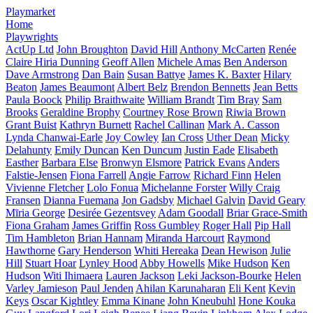
Playmarket
Home
Playwrights
ActUp Ltd
John Broughton
David Hill
Anthony McCarten
Renée
Claire Hiria Dunning
Geoff Allen
Michele Amas
Ben Anderson
Dave Armstrong
Dan Bain
Susan Battye
James K. Baxter
Hilary
Beaton
James Beaumont
Albert Belz
Brendon Bennetts
Jean Betts
Paula Boock
Philip Braithwaite
William Brandt
Tim Bray
Sam
Brooks
Geraldine Brophy
Courtney Rose Brown
Riwia Brown
Grant Buist
Kathryn Burnett
Rachel Callinan
Mark A. Casson
Lynda Chanwai-Earle
Joy Cowley
Ian Cross
Uther Dean
Micky
Delahunty
Emily Duncan
Ken Duncum
Justin Eade
Elisabeth
Easther
Barbara Else
Bronwyn Elsmore
Patrick Evans
Anders
Falstie-Jensen
Fiona Farrell
Angie Farrow
Richard Finn
Helen
Vivienne Fletcher
Lolo Fonua
Michelanne Forster
Willy Craig
Fransen
Dianna Fuemana
Jon Gadsby
Michael Galvin
David Geary
Mīria George
Desirée Gezentsvey
Adam Goodall
Briar Grace-Smith
Fiona Graham
James Griffin
Ross Gumbley
Roger Hall
Pip Hall
Tim Hambleton
Brian Hannam
Miranda Harcourt
Raymond
Hawthorne
Gary Henderson
Whiti Hereaka
Dean Hewison
Julie
Hill
Stuart Hoar
Lynley Hood
Abby Howells
Mike Hudson
Ken
Hudson
Witi Ihimaera
Lauren Jackson
Leki Jackson-Bourke
Helen
Varley Jamieson
Paul Jenden
Ahilan Karunaharan
Eli Kent
Kevin
Keys
Oscar Kightley
Emma Kinane
John Kneubuhl
Hone Kouka