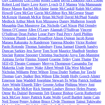
Guy Langford
Lori Leigh
Renee Liang
Bevin Linkhorn
Alex Lodge
Robert Lord
Harry Love
Kerry Lynch
D F Mamea
Vela Manusaute
Bruce Mason
Rachel McAlpine
Jamie McCaskill
Ralph McCubbin
Howell
Greg McGee
Gavin McGibbon
Rex McGregor
Stuart
McKenzie
Hannah McKie
Brian McNeill
David McPhail
Natalie
Medlock
Arthur Meek
Ken Mizusawa
Danny Mulheron
Joseph
Musaphia
Dan Musgrove
Zac Nicholls
Carl Nixon
Phil Ormsby
Simon O'Connor
Allen O'Leary
Alannah O'Sullivan
Vincent
O'Sullivan
Dean Parker
Lorae Parry
Paul Percy
April Phillips
Vivienne Plumb
Louise Proudfoot
Alison Quigan
Jacob Rajan
Maraea Rakuraku
Jo Randerson
Vanessa Rhodes
Victor Rodger
Paolo Rotondo
Thomas Sainsbury
Fiona Samuel
Elspeth Sandys
Duncan Sarkies
Jess Sayer
Tom Scott
Maurice Shadbolt
Stephen
Sinclair
Rutene Spooner
Christina Stachurski
Anya Tate-Manning
Apirana Taylor
Finnius Teppett
Graeme Tetley
Craig Thaine
The
SEEyD Theatre Company
Mervyn Thompson
Cassandra Tse
Makerita Urale
Jenny Wake
Albert Wendt
Ella West
Michael
Nicholas Williams
Peter Wilson
Tessa Duder
Nathan Joe
Tawhi
Thomas
Gary Stalker
Ben Wilson
Ellie Smith
Holly Gooch
Alister
Emerson
Jane Waddell
Josephine Stewart-Te Whiu
Patrick Spillane
Amy Wright
Elspeth Tilley
George Arthur
Philippa Werry
Joni
Nelson
Julie McKee
Rick Stemm
Lindsey Brown
Helen Pearse-
Otene
Ro Dalziel
Benjamin Teh
Eleanor Bishop
Gavin Rutherford
Jack McGee
Jenny Pattrick
Katie Wolfe
Geoff Bartlett
Jamie Cain
Neil Troost
Penny Ashton
Bruce Clyde Thomson
Tainui Tukiwaho