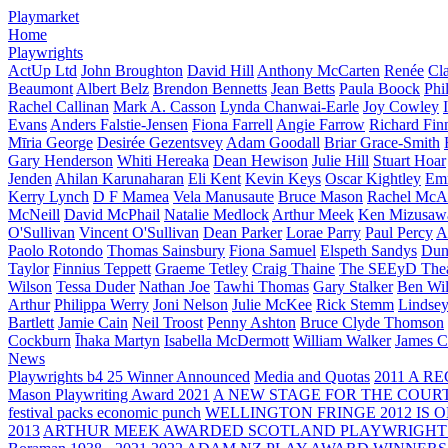
Playmarket
Home
Playwrights
ActUp Ltd
John Broughton
David Hill
Anthony McCarten
Renée
Cl
Beaumont
Albert Belz
Brendon Bennetts
Jean Betts
Paula Boock
Phi
Rachel Callinan
Mark A. Casson
Lynda Chanwai-Earle
Joy Cowley
Evans
Anders Falstie-Jensen
Fiona Farrell
Angie Farrow
Richard Fin
Mīria George
Desirée Gezentsvey
Adam Goodall
Briar Grace-Smith
Gary Henderson
Whiti Hereaka
Dean Hewison
Julie Hill
Stuart Hoar
Jenden
Ahilan Karunaharan
Eli Kent
Kevin Keys
Oscar Kightley
Em
Kerry Lynch
D F Mamea
Vela Manusaute
Bruce Mason
Rachel McA
McNeill
David McPhail
Natalie Medlock
Arthur Meek
Ken Mizusaw
O'Sullivan
Vincent O'Sullivan
Dean Parker
Lorae Parry
Paul Percy
Ap
Paolo Rotondo
Thomas Sainsbury
Fiona Samuel
Elspeth Sandys
Dun
Taylor
Finnius Teppett
Graeme Tetley
Craig Thaine
The SEEyD The
Wilson
Tessa Duder
Nathan Joe
Tawhi Thomas
Gary Stalker
Ben Wi
Arthur
Philippa Werry
Joni Nelson
Julie McKee
Rick Stemm
Lindse
Bartlett
Jamie Cain
Neil Troost
Penny Ashton
Bruce Clyde Thomson
Cockburn
Īhaka Martyn
Isabella McDermott
William Walker
James C
News
Playwrights b4 25 Winner Announced
Media and Quotas
2011 A 
Mason Playwriting Award 2021
A NEW STAGE FOR THE COUR
festival packs economic punch
WELLINGTON FRINGE 2012 IS O
2013
ARTHUR MEEK AWARDED SCOTLAND PLAYWRIGHT