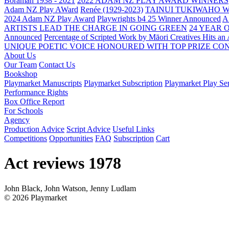
Boraman 1938 - 2021
2022 ADAM NZ PLAY AWARD WINNERS
Adam NZ Play AWard
Renée (1929-2023)
TAINUI TUKIWAHO 
2024 Adam NZ Play Award
Playwrights b4 25 Winner Announced
A
ARTISTS LEAD THE CHARGE IN GOING GREEN
24 YEAR 
Announced
Percentage of Scripted Work by Māori Creatives Hits an
UNIQUE POETIC VOICE HONOURED WITH TOP PRIZE
CON
About Us
Our Team
Contact Us
Bookshop
Playmarket Manuscripts
Playmarket Subscription
Playmarket Play Ser
Performance Rights
Box Office Report
For Schools
Agency
Production Advice
Script Advice
Useful Links
Competitions
Opportunities
FAQ
Subscription
Cart
Act reviews 1978
John Black, John Watson, Jenny Ludlam
© 2026 Playmarket