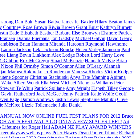
strong
Dan Bain
Susan Battye
James K. Baxter
Hilary Beaton
James
y
Courtney Rose Brown
Riwia Brown
Grant Buist
Kathryn Burnett
ustin Eade
Elisabeth Easther
Barbara Else
Bronwyn Elsmore
Patrick
 Fransen
Dianna Fuemana
Jon Gadsby
Michael Galvin
David Geary
ambleton
Brian Hannam
Miranda Harcourt
Raymond Hawthorne
Lauren Jackson
Leki Jackson-Bourke
Helen Varley Jamieson
Paul
nee Liang
Bevin Linkhorn
Alex Lodge
Robert Lord
Harry Love
McGibbon
Rex McGregor
Stuart McKenzie
Hannah McKie
Brian
l Nixon
Phil Ormsby
Simon O'Connor
Allen O'Leary
Alannah
jan
Maraea Rakuraku
Jo Randerson
Vanessa Rhodes
Victor Rodger
utene Spooner
Christina Stachurski
Anya Tate-Manning
Apirana
y Wake
Albert Wendt
Ella West
Michael Nicholas Williams
Peter
 Stewart-Te Whiu
Patrick Spillane
Amy Wright
Elspeth Tilley
George
Gavin Rutherford
Jack McGee
Jenny Pattrick
Katie Wolfe
Geoff
even Page
Damon Andrews
Justin Lewis
Stephanie Matuku
Clive
vie McKree
Lizzie Tollemache
Julia Daniel
 ANNUAL NOW ONLINE
FUEL FEST PLANS FOR 2012
Bruce
CH ARTS FESTIVAL A GO
ONLY A FEW SPACES LEFT!
Art
 Lifetimes for Roger Hall
ADAM NZ PLAY AWARD WINNERS
eenplays as well as plays
Peter Hawes
Dean Parker Tribute
Richard