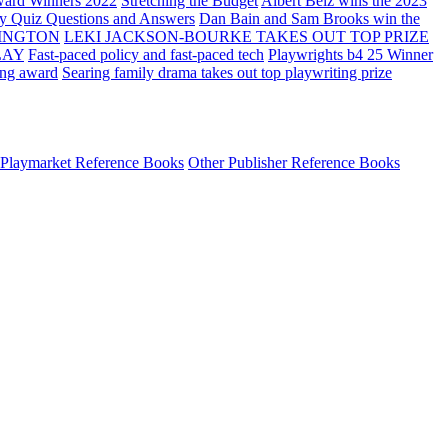
ard Winners 2022
Stretching the Budget
Albert Belz wins the 2023
ay Quiz Questions and Answers
Dan Bain and Sam Brooks win the
INGTON
LEKI JACKSON-BOURKE TAKES OUT TOP PRIZE
LAY
Fast-paced policy and fast-paced tech
Playwrights b4 25 Winner
ing award
Searing family drama takes out top playwriting prize
Playmarket Reference Books
Other Publisher Reference Books