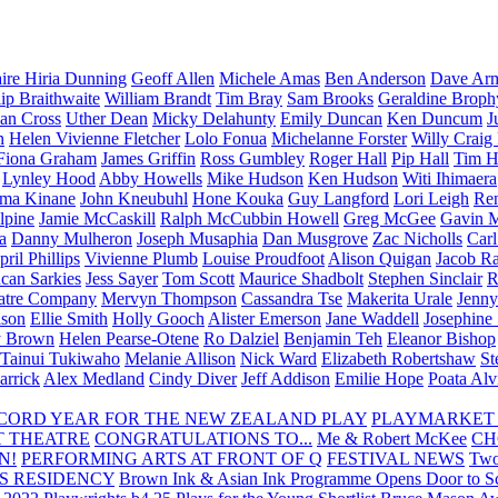
aire Hiria Dunning
Geoff Allen
Michele Amas
Ben Anderson
Dave Arm
lip Braithwaite
William Brandt
Tim Bray
Sam Brooks
Geraldine Broph
Ian Cross
Uther Dean
Micky Delahunty
Emily Duncan
Ken Duncum
J
n
Helen Vivienne Fletcher
Lolo Fonua
Michelanne Forster
Willy Craig
Fiona Graham
James Griffin
Ross Gumbley
Roger Hall
Pip Hall
Tim H
Lynley Hood
Abby Howells
Mike Hudson
Ken Hudson
Witi Ihimaera
ma Kinane
John Kneubuhl
Hone Kouka
Guy Langford
Lori Leigh
Re
lpine
Jamie McCaskill
Ralph McCubbin Howell
Greg McGee
Gavin 
a
Danny Mulheron
Joseph Musaphia
Dan Musgrove
Zac Nicholls
Car
ril Phillips
Vivienne Plumb
Louise Proudfoot
Alison Quigan
Jacob Ra
can Sarkies
Jess Sayer
Tom Scott
Maurice Shadbolt
Stephen Sinclair
R
atre Company
Mervyn Thompson
Cassandra Tse
Makerita Urale
Jenn
lson
Ellie Smith
Holly Gooch
Alister Emerson
Jane Waddell
Josephine
y Brown
Helen Pearse-Otene
Ro Dalziel
Benjamin Teh
Eleanor Bishop
Tainui Tukiwaho
Melanie Allison
Nick Ward
Elizabeth Robertshaw
St
arrick
Alex Medland
Cindy Diver
Jeff Addison
Emilie Hope
Poata Al
RECORD YEAR FOR THE NEW ZEALAND PLAY
PLAYMARKET
T THEATRE
CONGRATULATIONS TO...
Me & Robert McKee
CH
N!
PERFORMING ARTS AT FRONT OF Q
FESTIVAL NEWS
Two
S RESIDENCY
Brown Ink & Asian Ink Programme Opens Door to Scr