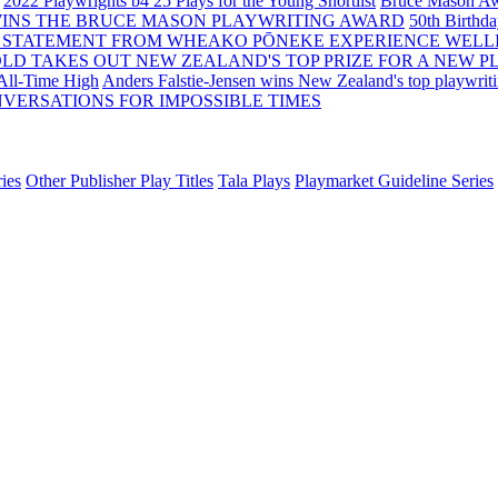
2022 Playwrights b4 25
Plays for the Young Shortlist
Bruce Mason Aw
WINS THE BRUCE MASON PLAYWRITING AWARD
50th Birthd
 STATEMENT FROM WHEAKO PŌNEKE EXPERIENCE WELL
OLD TAKES OUT NEW ZEALAND'S TOP PRIZE FOR A NEW P
 All-Time High
Anders Falstie-Jensen wins New Zealand's top playwrit
VERSATIONS FOR IMPOSSIBLE TIMES
ies
Other Publisher Play Titles
Tala Plays
Playmarket Guideline Series