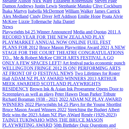
Melanie Allison
Nick Ward
Elizabeth Robertshaw
Steven Page
Damon Andrews
Justin Lewis
Stephanie Matuku
Clive Cockburn
Īhaka Martyn
Isabella McDermott
William Walker
James Carrick
Alex Medland
Cindy Diver
Jeff Addison
Emilie Hope
Poata Alvie
McKree
Lizzie Tollemache
Julia Daniel
News
Playwrights b4 25 Winner Announced
Media and Quotas
2011 A
RECORD YEAR FOR THE NEW ZEALAND PLAY
PLAYMARKET ANNUAL NOW ONLINE
FUEL FEST
PLANS FOR 2012
Bruce Mason Playwriting Award 2021
A NEW
STAGE FOR THE COURT THEATRE
CONGRATULATIONS
TO...
Me & Robert McKee
CHCH ARTS FESTIVAL A GO
ONLY A FEW SPACES LEFT!
Art festival packs economic punch
WELLINGTON FRINGE 2012 IS ON!
PERFORMING ARTS
AT FRONT OF Q
FESTIVAL NEWS
Two Lifetimes for Roger
Hall
ADAM NZ PLAY AWARD WINNERS 2013
ARTHUR
MEEK AWARDED SCOTLAND PLAYWRIGHTS
RESIDENCY
Brown Ink & Asian Ink Programme Opens Door to
Screenplays as well as plays
Peter Hawes
Dean Parker Tribute
Richard Boraman 1938 - 2021
2022 ADAM NZ PLAY AWARD
WINNERS
2022 Playwrights b4 25
Plays for the Young Shortlist
Bruce Mason Award Winners 2022
Stretching the Budget
Albert
Belz wins the 2023 Adam NZ Play AWard
Renée (1929-2023)
TAINUI TUKIWAHO WINS THE BRUCE MASON
PLAYWRITING AWARD
50th Birthday Quiz Questions and