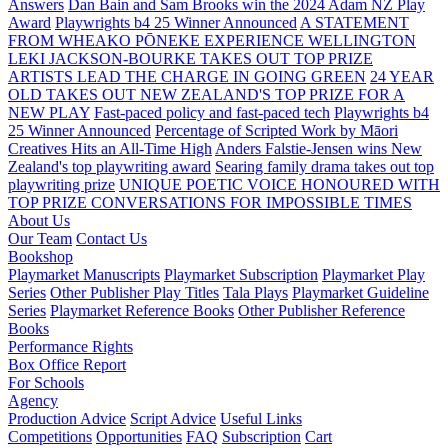
Answers
Dan Bain and Sam Brooks win the 2024 Adam NZ Play
Award
Playwrights b4 25 Winner Announced
A STATEMENT
FROM WHEAKO PŌNEKE EXPERIENCE WELLINGTON
LEKI JACKSON-BOURKE TAKES OUT TOP PRIZE
ARTISTS LEAD THE CHARGE IN GOING GREEN
24 YEAR
OLD TAKES OUT NEW ZEALAND'S TOP PRIZE FOR A
NEW PLAY
Fast-paced policy and fast-paced tech
Playwrights b4
25 Winner Announced
Percentage of Scripted Work by Māori
Creatives Hits an All-Time High
Anders Falstie-Jensen wins New
Zealand's top playwriting award
Searing family drama takes out top
playwriting prize
UNIQUE POETIC VOICE HONOURED WITH
TOP PRIZE
CONVERSATIONS FOR IMPOSSIBLE TIMES
About Us
Our Team
Contact Us
Bookshop
Playmarket Manuscripts
Playmarket Subscription
Playmarket Play
Series
Other Publisher Play Titles
Tala Plays
Playmarket Guideline
Series
Playmarket Reference Books
Other Publisher Reference
Books
Performance Rights
Box Office Report
For Schools
Agency
Production Advice
Script Advice
Useful Links
Competitions
Opportunities
FAQ
Subscription
Cart