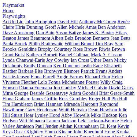
Playmarket
Home
Playwrights
ActUp Ltd
John Broughton
David Hill
Anthony McCarten
Renée
Claire Hiria Dunning
Geoff Allen
Michele Amas
Ben Anderson
Dave Armstrong
Dan Bain
Susan Battye
James K. Baxter
Hilary
Beaton
James Beaumont
Albert Belz
Brendon Bennetts
Jean Betts
Paula Boock
Philip Braithwaite
William Brandt
Tim Bray
Sam
Brooks
Geraldine Brophy
Courtney Rose Brown
Riwia Brown
Grant Buist
Kathryn Burnett
Rachel Callinan
Mark A. Casson
Lynda Chanwai-Earle
Joy Cowley
Ian Cross
Uther Dean
Micky
Delahunty
Emily Duncan
Ken Duncum
Justin Eade
Elisabeth
Easther
Barbara Else
Bronwyn Elsmore
Patrick Evans
Anders
Falstie-Jensen
Fiona Farrell
Angie Farrow
Richard Finn
Helen
Vivienne Fletcher
Lolo Fonua
Michelanne Forster
Willy Craig
Fransen
Dianna Fuemana
Jon Gadsby
Michael Galvin
David Geary
Mīria George
Desirée Gezentsvey
Adam Goodall
Briar Grace-Smith
Fiona Graham
James Griffin
Ross Gumbley
Roger Hall
Pip Hall
Tim Hambleton
Brian Hannam
Miranda Harcourt
Raymond
Hawthorne
Gary Henderson
Whiti Hereaka
Dean Hewison
Julie
Hill
Stuart Hoar
Lynley Hood
Abby Howells
Mike Hudson
Ken
Hudson
Witi Ihimaera
Lauren Jackson
Leki Jackson-Bourke
Helen
Varley Jamieson
Paul Jenden
Ahilan Karunaharan
Eli Kent
Kevin
Keys
Oscar Kightley
Emma Kinane
John Kneubuhl
Hone Kouka