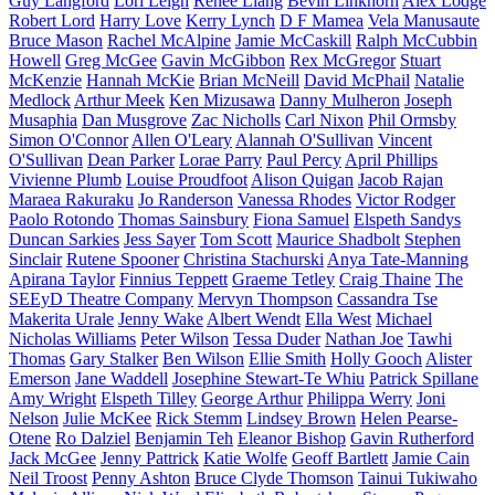
Guy Langford
Lori Leigh
Renee Liang
Bevin Linkhorn
Alex Lodge
Robert Lord
Harry Love
Kerry Lynch
D F Mamea
Vela Manusaute
Bruce Mason
Rachel McAlpine
Jamie McCaskill
Ralph McCubbin
Howell
Greg McGee
Gavin McGibbon
Rex McGregor
Stuart
McKenzie
Hannah McKie
Brian McNeill
David McPhail
Natalie
Medlock
Arthur Meek
Ken Mizusawa
Danny Mulheron
Joseph
Musaphia
Dan Musgrove
Zac Nicholls
Carl Nixon
Phil Ormsby
Simon O'Connor
Allen O'Leary
Alannah O'Sullivan
Vincent
O'Sullivan
Dean Parker
Lorae Parry
Paul Percy
April Phillips
Vivienne Plumb
Louise Proudfoot
Alison Quigan
Jacob Rajan
Maraea Rakuraku
Jo Randerson
Vanessa Rhodes
Victor Rodger
Paolo Rotondo
Thomas Sainsbury
Fiona Samuel
Elspeth Sandys
Duncan Sarkies
Jess Sayer
Tom Scott
Maurice Shadbolt
Stephen
Sinclair
Rutene Spooner
Christina Stachurski
Anya Tate-Manning
Apirana Taylor
Finnius Teppett
Graeme Tetley
Craig Thaine
The
SEEyD Theatre Company
Mervyn Thompson
Cassandra Tse
Makerita Urale
Jenny Wake
Albert Wendt
Ella West
Michael
Nicholas Williams
Peter Wilson
Tessa Duder
Nathan Joe
Tawhi
Thomas
Gary Stalker
Ben Wilson
Ellie Smith
Holly Gooch
Alister
Emerson
Jane Waddell
Josephine Stewart-Te Whiu
Patrick Spillane
Amy Wright
Elspeth Tilley
George Arthur
Philippa Werry
Joni
Nelson
Julie McKee
Rick Stemm
Lindsey Brown
Helen Pearse-
Otene
Ro Dalziel
Benjamin Teh
Eleanor Bishop
Gavin Rutherford
Jack McGee
Jenny Pattrick
Katie Wolfe
Geoff Bartlett
Jamie Cain
Neil Troost
Penny Ashton
Bruce Clyde Thomson
Tainui Tukiwaho