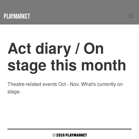
PLAYMARKET
Act diary / On
stage this month
Theatre-related events Oct - Nov. What's currently on
stage.
© 2026 PLAYMARKET