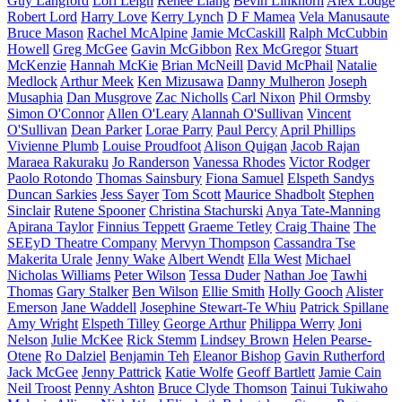
Guy Langford
Lori Leigh
Renee Liang
Bevin Linkhorn
Alex Lodge
Robert Lord
Harry Love
Kerry Lynch
D F Mamea
Vela Manusaute
Bruce Mason
Rachel McAlpine
Jamie McCaskill
Ralph McCubbin
Howell
Greg McGee
Gavin McGibbon
Rex McGregor
Stuart
McKenzie
Hannah McKie
Brian McNeill
David McPhail
Natalie
Medlock
Arthur Meek
Ken Mizusawa
Danny Mulheron
Joseph
Musaphia
Dan Musgrove
Zac Nicholls
Carl Nixon
Phil Ormsby
Simon O'Connor
Allen O'Leary
Alannah O'Sullivan
Vincent
O'Sullivan
Dean Parker
Lorae Parry
Paul Percy
April Phillips
Vivienne Plumb
Louise Proudfoot
Alison Quigan
Jacob Rajan
Maraea Rakuraku
Jo Randerson
Vanessa Rhodes
Victor Rodger
Paolo Rotondo
Thomas Sainsbury
Fiona Samuel
Elspeth Sandys
Duncan Sarkies
Jess Sayer
Tom Scott
Maurice Shadbolt
Stephen
Sinclair
Rutene Spooner
Christina Stachurski
Anya Tate-Manning
Apirana Taylor
Finnius Teppett
Graeme Tetley
Craig Thaine
The
SEEyD Theatre Company
Mervyn Thompson
Cassandra Tse
Makerita Urale
Jenny Wake
Albert Wendt
Ella West
Michael
Nicholas Williams
Peter Wilson
Tessa Duder
Nathan Joe
Tawhi
Thomas
Gary Stalker
Ben Wilson
Ellie Smith
Holly Gooch
Alister
Emerson
Jane Waddell
Josephine Stewart-Te Whiu
Patrick Spillane
Amy Wright
Elspeth Tilley
George Arthur
Philippa Werry
Joni
Nelson
Julie McKee
Rick Stemm
Lindsey Brown
Helen Pearse-
Otene
Ro Dalziel
Benjamin Teh
Eleanor Bishop
Gavin Rutherford
Jack McGee
Jenny Pattrick
Katie Wolfe
Geoff Bartlett
Jamie Cain
Neil Troost
Penny Ashton
Bruce Clyde Thomson
Tainui Tukiwaho