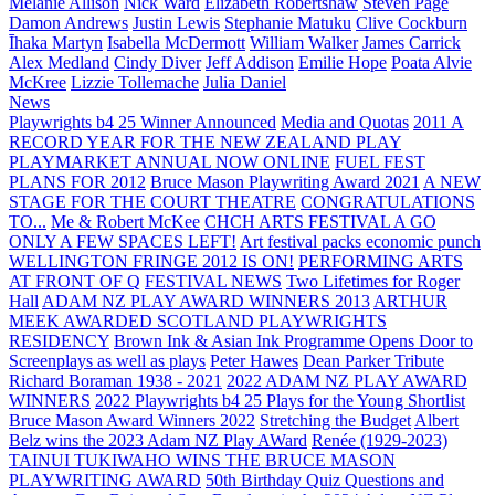
Melanie Allison
Nick Ward
Elizabeth Robertshaw
Steven Page
Damon Andrews
Justin Lewis
Stephanie Matuku
Clive Cockburn
Īhaka Martyn
Isabella McDermott
William Walker
James Carrick
Alex Medland
Cindy Diver
Jeff Addison
Emilie Hope
Poata Alvie
McKree
Lizzie Tollemache
Julia Daniel
News
Playwrights b4 25 Winner Announced
Media and Quotas
2011 A
RECORD YEAR FOR THE NEW ZEALAND PLAY
PLAYMARKET ANNUAL NOW ONLINE
FUEL FEST
PLANS FOR 2012
Bruce Mason Playwriting Award 2021
A NEW
STAGE FOR THE COURT THEATRE
CONGRATULATIONS
TO...
Me & Robert McKee
CHCH ARTS FESTIVAL A GO
ONLY A FEW SPACES LEFT!
Art festival packs economic punch
WELLINGTON FRINGE 2012 IS ON!
PERFORMING ARTS
AT FRONT OF Q
FESTIVAL NEWS
Two Lifetimes for Roger
Hall
ADAM NZ PLAY AWARD WINNERS 2013
ARTHUR
MEEK AWARDED SCOTLAND PLAYWRIGHTS
RESIDENCY
Brown Ink & Asian Ink Programme Opens Door to
Screenplays as well as plays
Peter Hawes
Dean Parker Tribute
Richard Boraman 1938 - 2021
2022 ADAM NZ PLAY AWARD
WINNERS
2022 Playwrights b4 25
Plays for the Young Shortlist
Bruce Mason Award Winners 2022
Stretching the Budget
Albert
Belz wins the 2023 Adam NZ Play AWard
Renée (1929-2023)
TAINUI TUKIWAHO WINS THE BRUCE MASON
PLAYWRITING AWARD
50th Birthday Quiz Questions and