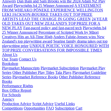
Answers
Dan Bain and Sam Brooks win the 2024 Adam NZ Play
Award
Playwrights b4 25 Winner Announced
A STATEMENT
FROM WHEAKO PŌNEKE EXPERIENCE WELLINGTON
LEKI JACKSON-BOURKE TAKES OUT TOP PRIZE
ARTISTS LEAD THE CHARGE IN GOING GREEN
24 YEAR
OLD TAKES OUT NEW ZEALAND'S TOP PRIZE FOR A
NEW PLAY
Fast-paced policy and fast-paced tech
Playwrights b4
25 Winner Announced
Percentage of Scripted Work by Māori
Creatives Hits an All-Time High
Anders Falstie-Jensen wins New
Zealand's top playwriting award
Searing family drama takes out top
playwriting prize
UNIQUE POETIC VOICE HONOURED WITH
TOP PRIZE
CONVERSATIONS FOR IMPOSSIBLE TIMES
About Us
Our Team
Contact Us
Bookshop
Playmarket Manuscripts
Playmarket Subscription
Playmarket Play
Series
Other Publisher Play Titles
Tala Plays
Playmarket Guideline
Series
Playmarket Reference Books
Other Publisher Reference
Books
Performance Rights
Box Office Report
For Schools
Agency
Production Advice
Script Advice
Useful Links
Competitions
Opportunities
FAQ
Subscription
Cart