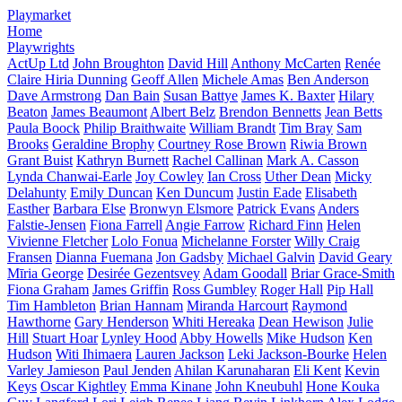
Playmarket
Home
Playwrights
ActUp Ltd
John Broughton
David Hill
Anthony McCarten
Renée
Claire Hiria Dunning
Geoff Allen
Michele Amas
Ben Anderson
Dave Armstrong
Dan Bain
Susan Battye
James K. Baxter
Hilary
Beaton
James Beaumont
Albert Belz
Brendon Bennetts
Jean Betts
Paula Boock
Philip Braithwaite
William Brandt
Tim Bray
Sam
Brooks
Geraldine Brophy
Courtney Rose Brown
Riwia Brown
Grant Buist
Kathryn Burnett
Rachel Callinan
Mark A. Casson
Lynda Chanwai-Earle
Joy Cowley
Ian Cross
Uther Dean
Micky
Delahunty
Emily Duncan
Ken Duncum
Justin Eade
Elisabeth
Easther
Barbara Else
Bronwyn Elsmore
Patrick Evans
Anders
Falstie-Jensen
Fiona Farrell
Angie Farrow
Richard Finn
Helen
Vivienne Fletcher
Lolo Fonua
Michelanne Forster
Willy Craig
Fransen
Dianna Fuemana
Jon Gadsby
Michael Galvin
David Geary
Mīria George
Desirée Gezentsvey
Adam Goodall
Briar Grace-Smith
Fiona Graham
James Griffin
Ross Gumbley
Roger Hall
Pip Hall
Tim Hambleton
Brian Hannam
Miranda Harcourt
Raymond
Hawthorne
Gary Henderson
Whiti Hereaka
Dean Hewison
Julie
Hill
Stuart Hoar
Lynley Hood
Abby Howells
Mike Hudson
Ken
Hudson
Witi Ihimaera
Lauren Jackson
Leki Jackson-Bourke
Helen
Varley Jamieson
Paul Jenden
Ahilan Karunaharan
Eli Kent
Kevin
Keys
Oscar Kightley
Emma Kinane
John Kneubuhl
Hone Kouka