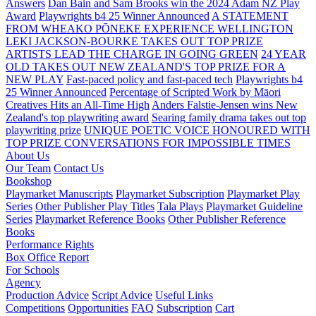
Answers
Dan Bain and Sam Brooks win the 2024 Adam NZ Play
Award
Playwrights b4 25 Winner Announced
A STATEMENT
FROM WHEAKO PŌNEKE EXPERIENCE WELLINGTON
LEKI JACKSON-BOURKE TAKES OUT TOP PRIZE
ARTISTS LEAD THE CHARGE IN GOING GREEN
24 YEAR
OLD TAKES OUT NEW ZEALAND'S TOP PRIZE FOR A
NEW PLAY
Fast-paced policy and fast-paced tech
Playwrights b4
25 Winner Announced
Percentage of Scripted Work by Māori
Creatives Hits an All-Time High
Anders Falstie-Jensen wins New
Zealand's top playwriting award
Searing family drama takes out top
playwriting prize
UNIQUE POETIC VOICE HONOURED WITH
TOP PRIZE
CONVERSATIONS FOR IMPOSSIBLE TIMES
About Us
Our Team
Contact Us
Bookshop
Playmarket Manuscripts
Playmarket Subscription
Playmarket Play
Series
Other Publisher Play Titles
Tala Plays
Playmarket Guideline
Series
Playmarket Reference Books
Other Publisher Reference
Books
Performance Rights
Box Office Report
For Schools
Agency
Production Advice
Script Advice
Useful Links
Competitions
Opportunities
FAQ
Subscription
Cart