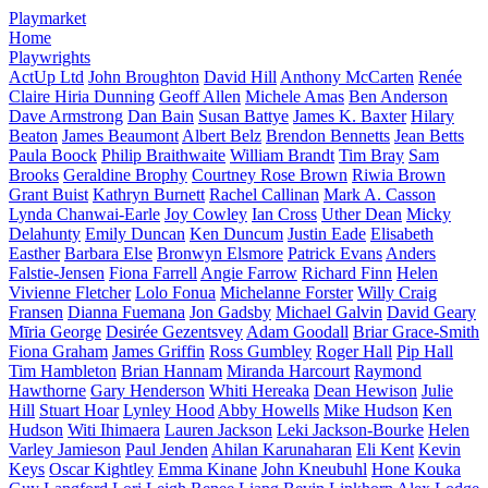
Playmarket
Home
Playwrights
ActUp Ltd
John Broughton
David Hill
Anthony McCarten
Renée
Claire Hiria Dunning
Geoff Allen
Michele Amas
Ben Anderson
Dave Armstrong
Dan Bain
Susan Battye
James K. Baxter
Hilary
Beaton
James Beaumont
Albert Belz
Brendon Bennetts
Jean Betts
Paula Boock
Philip Braithwaite
William Brandt
Tim Bray
Sam
Brooks
Geraldine Brophy
Courtney Rose Brown
Riwia Brown
Grant Buist
Kathryn Burnett
Rachel Callinan
Mark A. Casson
Lynda Chanwai-Earle
Joy Cowley
Ian Cross
Uther Dean
Micky
Delahunty
Emily Duncan
Ken Duncum
Justin Eade
Elisabeth
Easther
Barbara Else
Bronwyn Elsmore
Patrick Evans
Anders
Falstie-Jensen
Fiona Farrell
Angie Farrow
Richard Finn
Helen
Vivienne Fletcher
Lolo Fonua
Michelanne Forster
Willy Craig
Fransen
Dianna Fuemana
Jon Gadsby
Michael Galvin
David Geary
Mīria George
Desirée Gezentsvey
Adam Goodall
Briar Grace-Smith
Fiona Graham
James Griffin
Ross Gumbley
Roger Hall
Pip Hall
Tim Hambleton
Brian Hannam
Miranda Harcourt
Raymond
Hawthorne
Gary Henderson
Whiti Hereaka
Dean Hewison
Julie
Hill
Stuart Hoar
Lynley Hood
Abby Howells
Mike Hudson
Ken
Hudson
Witi Ihimaera
Lauren Jackson
Leki Jackson-Bourke
Helen
Varley Jamieson
Paul Jenden
Ahilan Karunaharan
Eli Kent
Kevin
Keys
Oscar Kightley
Emma Kinane
John Kneubuhl
Hone Kouka