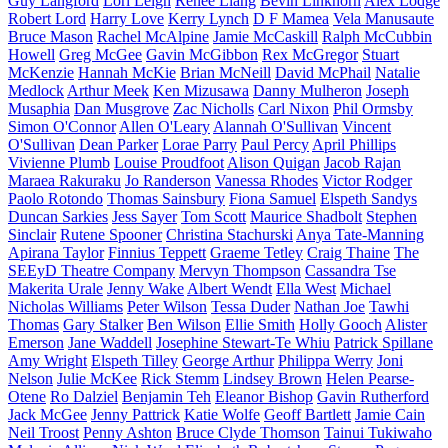
Guy Langford
Lori Leigh
Renee Liang
Bevin Linkhorn
Alex Lodge
Robert Lord
Harry Love
Kerry Lynch
D F Mamea
Vela Manusaute
Bruce Mason
Rachel McAlpine
Jamie McCaskill
Ralph McCubbin
Howell
Greg McGee
Gavin McGibbon
Rex McGregor
Stuart
McKenzie
Hannah McKie
Brian McNeill
David McPhail
Natalie
Medlock
Arthur Meek
Ken Mizusawa
Danny Mulheron
Joseph
Musaphia
Dan Musgrove
Zac Nicholls
Carl Nixon
Phil Ormsby
Simon O'Connor
Allen O'Leary
Alannah O'Sullivan
Vincent
O'Sullivan
Dean Parker
Lorae Parry
Paul Percy
April Phillips
Vivienne Plumb
Louise Proudfoot
Alison Quigan
Jacob Rajan
Maraea Rakuraku
Jo Randerson
Vanessa Rhodes
Victor Rodger
Paolo Rotondo
Thomas Sainsbury
Fiona Samuel
Elspeth Sandys
Duncan Sarkies
Jess Sayer
Tom Scott
Maurice Shadbolt
Stephen
Sinclair
Rutene Spooner
Christina Stachurski
Anya Tate-Manning
Apirana Taylor
Finnius Teppett
Graeme Tetley
Craig Thaine
The
SEEyD Theatre Company
Mervyn Thompson
Cassandra Tse
Makerita Urale
Jenny Wake
Albert Wendt
Ella West
Michael
Nicholas Williams
Peter Wilson
Tessa Duder
Nathan Joe
Tawhi
Thomas
Gary Stalker
Ben Wilson
Ellie Smith
Holly Gooch
Alister
Emerson
Jane Waddell
Josephine Stewart-Te Whiu
Patrick Spillane
Amy Wright
Elspeth Tilley
George Arthur
Philippa Werry
Joni
Nelson
Julie McKee
Rick Stemm
Lindsey Brown
Helen Pearse-
Otene
Ro Dalziel
Benjamin Teh
Eleanor Bishop
Gavin Rutherford
Jack McGee
Jenny Pattrick
Katie Wolfe
Geoff Bartlett
Jamie Cain
Neil Troost
Penny Ashton
Bruce Clyde Thomson
Tainui Tukiwaho