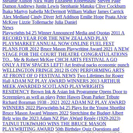
Melanie Allison
Nick Ward
Elizabeth Robertshaw
Steven Page
Damon Andrews
Justin Lewis
Stephanie Matuku
Clive Cockburn
Īhaka Martyn
Isabella McDermott
William Walker
James Carrick
Alex Medland
Cindy Diver
Jeff Addison
Emilie Hope
Poata Alvie
McKree
Lizzie Tollemache
Julia Daniel
News
Playwrights b4 25 Winner Announced
Media and Quotas
2011 A
RECORD YEAR FOR THE NEW ZEALAND PLAY
PLAYMARKET ANNUAL NOW ONLINE
FUEL FEST
PLANS FOR 2012
Bruce Mason Playwriting Award 2021
A NEW
STAGE FOR THE COURT THEATRE
CONGRATULATIONS
TO...
Me & Robert McKee
CHCH ARTS FESTIVAL A GO
ONLY A FEW SPACES LEFT!
Art festival packs economic punch
WELLINGTON FRINGE 2012 IS ON!
PERFORMING ARTS
AT FRONT OF Q
FESTIVAL NEWS
Two Lifetimes for Roger
Hall
ADAM NZ PLAY AWARD WINNERS 2013
ARTHUR
MEEK AWARDED SCOTLAND PLAYWRIGHTS
RESIDENCY
Brown Ink & Asian Ink Programme Opens Door to
Screenplays as well as plays
Peter Hawes
Dean Parker Tribute
Richard Boraman 1938 - 2021
2022 ADAM NZ PLAY AWARD
WINNERS
2022 Playwrights b4 25
Plays for the Young Shortlist
Bruce Mason Award Winners 2022
Stretching the Budget
Albert
Belz wins the 2023 Adam NZ Play AWard
Renée (1929-2023)
TAINUI TUKIWAHO WINS THE BRUCE MASON
PLAYWRITING AWARD
50th Birthday Quiz Questions and