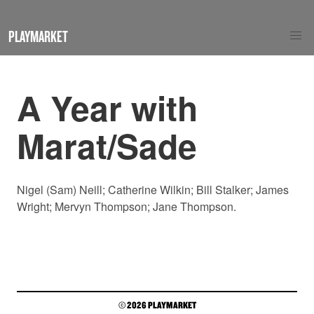
PLAYMARKET
A Year with
Marat/Sade
Nigel (Sam) Neill; Catherine Wilkin; Bill Stalker; James
Wright; Mervyn Thompson; Jane Thompson.
© 2026 PLAYMARKET