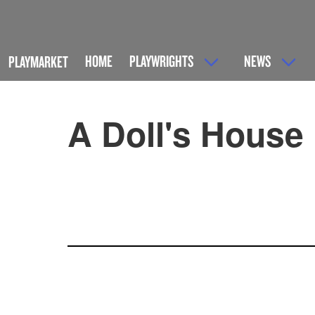
HOME
PLAYWRIGHTS
NEWS
PLAYMARKET
A Doll's House