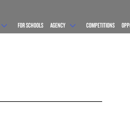
FOR SCHOOLS
AGENCY
COMPETITIONS
OPP