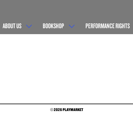
ABOUT US
BOOKSHOP
PERFORMANCE RIGHTS
© 2026 PLAYMARKET