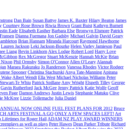
strong
Dan Bain
Susan Battye
James K. Baxter
Hilary Beaton
James
y
Courtney Rose Brown
Riwia Brown
Grant Buist
Kathryn Burnett
ustin Eade
Elisabeth Easther
Barbara Else
Bronwyn Elsmore
Patrick
 Fransen
Dianna Fuemana
Jon Gadsby
Michael Galvin
David Geary
ambleton
Brian Hannam
Miranda Harcourt
Raymond Hawthorne
Lauren Jackson
Leki Jackson-Bourke
Helen Varley Jamieson
Paul
nee Liang
Bevin Linkhorn
Alex Lodge
Robert Lord
Harry Love
McGibbon
Rex McGregor
Stuart McKenzie
Hannah McKie
Brian
l Nixon
Phil Ormsby
Simon O'Connor
Allen O'Leary
Alannah
jan
Maraea Rakuraku
Jo Randerson
Vanessa Rhodes
Victor Rodger
utene Spooner
Christina Stachurski
Anya Tate-Manning
Apirana
y Wake
Albert Wendt
Ella West
Michael Nicholas Williams
Peter
 Stewart-Te Whiu
Patrick Spillane
Amy Wright
Elspeth Tilley
George
Gavin Rutherford
Jack McGee
Jenny Pattrick
Katie Wolfe
Geoff
even Page
Damon Andrews
Justin Lewis
Stephanie Matuku
Clive
vie McKree
Lizzie Tollemache
Julia Daniel
 ANNUAL NOW ONLINE
FUEL FEST PLANS FOR 2012
Bruce
CH ARTS FESTIVAL A GO
ONLY A FEW SPACES LEFT!
Art
 Lifetimes for Roger Hall
ADAM NZ PLAY AWARD WINNERS
eenplays as well as plays
Peter Hawes
Dean Parker Tribute
Richard