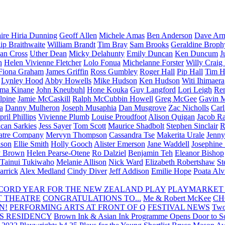
aire Hiria Dunning
Geoff Allen
Michele Amas
Ben Anderson
Dave Arm
lip Braithwaite
William Brandt
Tim Bray
Sam Brooks
Geraldine Broph
Ian Cross
Uther Dean
Micky Delahunty
Emily Duncan
Ken Duncum
J
n
Helen Vivienne Fletcher
Lolo Fonua
Michelanne Forster
Willy Craig
Fiona Graham
James Griffin
Ross Gumbley
Roger Hall
Pip Hall
Tim H
Lynley Hood
Abby Howells
Mike Hudson
Ken Hudson
Witi Ihimaera
ma Kinane
John Kneubuhl
Hone Kouka
Guy Langford
Lori Leigh
Re
lpine
Jamie McCaskill
Ralph McCubbin Howell
Greg McGee
Gavin 
a
Danny Mulheron
Joseph Musaphia
Dan Musgrove
Zac Nicholls
Car
ril Phillips
Vivienne Plumb
Louise Proudfoot
Alison Quigan
Jacob Ra
can Sarkies
Jess Sayer
Tom Scott
Maurice Shadbolt
Stephen Sinclair
R
atre Company
Mervyn Thompson
Cassandra Tse
Makerita Urale
Jenn
lson
Ellie Smith
Holly Gooch
Alister Emerson
Jane Waddell
Josephine
y Brown
Helen Pearse-Otene
Ro Dalziel
Benjamin Teh
Eleanor Bishop
Tainui Tukiwaho
Melanie Allison
Nick Ward
Elizabeth Robertshaw
St
arrick
Alex Medland
Cindy Diver
Jeff Addison
Emilie Hope
Poata Al
RECORD YEAR FOR THE NEW ZEALAND PLAY
PLAYMARKET
T THEATRE
CONGRATULATIONS TO...
Me & Robert McKee
CH
N!
PERFORMING ARTS AT FRONT OF Q
FESTIVAL NEWS
Two
S RESIDENCY
Brown Ink & Asian Ink Programme Opens Door to Scr