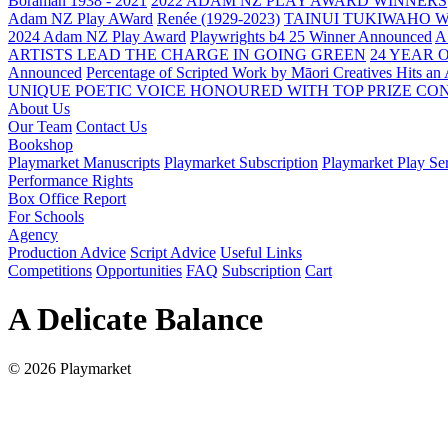
Boraman 1938 - 2021
2022 ADAM NZ PLAY AWARD WINNERS
Adam NZ Play AWard
Renée (1929-2023)
TAINUI TUKIWAHO 
2024 Adam NZ Play Award
Playwrights b4 25 Winner Announced
A
ARTISTS LEAD THE CHARGE IN GOING GREEN
24 YEAR 
Announced
Percentage of Scripted Work by Māori Creatives Hits an
UNIQUE POETIC VOICE HONOURED WITH TOP PRIZE
CON
About Us
Our Team
Contact Us
Bookshop
Playmarket Manuscripts
Playmarket Subscription
Playmarket Play Ser
Performance Rights
Box Office Report
For Schools
Agency
Production Advice
Script Advice
Useful Links
Competitions
Opportunities
FAQ
Subscription
Cart
A Delicate Balance
© 2026 Playmarket