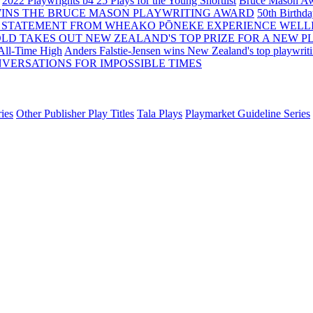
2022 Playwrights b4 25
Plays for the Young Shortlist
Bruce Mason Aw
WINS THE BRUCE MASON PLAYWRITING AWARD
50th Birthd
 STATEMENT FROM WHEAKO PŌNEKE EXPERIENCE WELL
OLD TAKES OUT NEW ZEALAND'S TOP PRIZE FOR A NEW P
 All-Time High
Anders Falstie-Jensen wins New Zealand's top playwrit
VERSATIONS FOR IMPOSSIBLE TIMES
ies
Other Publisher Play Titles
Tala Plays
Playmarket Guideline Series