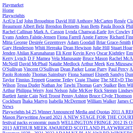
Playmarket
Home
Playwrights
ActUp Ltd
John Broughton
David Hill
Anthony McCarten
Renée
Cl
Beaumont
Albert Belz
Brendon Bennetts
Jean Betts
Paula Boock
Phi
Rachel Callinan
Mark A. Casson
Lynda Chanwai-Earle
Joy Cowley
Evans
Anders Falstie-Jensen
Fiona Farrell
Angie Farrow
Richard Fin
Mīria George
Desirée Gezentsvey
Adam Goodall
Briar Grace-Smith
Gary Henderson
Whiti Hereaka
Dean Hewison
Julie Hill
Stuart Hoar
Jenden
Ahilan Karunaharan
Eli Kent
Kevin Keys
Oscar Kightley
Em
Kerry Lynch
D F Mamea
Vela Manusaute
Bruce Mason
Rachel McA
McNeill
David McPhail
Natalie Medlock
Arthur Meek
Ken Mizusaw
O'Sullivan
Vincent O'Sullivan
Dean Parker
Lorae Parry
Paul Percy
Ap
Paolo Rotondo
Thomas Sainsbury
Fiona Samuel
Elspeth Sandys
Dun
Taylor
Finnius Teppett
Graeme Tetley
Craig Thaine
The SEEyD The
Wilson
Tessa Duder
Nathan Joe
Tawhi Thomas
Gary Stalker
Ben Wi
Arthur
Philippa Werry
Joni Nelson
Julie McKee
Rick Stemm
Lindse
Bartlett
Jamie Cain
Neil Troost
Penny Ashton
Bruce Clyde Thomson
Cockburn
Īhaka Martyn
Isabella McDermott
William Walker
James C
News
Playwrights b4 25 Winner Announced
Media and Quotas
2011 A 
Mason Playwriting Award 2021
A NEW STAGE FOR THE COUR
festival packs economic punch
WELLINGTON FRINGE 2012 IS O
2013
ARTHUR MEEK AWARDED SCOTLAND PLAYWRIGHT