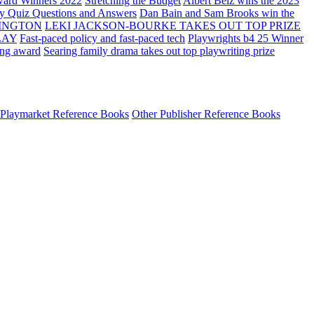
ard Winners 2022
Stretching the Budget
Albert Belz wins the 2023
ay Quiz Questions and Answers
Dan Bain and Sam Brooks win the
INGTON
LEKI JACKSON-BOURKE TAKES OUT TOP PRIZE
LAY
Fast-paced policy and fast-paced tech
Playwrights b4 25 Winner
ing award
Searing family drama takes out top playwriting prize
Playmarket Reference Books
Other Publisher Reference Books