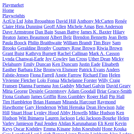
Playmarket
Home
Playwrights
ActUp Ltd
John Broughton
David Hill
Anthony McCarten
Renée
Claire Hiria Dunning
Geoff Allen
Michele Amas
Ben Anderson
Dave Armstrong
Dan Bain
Susan Battye
James K. Baxter
Hilary
Beaton
James Beaumont
Albert Belz
Brendon Bennetts
Jean Betts
Paula Boock
Philip Braithwaite
William Brandt
Tim Bray
Sam
Brooks
Geraldine Brophy
Courtney Rose Brown
Riwia Brown
Grant Buist
Kathryn Burnett
Rachel Callinan
Mark A. Casson
Lynda Chanwai-Earle
Joy Cowley
Ian Cross
Uther Dean
Micky
Delahunty
Emily Duncan
Ken Duncum
Justin Eade
Elisabeth
Easther
Barbara Else
Bronwyn Elsmore
Patrick Evans
Anders
Falstie-Jensen
Fiona Farrell
Angie Farrow
Richard Finn
Helen
Vivienne Fletcher
Lolo Fonua
Michelanne Forster
Willy Craig
Fransen
Dianna Fuemana
Jon Gadsby
Michael Galvin
David Geary
Mīria George
Desirée Gezentsvey
Adam Goodall
Briar Grace-Smith
Fiona Graham
James Griffin
Ross Gumbley
Roger Hall
Pip Hall
Tim Hambleton
Brian Hannam
Miranda Harcourt
Raymond
Hawthorne
Gary Henderson
Whiti Hereaka
Dean Hewison
Julie
Hill
Stuart Hoar
Lynley Hood
Abby Howells
Mike Hudson
Ken
Hudson
Witi Ihimaera
Lauren Jackson
Leki Jackson-Bourke
Helen
Varley Jamieson
Paul Jenden
Ahilan Karunaharan
Eli Kent
Kevin
Keys
Oscar Kightley
Emma Kinane
John Kneubuhl
Hone Kouka