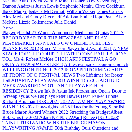
Melanie Allison
Nick Ward
Elizabeth Robertshaw
Steven Page
Damon Andrews
Justin Lewis
Stephanie Matuku
Clive Cockburn
Īhaka Martyn
Isabella McDermott
William Walker
James Carrick
Alex Medland
Cindy Diver
Jeff Addison
Emilie Hope
Poata Alvie
McKree
Lizzie Tollemache
Julia Daniel
News
Playwrights b4 25 Winner Announced
Media and Quotas
2011 A
RECORD YEAR FOR THE NEW ZEALAND PLAY
PLAYMARKET ANNUAL NOW ONLINE
FUEL FEST
PLANS FOR 2012
Bruce Mason Playwriting Award 2021
A NEW
STAGE FOR THE COURT THEATRE
CONGRATULATIONS
TO...
Me & Robert McKee
CHCH ARTS FESTIVAL A GO
ONLY A FEW SPACES LEFT!
Art festival packs economic punch
WELLINGTON FRINGE 2012 IS ON!
PERFORMING ARTS
AT FRONT OF Q
FESTIVAL NEWS
Two Lifetimes for Roger
Hall
ADAM NZ PLAY AWARD WINNERS 2013
ARTHUR
MEEK AWARDED SCOTLAND PLAYWRIGHTS
RESIDENCY
Brown Ink & Asian Ink Programme Opens Door to
Screenplays as well as plays
Peter Hawes
Dean Parker Tribute
Richard Boraman 1938 - 2021
2022 ADAM NZ PLAY AWARD
WINNERS
2022 Playwrights b4 25
Plays for the Young Shortlist
Bruce Mason Award Winners 2022
Stretching the Budget
Albert
Belz wins the 2023 Adam NZ Play AWard
Renée (1929-2023)
TAINUI TUKIWAHO WINS THE BRUCE MASON
PLAYWRITING AWARD
50th Birthday Quiz Questions and