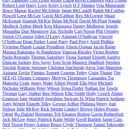
Guy Langford
Lori Leigh
Renee Liang
Bevin Linkhorn
Alex Lodge
Robert Lord
Harry Love
Kerry Lynch
D F Mamea
Vela Manusaute
Bruce Mason
Rachel McAlpine
Jamie McCaskill
Ralph McCubbin
Howell
Greg McGee
Gavin McGibbon
Rex McGregor
Stuart
McKenzie
Hannah McKie
Brian McNeill
David McPhail
Natalie
Medlock
Arthur Meek
Ken Mizusawa
Danny Mulheron
Joseph
Musaphia
Dan Musgrove
Zac Nicholls
Carl Nixon
Phil Ormsby
Simon O'Connor
Allen O'Leary
Alannah O'Sullivan
Vincent
O'Sullivan
Dean Parker
Lorae Parry
Paul Percy
April Phillips
Vivienne Plumb
Louise Proudfoot
Alison Quigan
Jacob Rajan
Maraea Rakuraku
Jo Randerson
Vanessa Rhodes
Victor Rodger
Paolo Rotondo
Thomas Sainsbury
Fiona Samuel
Elspeth Sandys
Duncan Sarkies
Jess Sayer
Tom Scott
Maurice Shadbolt
Stephen
Sinclair
Rutene Spooner
Christina Stachurski
Anya Tate-Manning
Apirana Taylor
Finnius Teppett
Graeme Tetley
Craig Thaine
The
SEEyD Theatre Company
Mervyn Thompson
Cassandra Tse
Makerita Urale
Jenny Wake
Albert Wendt
Ella West
Michael
Nicholas Williams
Peter Wilson
Tessa Duder
Nathan Joe
Tawhi
Thomas
Gary Stalker
Ben Wilson
Ellie Smith
Holly Gooch
Alister
Emerson
Jane Waddell
Josephine Stewart-Te Whiu
Patrick Spillane
Amy Wright
Elspeth Tilley
George Arthur
Philippa Werry
Joni
Nelson
Julie McKee
Rick Stemm
Lindsey Brown
Helen Pearse-
Otene
Ro Dalziel
Benjamin Teh
Eleanor Bishop
Gavin Rutherford
Jack McGee
Jenny Pattrick
Katie Wolfe
Geoff Bartlett
Jamie Cain
Neil Troost
Penny Ashton
Bruce Clyde Thomson
Tainui Tukiwaho