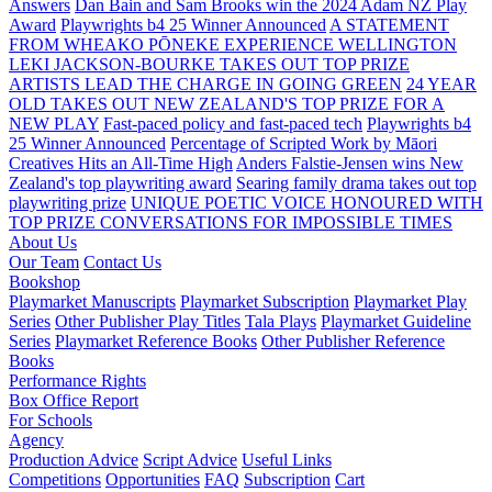
Answers
Dan Bain and Sam Brooks win the 2024 Adam NZ Play
Award
Playwrights b4 25 Winner Announced
A STATEMENT
FROM WHEAKO PŌNEKE EXPERIENCE WELLINGTON
LEKI JACKSON-BOURKE TAKES OUT TOP PRIZE
ARTISTS LEAD THE CHARGE IN GOING GREEN
24 YEAR
OLD TAKES OUT NEW ZEALAND'S TOP PRIZE FOR A
NEW PLAY
Fast-paced policy and fast-paced tech
Playwrights b4
25 Winner Announced
Percentage of Scripted Work by Māori
Creatives Hits an All-Time High
Anders Falstie-Jensen wins New
Zealand's top playwriting award
Searing family drama takes out top
playwriting prize
UNIQUE POETIC VOICE HONOURED WITH
TOP PRIZE
CONVERSATIONS FOR IMPOSSIBLE TIMES
About Us
Our Team
Contact Us
Bookshop
Playmarket Manuscripts
Playmarket Subscription
Playmarket Play
Series
Other Publisher Play Titles
Tala Plays
Playmarket Guideline
Series
Playmarket Reference Books
Other Publisher Reference
Books
Performance Rights
Box Office Report
For Schools
Agency
Production Advice
Script Advice
Useful Links
Competitions
Opportunities
FAQ
Subscription
Cart