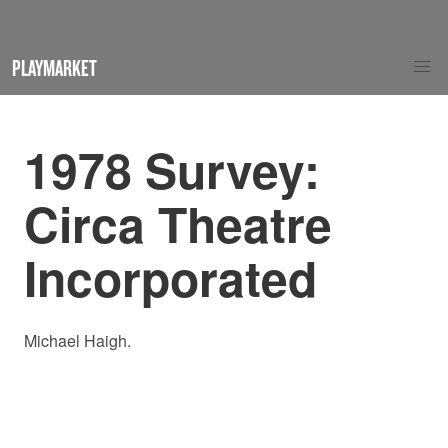
PLAYMARKET
1978 Survey:
Circa Theatre
Incorporated
Michael Haigh.