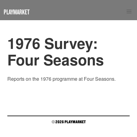
PLAYMARKET
1976 Survey:
Four Seasons
Reports on the 1976 programme at Four Seasons.
© 2026 PLAYMARKET