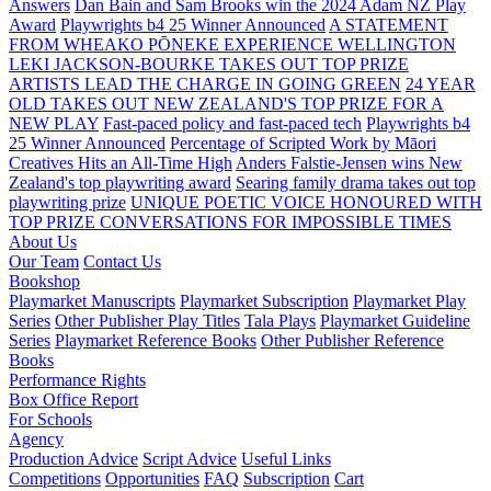
Answers
Dan Bain and Sam Brooks win the 2024 Adam NZ Play
Award
Playwrights b4 25 Winner Announced
A STATEMENT
FROM WHEAKO PŌNEKE EXPERIENCE WELLINGTON
LEKI JACKSON-BOURKE TAKES OUT TOP PRIZE
ARTISTS LEAD THE CHARGE IN GOING GREEN
24 YEAR
OLD TAKES OUT NEW ZEALAND'S TOP PRIZE FOR A
NEW PLAY
Fast-paced policy and fast-paced tech
Playwrights b4
25 Winner Announced
Percentage of Scripted Work by Māori
Creatives Hits an All-Time High
Anders Falstie-Jensen wins New
Zealand's top playwriting award
Searing family drama takes out top
playwriting prize
UNIQUE POETIC VOICE HONOURED WITH
TOP PRIZE
CONVERSATIONS FOR IMPOSSIBLE TIMES
About Us
Our Team
Contact Us
Bookshop
Playmarket Manuscripts
Playmarket Subscription
Playmarket Play
Series
Other Publisher Play Titles
Tala Plays
Playmarket Guideline
Series
Playmarket Reference Books
Other Publisher Reference
Books
Performance Rights
Box Office Report
For Schools
Agency
Production Advice
Script Advice
Useful Links
Competitions
Opportunities
FAQ
Subscription
Cart