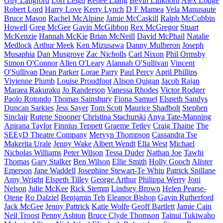
Guy Langford
Lori Leigh
Renee Liang
Bevin Linkhorn
Alex Lodge
Robert Lord
Harry Love
Kerry Lynch
D F Mamea
Vela Manusaute
Bruce Mason
Rachel McAlpine
Jamie McCaskill
Ralph McCubbin
Howell
Greg McGee
Gavin McGibbon
Rex McGregor
Stuart
McKenzie
Hannah McKie
Brian McNeill
David McPhail
Natalie
Medlock
Arthur Meek
Ken Mizusawa
Danny Mulheron
Joseph
Musaphia
Dan Musgrove
Zac Nicholls
Carl Nixon
Phil Ormsby
Simon O'Connor
Allen O'Leary
Alannah O'Sullivan
Vincent
O'Sullivan
Dean Parker
Lorae Parry
Paul Percy
April Phillips
Vivienne Plumb
Louise Proudfoot
Alison Quigan
Jacob Rajan
Maraea Rakuraku
Jo Randerson
Vanessa Rhodes
Victor Rodger
Paolo Rotondo
Thomas Sainsbury
Fiona Samuel
Elspeth Sandys
Duncan Sarkies
Jess Sayer
Tom Scott
Maurice Shadbolt
Stephen
Sinclair
Rutene Spooner
Christina Stachurski
Anya Tate-Manning
Apirana Taylor
Finnius Teppett
Graeme Tetley
Craig Thaine
The
SEEyD Theatre Company
Mervyn Thompson
Cassandra Tse
Makerita Urale
Jenny Wake
Albert Wendt
Ella West
Michael
Nicholas Williams
Peter Wilson
Tessa Duder
Nathan Joe
Tawhi
Thomas
Gary Stalker
Ben Wilson
Ellie Smith
Holly Gooch
Alister
Emerson
Jane Waddell
Josephine Stewart-Te Whiu
Patrick Spillane
Amy Wright
Elspeth Tilley
George Arthur
Philippa Werry
Joni
Nelson
Julie McKee
Rick Stemm
Lindsey Brown
Helen Pearse-
Otene
Ro Dalziel
Benjamin Teh
Eleanor Bishop
Gavin Rutherford
Jack McGee
Jenny Pattrick
Katie Wolfe
Geoff Bartlett
Jamie Cain
Neil Troost
Penny Ashton
Bruce Clyde Thomson
Tainui Tukiwaho