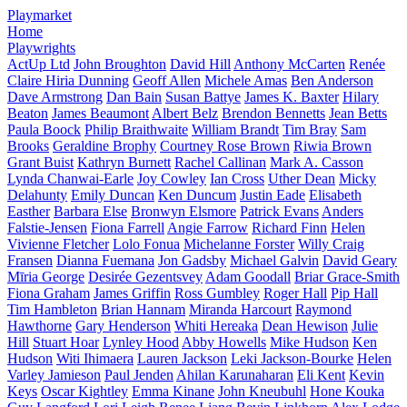
Playmarket
Home
Playwrights
ActUp Ltd
John Broughton
David Hill
Anthony McCarten
Renée
Claire Hiria Dunning
Geoff Allen
Michele Amas
Ben Anderson
Dave Armstrong
Dan Bain
Susan Battye
James K. Baxter
Hilary
Beaton
James Beaumont
Albert Belz
Brendon Bennetts
Jean Betts
Paula Boock
Philip Braithwaite
William Brandt
Tim Bray
Sam
Brooks
Geraldine Brophy
Courtney Rose Brown
Riwia Brown
Grant Buist
Kathryn Burnett
Rachel Callinan
Mark A. Casson
Lynda Chanwai-Earle
Joy Cowley
Ian Cross
Uther Dean
Micky
Delahunty
Emily Duncan
Ken Duncum
Justin Eade
Elisabeth
Easther
Barbara Else
Bronwyn Elsmore
Patrick Evans
Anders
Falstie-Jensen
Fiona Farrell
Angie Farrow
Richard Finn
Helen
Vivienne Fletcher
Lolo Fonua
Michelanne Forster
Willy Craig
Fransen
Dianna Fuemana
Jon Gadsby
Michael Galvin
David Geary
Mīria George
Desirée Gezentsvey
Adam Goodall
Briar Grace-Smith
Fiona Graham
James Griffin
Ross Gumbley
Roger Hall
Pip Hall
Tim Hambleton
Brian Hannam
Miranda Harcourt
Raymond
Hawthorne
Gary Henderson
Whiti Hereaka
Dean Hewison
Julie
Hill
Stuart Hoar
Lynley Hood
Abby Howells
Mike Hudson
Ken
Hudson
Witi Ihimaera
Lauren Jackson
Leki Jackson-Bourke
Helen
Varley Jamieson
Paul Jenden
Ahilan Karunaharan
Eli Kent
Kevin
Keys
Oscar Kightley
Emma Kinane
John Kneubuhl
Hone Kouka