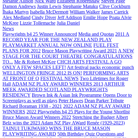
Melanie Allison
Nick Ward
Elizabeth Robertshaw
Steven Page
Damon Andrews
Justin Lewis
Stephanie Matuku
Clive Cockburn
Īhaka Martyn
Isabella McDermott
William Walker
James Carrick
Alex Medland
Cindy Diver
Jeff Addison
Emilie Hope
Poata Alvie
McKree
Lizzie Tollemache
Julia Daniel
News
Playwrights b4 25 Winner Announced
Media and Quotas
2011 A
RECORD YEAR FOR THE NEW ZEALAND PLAY
PLAYMARKET ANNUAL NOW ONLINE
FUEL FEST
PLANS FOR 2012
Bruce Mason Playwriting Award 2021
A NEW
STAGE FOR THE COURT THEATRE
CONGRATULATIONS
TO...
Me & Robert McKee
CHCH ARTS FESTIVAL A GO
ONLY A FEW SPACES LEFT!
Art festival packs economic punch
WELLINGTON FRINGE 2012 IS ON!
PERFORMING ARTS
AT FRONT OF Q
FESTIVAL NEWS
Two Lifetimes for Roger
Hall
ADAM NZ PLAY AWARD WINNERS 2013
ARTHUR
MEEK AWARDED SCOTLAND PLAYWRIGHTS
RESIDENCY
Brown Ink & Asian Ink Programme Opens Door to
Screenplays as well as plays
Peter Hawes
Dean Parker Tribute
Richard Boraman 1938 - 2021
2022 ADAM NZ PLAY AWARD
WINNERS
2022 Playwrights b4 25
Plays for the Young Shortlist
Bruce Mason Award Winners 2022
Stretching the Budget
Albert
Belz wins the 2023 Adam NZ Play AWard
Renée (1929-2023)
TAINUI TUKIWAHO WINS THE BRUCE MASON
PLAYWRITING AWARD
50th Birthday Quiz Questions and