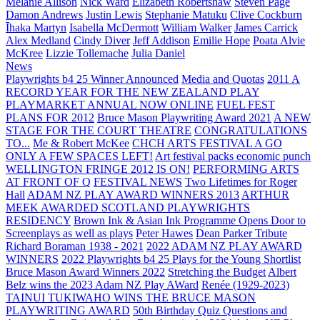
Melanie Allison
Nick Ward
Elizabeth Robertshaw
Steven Page
Damon Andrews
Justin Lewis
Stephanie Matuku
Clive Cockburn
Īhaka Martyn
Isabella McDermott
William Walker
James Carrick
Alex Medland
Cindy Diver
Jeff Addison
Emilie Hope
Poata Alvie
McKree
Lizzie Tollemache
Julia Daniel
News
Playwrights b4 25 Winner Announced
Media and Quotas
2011 A
RECORD YEAR FOR THE NEW ZEALAND PLAY
PLAYMARKET ANNUAL NOW ONLINE
FUEL FEST
PLANS FOR 2012
Bruce Mason Playwriting Award 2021
A NEW
STAGE FOR THE COURT THEATRE
CONGRATULATIONS
TO...
Me & Robert McKee
CHCH ARTS FESTIVAL A GO
ONLY A FEW SPACES LEFT!
Art festival packs economic punch
WELLINGTON FRINGE 2012 IS ON!
PERFORMING ARTS
AT FRONT OF Q
FESTIVAL NEWS
Two Lifetimes for Roger
Hall
ADAM NZ PLAY AWARD WINNERS 2013
ARTHUR
MEEK AWARDED SCOTLAND PLAYWRIGHTS
RESIDENCY
Brown Ink & Asian Ink Programme Opens Door to
Screenplays as well as plays
Peter Hawes
Dean Parker Tribute
Richard Boraman 1938 - 2021
2022 ADAM NZ PLAY AWARD
WINNERS
2022 Playwrights b4 25
Plays for the Young Shortlist
Bruce Mason Award Winners 2022
Stretching the Budget
Albert
Belz wins the 2023 Adam NZ Play AWard
Renée (1929-2023)
TAINUI TUKIWAHO WINS THE BRUCE MASON
PLAYWRITING AWARD
50th Birthday Quiz Questions and