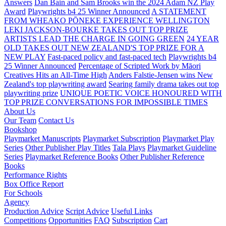
Answers
Dan Bain and Sam Brooks win the 2024 Adam NZ Play
Award
Playwrights b4 25 Winner Announced
A STATEMENT
FROM WHEAKO PŌNEKE EXPERIENCE WELLINGTON
LEKI JACKSON-BOURKE TAKES OUT TOP PRIZE
ARTISTS LEAD THE CHARGE IN GOING GREEN
24 YEAR
OLD TAKES OUT NEW ZEALAND'S TOP PRIZE FOR A
NEW PLAY
Fast-paced policy and fast-paced tech
Playwrights b4
25 Winner Announced
Percentage of Scripted Work by Māori
Creatives Hits an All-Time High
Anders Falstie-Jensen wins New
Zealand's top playwriting award
Searing family drama takes out top
playwriting prize
UNIQUE POETIC VOICE HONOURED WITH
TOP PRIZE
CONVERSATIONS FOR IMPOSSIBLE TIMES
About Us
Our Team
Contact Us
Bookshop
Playmarket Manuscripts
Playmarket Subscription
Playmarket Play
Series
Other Publisher Play Titles
Tala Plays
Playmarket Guideline
Series
Playmarket Reference Books
Other Publisher Reference
Books
Performance Rights
Box Office Report
For Schools
Agency
Production Advice
Script Advice
Useful Links
Competitions
Opportunities
FAQ
Subscription
Cart