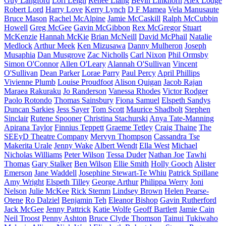
Guy Langford
Lori Leigh
Renee Liang
Bevin Linkhorn
Alex Lodge
Robert Lord
Harry Love
Kerry Lynch
D F Mamea
Vela Manusaute
Bruce Mason
Rachel McAlpine
Jamie McCaskill
Ralph McCubbin
Howell
Greg McGee
Gavin McGibbon
Rex McGregor
Stuart
McKenzie
Hannah McKie
Brian McNeill
David McPhail
Natalie
Medlock
Arthur Meek
Ken Mizusawa
Danny Mulheron
Joseph
Musaphia
Dan Musgrove
Zac Nicholls
Carl Nixon
Phil Ormsby
Simon O'Connor
Allen O'Leary
Alannah O'Sullivan
Vincent
O'Sullivan
Dean Parker
Lorae Parry
Paul Percy
April Phillips
Vivienne Plumb
Louise Proudfoot
Alison Quigan
Jacob Rajan
Maraea Rakuraku
Jo Randerson
Vanessa Rhodes
Victor Rodger
Paolo Rotondo
Thomas Sainsbury
Fiona Samuel
Elspeth Sandys
Duncan Sarkies
Jess Sayer
Tom Scott
Maurice Shadbolt
Stephen
Sinclair
Rutene Spooner
Christina Stachurski
Anya Tate-Manning
Apirana Taylor
Finnius Teppett
Graeme Tetley
Craig Thaine
The
SEEyD Theatre Company
Mervyn Thompson
Cassandra Tse
Makerita Urale
Jenny Wake
Albert Wendt
Ella West
Michael
Nicholas Williams
Peter Wilson
Tessa Duder
Nathan Joe
Tawhi
Thomas
Gary Stalker
Ben Wilson
Ellie Smith
Holly Gooch
Alister
Emerson
Jane Waddell
Josephine Stewart-Te Whiu
Patrick Spillane
Amy Wright
Elspeth Tilley
George Arthur
Philippa Werry
Joni
Nelson
Julie McKee
Rick Stemm
Lindsey Brown
Helen Pearse-
Otene
Ro Dalziel
Benjamin Teh
Eleanor Bishop
Gavin Rutherford
Jack McGee
Jenny Pattrick
Katie Wolfe
Geoff Bartlett
Jamie Cain
Neil Troost
Penny Ashton
Bruce Clyde Thomson
Tainui Tukiwaho