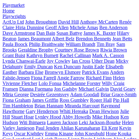
Playmarket
Home
Playwrights
ActUp Ltd
John Broughton
David Hill
Anthony McCarten
Renée
Claire Hiria Dunning
Geoff Allen
Michele Amas
Ben Anderson
Dave Armstrong
Dan Bain
Susan Battye
James K. Baxter
Hilary
Beaton
James Beaumont
Albert Belz
Brendon Bennetts
Jean Betts
Paula Boock
Philip Braithwaite
William Brandt
Tim Bray
Sam
Brooks
Geraldine Brophy
Courtney Rose Brown
Riwia Brown
Grant Buist
Kathryn Burnett
Rachel Callinan
Mark A. Casson
Lynda Chanwai-Earle
Joy Cowley
Ian Cross
Uther Dean
Micky
Delahunty
Emily Duncan
Ken Duncum
Justin Eade
Elisabeth
Easther
Barbara Else
Bronwyn Elsmore
Patrick Evans
Anders
Falstie-Jensen
Fiona Farrell
Angie Farrow
Richard Finn
Helen
Vivienne Fletcher
Lolo Fonua
Michelanne Forster
Willy Craig
Fransen
Dianna Fuemana
Jon Gadsby
Michael Galvin
David Geary
Mīria George
Desirée Gezentsvey
Adam Goodall
Briar Grace-Smith
Fiona Graham
James Griffin
Ross Gumbley
Roger Hall
Pip Hall
Tim Hambleton
Brian Hannam
Miranda Harcourt
Raymond
Hawthorne
Gary Henderson
Whiti Hereaka
Dean Hewison
Julie
Hill
Stuart Hoar
Lynley Hood
Abby Howells
Mike Hudson
Ken
Hudson
Witi Ihimaera
Lauren Jackson
Leki Jackson-Bourke
Helen
Varley Jamieson
Paul Jenden
Ahilan Karunaharan
Eli Kent
Kevin
Keys
Oscar Kightley
Emma Kinane
John Kneubuhl
Hone Kouka