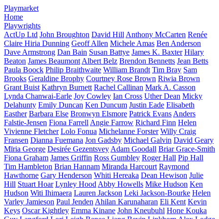
Playmarket
Home
Playwrights
ActUp Ltd
John Broughton
David Hill
Anthony McCarten
Renée
Claire Hiria Dunning
Geoff Allen
Michele Amas
Ben Anderson
Dave Armstrong
Dan Bain
Susan Battye
James K. Baxter
Hilary
Beaton
James Beaumont
Albert Belz
Brendon Bennetts
Jean Betts
Paula Boock
Philip Braithwaite
William Brandt
Tim Bray
Sam
Brooks
Geraldine Brophy
Courtney Rose Brown
Riwia Brown
Grant Buist
Kathryn Burnett
Rachel Callinan
Mark A. Casson
Lynda Chanwai-Earle
Joy Cowley
Ian Cross
Uther Dean
Micky
Delahunty
Emily Duncan
Ken Duncum
Justin Eade
Elisabeth
Easther
Barbara Else
Bronwyn Elsmore
Patrick Evans
Anders
Falstie-Jensen
Fiona Farrell
Angie Farrow
Richard Finn
Helen
Vivienne Fletcher
Lolo Fonua
Michelanne Forster
Willy Craig
Fransen
Dianna Fuemana
Jon Gadsby
Michael Galvin
David Geary
Mīria George
Desirée Gezentsvey
Adam Goodall
Briar Grace-Smith
Fiona Graham
James Griffin
Ross Gumbley
Roger Hall
Pip Hall
Tim Hambleton
Brian Hannam
Miranda Harcourt
Raymond
Hawthorne
Gary Henderson
Whiti Hereaka
Dean Hewison
Julie
Hill
Stuart Hoar
Lynley Hood
Abby Howells
Mike Hudson
Ken
Hudson
Witi Ihimaera
Lauren Jackson
Leki Jackson-Bourke
Helen
Varley Jamieson
Paul Jenden
Ahilan Karunaharan
Eli Kent
Kevin
Keys
Oscar Kightley
Emma Kinane
John Kneubuhl
Hone Kouka