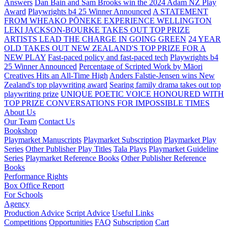
Answers
Dan Bain and Sam Brooks win the 2024 Adam NZ Play
Award
Playwrights b4 25 Winner Announced
A STATEMENT
FROM WHEAKO PŌNEKE EXPERIENCE WELLINGTON
LEKI JACKSON-BOURKE TAKES OUT TOP PRIZE
ARTISTS LEAD THE CHARGE IN GOING GREEN
24 YEAR
OLD TAKES OUT NEW ZEALAND'S TOP PRIZE FOR A
NEW PLAY
Fast-paced policy and fast-paced tech
Playwrights b4
25 Winner Announced
Percentage of Scripted Work by Māori
Creatives Hits an All-Time High
Anders Falstie-Jensen wins New
Zealand's top playwriting award
Searing family drama takes out top
playwriting prize
UNIQUE POETIC VOICE HONOURED WITH
TOP PRIZE
CONVERSATIONS FOR IMPOSSIBLE TIMES
About Us
Our Team
Contact Us
Bookshop
Playmarket Manuscripts
Playmarket Subscription
Playmarket Play
Series
Other Publisher Play Titles
Tala Plays
Playmarket Guideline
Series
Playmarket Reference Books
Other Publisher Reference
Books
Performance Rights
Box Office Report
For Schools
Agency
Production Advice
Script Advice
Useful Links
Competitions
Opportunities
FAQ
Subscription
Cart