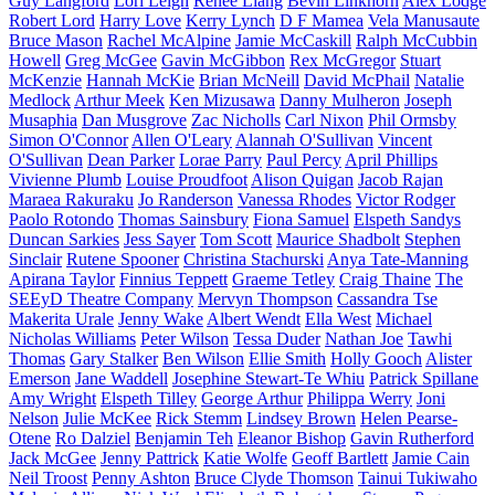
Guy Langford
Lori Leigh
Renee Liang
Bevin Linkhorn
Alex Lodge
Robert Lord
Harry Love
Kerry Lynch
D F Mamea
Vela Manusaute
Bruce Mason
Rachel McAlpine
Jamie McCaskill
Ralph McCubbin
Howell
Greg McGee
Gavin McGibbon
Rex McGregor
Stuart
McKenzie
Hannah McKie
Brian McNeill
David McPhail
Natalie
Medlock
Arthur Meek
Ken Mizusawa
Danny Mulheron
Joseph
Musaphia
Dan Musgrove
Zac Nicholls
Carl Nixon
Phil Ormsby
Simon O'Connor
Allen O'Leary
Alannah O'Sullivan
Vincent
O'Sullivan
Dean Parker
Lorae Parry
Paul Percy
April Phillips
Vivienne Plumb
Louise Proudfoot
Alison Quigan
Jacob Rajan
Maraea Rakuraku
Jo Randerson
Vanessa Rhodes
Victor Rodger
Paolo Rotondo
Thomas Sainsbury
Fiona Samuel
Elspeth Sandys
Duncan Sarkies
Jess Sayer
Tom Scott
Maurice Shadbolt
Stephen
Sinclair
Rutene Spooner
Christina Stachurski
Anya Tate-Manning
Apirana Taylor
Finnius Teppett
Graeme Tetley
Craig Thaine
The
SEEyD Theatre Company
Mervyn Thompson
Cassandra Tse
Makerita Urale
Jenny Wake
Albert Wendt
Ella West
Michael
Nicholas Williams
Peter Wilson
Tessa Duder
Nathan Joe
Tawhi
Thomas
Gary Stalker
Ben Wilson
Ellie Smith
Holly Gooch
Alister
Emerson
Jane Waddell
Josephine Stewart-Te Whiu
Patrick Spillane
Amy Wright
Elspeth Tilley
George Arthur
Philippa Werry
Joni
Nelson
Julie McKee
Rick Stemm
Lindsey Brown
Helen Pearse-
Otene
Ro Dalziel
Benjamin Teh
Eleanor Bishop
Gavin Rutherford
Jack McGee
Jenny Pattrick
Katie Wolfe
Geoff Bartlett
Jamie Cain
Neil Troost
Penny Ashton
Bruce Clyde Thomson
Tainui Tukiwaho