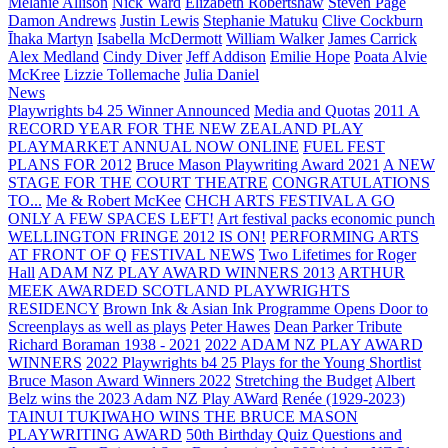
Melanie Allison
Nick Ward
Elizabeth Robertshaw
Steven Page
Damon Andrews
Justin Lewis
Stephanie Matuku
Clive Cockburn
Īhaka Martyn
Isabella McDermott
William Walker
James Carrick
Alex Medland
Cindy Diver
Jeff Addison
Emilie Hope
Poata Alvie
McKree
Lizzie Tollemache
Julia Daniel
News
Playwrights b4 25 Winner Announced
Media and Quotas
2011 A
RECORD YEAR FOR THE NEW ZEALAND PLAY
PLAYMARKET ANNUAL NOW ONLINE
FUEL FEST
PLANS FOR 2012
Bruce Mason Playwriting Award 2021
A NEW
STAGE FOR THE COURT THEATRE
CONGRATULATIONS
TO...
Me & Robert McKee
CHCH ARTS FESTIVAL A GO
ONLY A FEW SPACES LEFT!
Art festival packs economic punch
WELLINGTON FRINGE 2012 IS ON!
PERFORMING ARTS
AT FRONT OF Q
FESTIVAL NEWS
Two Lifetimes for Roger
Hall
ADAM NZ PLAY AWARD WINNERS 2013
ARTHUR
MEEK AWARDED SCOTLAND PLAYWRIGHTS
RESIDENCY
Brown Ink & Asian Ink Programme Opens Door to
Screenplays as well as plays
Peter Hawes
Dean Parker Tribute
Richard Boraman 1938 - 2021
2022 ADAM NZ PLAY AWARD
WINNERS
2022 Playwrights b4 25
Plays for the Young Shortlist
Bruce Mason Award Winners 2022
Stretching the Budget
Albert
Belz wins the 2023 Adam NZ Play AWard
Renée (1929-2023)
TAINUI TUKIWAHO WINS THE BRUCE MASON
PLAYWRITING AWARD
50th Birthday Quiz Questions and