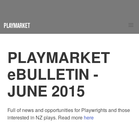
PLAYMARKET
PLAYMARKET
eBULLETIN -
JUNE 2015
Full of news and opportunities for Playwrights and those
interested in NZ plays. Read more
here