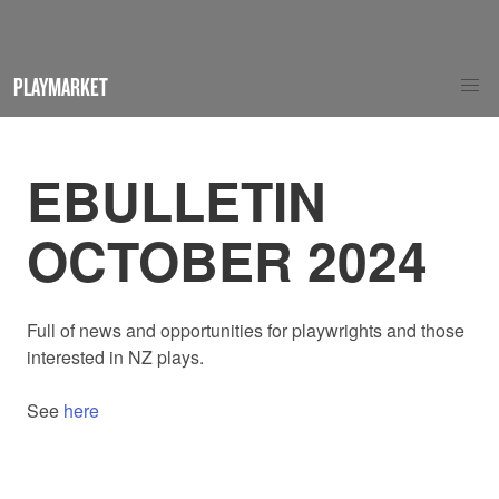
PLAYMARKET
EBULLETIN
OCTOBER 2024
Full of news and opportunities for playwrights and those
interested in NZ plays.
See
here