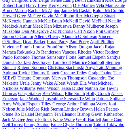
Guy Langford
Lori Leigh
Renee Liang
Bevin Linkhorn
Alex Lodge
Robert Lord
Harry Love
Kerry Lynch
D F Mamea
Vela Manusaute
Bruce Mason
Rachel McAlpine
Jamie McCaskill
Ralph McCubbin
Howell
Greg McGee
Gavin McGibbon
Rex McGregor
Stuart
McKenzie
Hannah McKie
Brian McNeill
David McPhail
Natalie
Medlock
Arthur Meek
Ken Mizusawa
Danny Mulheron
Joseph
Musaphia
Dan Musgrove
Zac Nicholls
Carl Nixon
Phil Ormsby
Simon O'Connor
Allen O'Leary
Alannah O'Sullivan
Vincent
O'Sullivan
Dean Parker
Lorae Parry
Paul Percy
April Phillips
Vivienne Plumb
Louise Proudfoot
Alison Quigan
Jacob Rajan
Maraea Rakuraku
Jo Randerson
Vanessa Rhodes
Victor Rodger
Paolo Rotondo
Thomas Sainsbury
Fiona Samuel
Elspeth Sandys
Duncan Sarkies
Jess Sayer
Tom Scott
Maurice Shadbolt
Stephen
Sinclair
Rutene Spooner
Christina Stachurski
Anya Tate-Manning
Apirana Taylor
Finnius Teppett
Graeme Tetley
Craig Thaine
The
SEEyD Theatre Company
Mervyn Thompson
Cassandra Tse
Makerita Urale
Jenny Wake
Albert Wendt
Ella West
Michael
Nicholas Williams
Peter Wilson
Tessa Duder
Nathan Joe
Tawhi
Thomas
Gary Stalker
Ben Wilson
Ellie Smith
Holly Gooch
Alister
Emerson
Jane Waddell
Josephine Stewart-Te Whiu
Patrick Spillane
Amy Wright
Elspeth Tilley
George Arthur
Philippa Werry
Joni
Nelson
Julie McKee
Rick Stemm
Lindsey Brown
Helen Pearse-
Otene
Ro Dalziel
Benjamin Teh
Eleanor Bishop
Gavin Rutherford
Jack McGee
Jenny Pattrick
Katie Wolfe
Geoff Bartlett
Jamie Cain
Neil Troost
Penny Ashton
Bruce Clyde Thomson
Tainui Tukiwaho