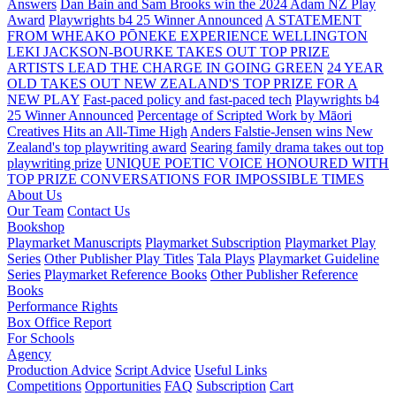
Answers
Dan Bain and Sam Brooks win the 2024 Adam NZ Play
Award
Playwrights b4 25 Winner Announced
A STATEMENT
FROM WHEAKO PŌNEKE EXPERIENCE WELLINGTON
LEKI JACKSON-BOURKE TAKES OUT TOP PRIZE
ARTISTS LEAD THE CHARGE IN GOING GREEN
24 YEAR
OLD TAKES OUT NEW ZEALAND'S TOP PRIZE FOR A
NEW PLAY
Fast-paced policy and fast-paced tech
Playwrights b4
25 Winner Announced
Percentage of Scripted Work by Māori
Creatives Hits an All-Time High
Anders Falstie-Jensen wins New
Zealand's top playwriting award
Searing family drama takes out top
playwriting prize
UNIQUE POETIC VOICE HONOURED WITH
TOP PRIZE
CONVERSATIONS FOR IMPOSSIBLE TIMES
About Us
Our Team
Contact Us
Bookshop
Playmarket Manuscripts
Playmarket Subscription
Playmarket Play
Series
Other Publisher Play Titles
Tala Plays
Playmarket Guideline
Series
Playmarket Reference Books
Other Publisher Reference
Books
Performance Rights
Box Office Report
For Schools
Agency
Production Advice
Script Advice
Useful Links
Competitions
Opportunities
FAQ
Subscription
Cart