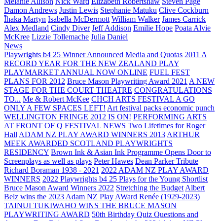
Melanie Allison
Nick Ward
Elizabeth Robertshaw
Steven Page
Damon Andrews
Justin Lewis
Stephanie Matuku
Clive Cockburn
Īhaka Martyn
Isabella McDermott
William Walker
James Carrick
Alex Medland
Cindy Diver
Jeff Addison
Emilie Hope
Poata Alvie
McKree
Lizzie Tollemache
Julia Daniel
News
Playwrights b4 25 Winner Announced
Media and Quotas
2011 A
RECORD YEAR FOR THE NEW ZEALAND PLAY
PLAYMARKET ANNUAL NOW ONLINE
FUEL FEST
PLANS FOR 2012
Bruce Mason Playwriting Award 2021
A NEW
STAGE FOR THE COURT THEATRE
CONGRATULATIONS
TO...
Me & Robert McKee
CHCH ARTS FESTIVAL A GO
ONLY A FEW SPACES LEFT!
Art festival packs economic punch
WELLINGTON FRINGE 2012 IS ON!
PERFORMING ARTS
AT FRONT OF Q
FESTIVAL NEWS
Two Lifetimes for Roger
Hall
ADAM NZ PLAY AWARD WINNERS 2013
ARTHUR
MEEK AWARDED SCOTLAND PLAYWRIGHTS
RESIDENCY
Brown Ink & Asian Ink Programme Opens Door to
Screenplays as well as plays
Peter Hawes
Dean Parker Tribute
Richard Boraman 1938 - 2021
2022 ADAM NZ PLAY AWARD
WINNERS
2022 Playwrights b4 25
Plays for the Young Shortlist
Bruce Mason Award Winners 2022
Stretching the Budget
Albert
Belz wins the 2023 Adam NZ Play AWard
Renée (1929-2023)
TAINUI TUKIWAHO WINS THE BRUCE MASON
PLAYWRITING AWARD
50th Birthday Quiz Questions and