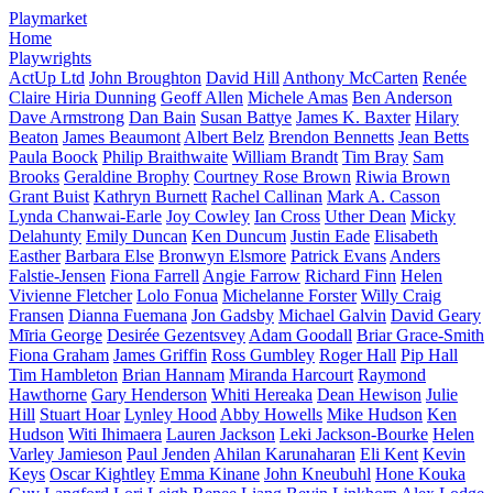
Playmarket
Home
Playwrights
ActUp Ltd
John Broughton
David Hill
Anthony McCarten
Renée
Claire Hiria Dunning
Geoff Allen
Michele Amas
Ben Anderson
Dave Armstrong
Dan Bain
Susan Battye
James K. Baxter
Hilary
Beaton
James Beaumont
Albert Belz
Brendon Bennetts
Jean Betts
Paula Boock
Philip Braithwaite
William Brandt
Tim Bray
Sam
Brooks
Geraldine Brophy
Courtney Rose Brown
Riwia Brown
Grant Buist
Kathryn Burnett
Rachel Callinan
Mark A. Casson
Lynda Chanwai-Earle
Joy Cowley
Ian Cross
Uther Dean
Micky
Delahunty
Emily Duncan
Ken Duncum
Justin Eade
Elisabeth
Easther
Barbara Else
Bronwyn Elsmore
Patrick Evans
Anders
Falstie-Jensen
Fiona Farrell
Angie Farrow
Richard Finn
Helen
Vivienne Fletcher
Lolo Fonua
Michelanne Forster
Willy Craig
Fransen
Dianna Fuemana
Jon Gadsby
Michael Galvin
David Geary
Mīria George
Desirée Gezentsvey
Adam Goodall
Briar Grace-Smith
Fiona Graham
James Griffin
Ross Gumbley
Roger Hall
Pip Hall
Tim Hambleton
Brian Hannam
Miranda Harcourt
Raymond
Hawthorne
Gary Henderson
Whiti Hereaka
Dean Hewison
Julie
Hill
Stuart Hoar
Lynley Hood
Abby Howells
Mike Hudson
Ken
Hudson
Witi Ihimaera
Lauren Jackson
Leki Jackson-Bourke
Helen
Varley Jamieson
Paul Jenden
Ahilan Karunaharan
Eli Kent
Kevin
Keys
Oscar Kightley
Emma Kinane
John Kneubuhl
Hone Kouka