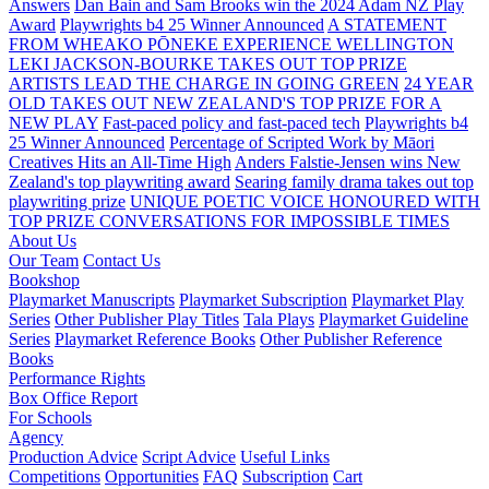
Answers
Dan Bain and Sam Brooks win the 2024 Adam NZ Play
Award
Playwrights b4 25 Winner Announced
A STATEMENT
FROM WHEAKO PŌNEKE EXPERIENCE WELLINGTON
LEKI JACKSON-BOURKE TAKES OUT TOP PRIZE
ARTISTS LEAD THE CHARGE IN GOING GREEN
24 YEAR
OLD TAKES OUT NEW ZEALAND'S TOP PRIZE FOR A
NEW PLAY
Fast-paced policy and fast-paced tech
Playwrights b4
25 Winner Announced
Percentage of Scripted Work by Māori
Creatives Hits an All-Time High
Anders Falstie-Jensen wins New
Zealand's top playwriting award
Searing family drama takes out top
playwriting prize
UNIQUE POETIC VOICE HONOURED WITH
TOP PRIZE
CONVERSATIONS FOR IMPOSSIBLE TIMES
About Us
Our Team
Contact Us
Bookshop
Playmarket Manuscripts
Playmarket Subscription
Playmarket Play
Series
Other Publisher Play Titles
Tala Plays
Playmarket Guideline
Series
Playmarket Reference Books
Other Publisher Reference
Books
Performance Rights
Box Office Report
For Schools
Agency
Production Advice
Script Advice
Useful Links
Competitions
Opportunities
FAQ
Subscription
Cart