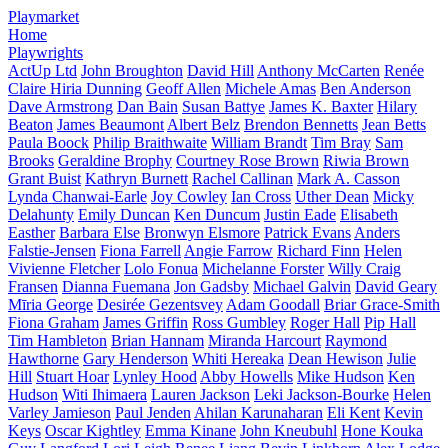
Playmarket
Home
Playwrights
ActUp Ltd
John Broughton
David Hill
Anthony McCarten
Renée
Claire Hiria Dunning
Geoff Allen
Michele Amas
Ben Anderson
Dave Armstrong
Dan Bain
Susan Battye
James K. Baxter
Hilary
Beaton
James Beaumont
Albert Belz
Brendon Bennetts
Jean Betts
Paula Boock
Philip Braithwaite
William Brandt
Tim Bray
Sam
Brooks
Geraldine Brophy
Courtney Rose Brown
Riwia Brown
Grant Buist
Kathryn Burnett
Rachel Callinan
Mark A. Casson
Lynda Chanwai-Earle
Joy Cowley
Ian Cross
Uther Dean
Micky
Delahunty
Emily Duncan
Ken Duncum
Justin Eade
Elisabeth
Easther
Barbara Else
Bronwyn Elsmore
Patrick Evans
Anders
Falstie-Jensen
Fiona Farrell
Angie Farrow
Richard Finn
Helen
Vivienne Fletcher
Lolo Fonua
Michelanne Forster
Willy Craig
Fransen
Dianna Fuemana
Jon Gadsby
Michael Galvin
David Geary
Mīria George
Desirée Gezentsvey
Adam Goodall
Briar Grace-Smith
Fiona Graham
James Griffin
Ross Gumbley
Roger Hall
Pip Hall
Tim Hambleton
Brian Hannam
Miranda Harcourt
Raymond
Hawthorne
Gary Henderson
Whiti Hereaka
Dean Hewison
Julie
Hill
Stuart Hoar
Lynley Hood
Abby Howells
Mike Hudson
Ken
Hudson
Witi Ihimaera
Lauren Jackson
Leki Jackson-Bourke
Helen
Varley Jamieson
Paul Jenden
Ahilan Karunaharan
Eli Kent
Kevin
Keys
Oscar Kightley
Emma Kinane
John Kneubuhl
Hone Kouka