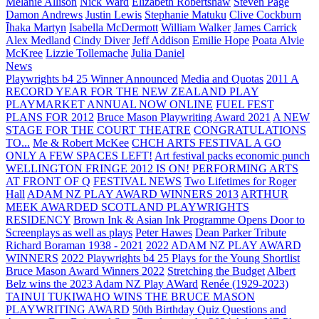
Melanie Allison
Nick Ward
Elizabeth Robertshaw
Steven Page
Damon Andrews
Justin Lewis
Stephanie Matuku
Clive Cockburn
Īhaka Martyn
Isabella McDermott
William Walker
James Carrick
Alex Medland
Cindy Diver
Jeff Addison
Emilie Hope
Poata Alvie
McKree
Lizzie Tollemache
Julia Daniel
News
Playwrights b4 25 Winner Announced
Media and Quotas
2011 A
RECORD YEAR FOR THE NEW ZEALAND PLAY
PLAYMARKET ANNUAL NOW ONLINE
FUEL FEST
PLANS FOR 2012
Bruce Mason Playwriting Award 2021
A NEW
STAGE FOR THE COURT THEATRE
CONGRATULATIONS
TO...
Me & Robert McKee
CHCH ARTS FESTIVAL A GO
ONLY A FEW SPACES LEFT!
Art festival packs economic punch
WELLINGTON FRINGE 2012 IS ON!
PERFORMING ARTS
AT FRONT OF Q
FESTIVAL NEWS
Two Lifetimes for Roger
Hall
ADAM NZ PLAY AWARD WINNERS 2013
ARTHUR
MEEK AWARDED SCOTLAND PLAYWRIGHTS
RESIDENCY
Brown Ink & Asian Ink Programme Opens Door to
Screenplays as well as plays
Peter Hawes
Dean Parker Tribute
Richard Boraman 1938 - 2021
2022 ADAM NZ PLAY AWARD
WINNERS
2022 Playwrights b4 25
Plays for the Young Shortlist
Bruce Mason Award Winners 2022
Stretching the Budget
Albert
Belz wins the 2023 Adam NZ Play AWard
Renée (1929-2023)
TAINUI TUKIWAHO WINS THE BRUCE MASON
PLAYWRITING AWARD
50th Birthday Quiz Questions and