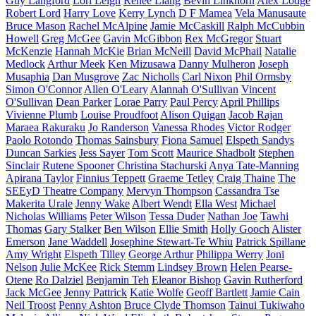
Guy Langford
Lori Leigh
Renee Liang
Bevin Linkhorn
Alex Lodge
Robert Lord
Harry Love
Kerry Lynch
D F Mamea
Vela Manusaute
Bruce Mason
Rachel McAlpine
Jamie McCaskill
Ralph McCubbin
Howell
Greg McGee
Gavin McGibbon
Rex McGregor
Stuart
McKenzie
Hannah McKie
Brian McNeill
David McPhail
Natalie
Medlock
Arthur Meek
Ken Mizusawa
Danny Mulheron
Joseph
Musaphia
Dan Musgrove
Zac Nicholls
Carl Nixon
Phil Ormsby
Simon O'Connor
Allen O'Leary
Alannah O'Sullivan
Vincent
O'Sullivan
Dean Parker
Lorae Parry
Paul Percy
April Phillips
Vivienne Plumb
Louise Proudfoot
Alison Quigan
Jacob Rajan
Maraea Rakuraku
Jo Randerson
Vanessa Rhodes
Victor Rodger
Paolo Rotondo
Thomas Sainsbury
Fiona Samuel
Elspeth Sandys
Duncan Sarkies
Jess Sayer
Tom Scott
Maurice Shadbolt
Stephen
Sinclair
Rutene Spooner
Christina Stachurski
Anya Tate-Manning
Apirana Taylor
Finnius Teppett
Graeme Tetley
Craig Thaine
The
SEEyD Theatre Company
Mervyn Thompson
Cassandra Tse
Makerita Urale
Jenny Wake
Albert Wendt
Ella West
Michael
Nicholas Williams
Peter Wilson
Tessa Duder
Nathan Joe
Tawhi
Thomas
Gary Stalker
Ben Wilson
Ellie Smith
Holly Gooch
Alister
Emerson
Jane Waddell
Josephine Stewart-Te Whiu
Patrick Spillane
Amy Wright
Elspeth Tilley
George Arthur
Philippa Werry
Joni
Nelson
Julie McKee
Rick Stemm
Lindsey Brown
Helen Pearse-
Otene
Ro Dalziel
Benjamin Teh
Eleanor Bishop
Gavin Rutherford
Jack McGee
Jenny Pattrick
Katie Wolfe
Geoff Bartlett
Jamie Cain
Neil Troost
Penny Ashton
Bruce Clyde Thomson
Tainui Tukiwaho