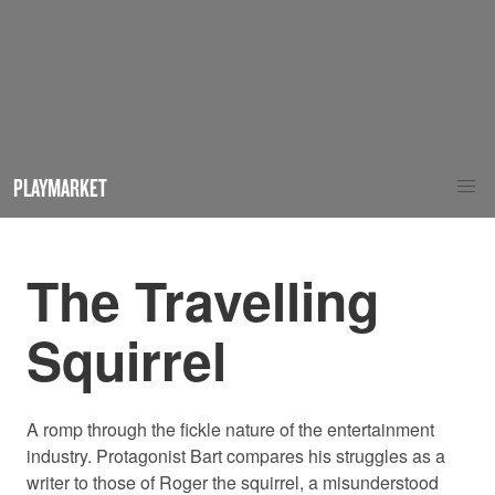
PLAYMARKET
The Travelling
Squirrel
A romp through the fickle nature of the entertainment
industry. Protagonist Bart compares his struggles as a
writer to those of Roger the squirrel, a misunderstood