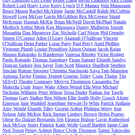
Guy Langford
Lori Leigh
Renee Liang
Bevin Linkhorn
Alex Lodge
Robert Lord
Harry Love
Kerry Lynch
D F Mamea
Vela Manusaute
Bruce Mason
Rachel McAlpine
Jamie McCaskill
Ralph McCubbin
Howell
Greg McGee
Gavin McGibbon
Rex McGregor
Stuart
McKenzie
Hannah McKie
Brian McNeill
David McPhail
Natalie
Medlock
Arthur Meek
Ken Mizusawa
Danny Mulheron
Joseph
Musaphia
Dan Musgrove
Zac Nicholls
Carl Nixon
Phil Ormsby
Simon O'Connor
Allen O'Leary
Alannah O'Sullivan
Vincent
O'Sullivan
Dean Parker
Lorae Parry
Paul Percy
April Phillips
Vivienne Plumb
Louise Proudfoot
Alison Quigan
Jacob Rajan
Maraea Rakuraku
Jo Randerson
Vanessa Rhodes
Victor Rodger
Paolo Rotondo
Thomas Sainsbury
Fiona Samuel
Elspeth Sandys
Duncan Sarkies
Jess Sayer
Tom Scott
Maurice Shadbolt
Stephen
Sinclair
Rutene Spooner
Christina Stachurski
Anya Tate-Manning
Apirana Taylor
Finnius Teppett
Graeme Tetley
Craig Thaine
The
SEEyD Theatre Company
Mervyn Thompson
Cassandra Tse
Makerita Urale
Jenny Wake
Albert Wendt
Ella West
Michael
Nicholas Williams
Peter Wilson
Tessa Duder
Nathan Joe
Tawhi
Thomas
Gary Stalker
Ben Wilson
Ellie Smith
Holly Gooch
Alister
Emerson
Jane Waddell
Josephine Stewart-Te Whiu
Patrick Spillane
Amy Wright
Elspeth Tilley
George Arthur
Philippa Werry
Joni
Nelson
Julie McKee
Rick Stemm
Lindsey Brown
Helen Pearse-
Otene
Ro Dalziel
Benjamin Teh
Eleanor Bishop
Gavin Rutherford
Jack McGee
Jenny Pattrick
Katie Wolfe
Geoff Bartlett
Jamie Cain
Neil Troost
Penny Ashton
Bruce Clyde Thomson
Tainui Tukiwaho