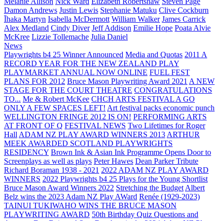
Melanie Allison
Nick Ward
Elizabeth Robertshaw
Steven Page
Damon Andrews
Justin Lewis
Stephanie Matuku
Clive Cockburn
Īhaka Martyn
Isabella McDermott
William Walker
James Carrick
Alex Medland
Cindy Diver
Jeff Addison
Emilie Hope
Poata Alvie
McKree
Lizzie Tollemache
Julia Daniel
News
Playwrights b4 25 Winner Announced
Media and Quotas
2011 A
RECORD YEAR FOR THE NEW ZEALAND PLAY
PLAYMARKET ANNUAL NOW ONLINE
FUEL FEST
PLANS FOR 2012
Bruce Mason Playwriting Award 2021
A NEW
STAGE FOR THE COURT THEATRE
CONGRATULATIONS
TO...
Me & Robert McKee
CHCH ARTS FESTIVAL A GO
ONLY A FEW SPACES LEFT!
Art festival packs economic punch
WELLINGTON FRINGE 2012 IS ON!
PERFORMING ARTS
AT FRONT OF Q
FESTIVAL NEWS
Two Lifetimes for Roger
Hall
ADAM NZ PLAY AWARD WINNERS 2013
ARTHUR
MEEK AWARDED SCOTLAND PLAYWRIGHTS
RESIDENCY
Brown Ink & Asian Ink Programme Opens Door to
Screenplays as well as plays
Peter Hawes
Dean Parker Tribute
Richard Boraman 1938 - 2021
2022 ADAM NZ PLAY AWARD
WINNERS
2022 Playwrights b4 25
Plays for the Young Shortlist
Bruce Mason Award Winners 2022
Stretching the Budget
Albert
Belz wins the 2023 Adam NZ Play AWard
Renée (1929-2023)
TAINUI TUKIWAHO WINS THE BRUCE MASON
PLAYWRITING AWARD
50th Birthday Quiz Questions and