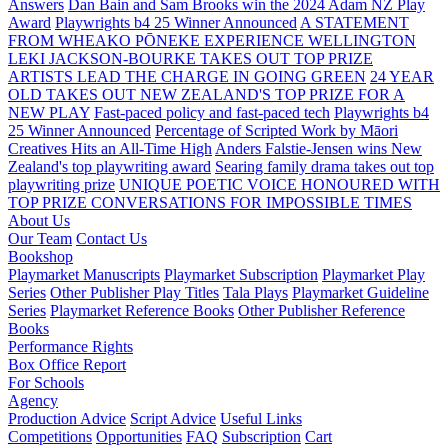
Answers
Dan Bain and Sam Brooks win the 2024 Adam NZ Play
Award
Playwrights b4 25 Winner Announced
A STATEMENT
FROM WHEAKO PŌNEKE EXPERIENCE WELLINGTON
LEKI JACKSON-BOURKE TAKES OUT TOP PRIZE
ARTISTS LEAD THE CHARGE IN GOING GREEN
24 YEAR
OLD TAKES OUT NEW ZEALAND'S TOP PRIZE FOR A
NEW PLAY
Fast-paced policy and fast-paced tech
Playwrights b4
25 Winner Announced
Percentage of Scripted Work by Māori
Creatives Hits an All-Time High
Anders Falstie-Jensen wins New
Zealand's top playwriting award
Searing family drama takes out top
playwriting prize
UNIQUE POETIC VOICE HONOURED WITH
TOP PRIZE
CONVERSATIONS FOR IMPOSSIBLE TIMES
About Us
Our Team
Contact Us
Bookshop
Playmarket Manuscripts
Playmarket Subscription
Playmarket Play
Series
Other Publisher Play Titles
Tala Plays
Playmarket Guideline
Series
Playmarket Reference Books
Other Publisher Reference
Books
Performance Rights
Box Office Report
For Schools
Agency
Production Advice
Script Advice
Useful Links
Competitions
Opportunities
FAQ
Subscription
Cart