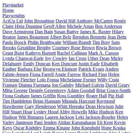
Playmarket
Home
Playwrights
ActUp Ltd
John Broughton
David Hill
Anthony McCarten
Renée
Claire Hiria Dunning
Geoff Allen
Michele Amas
Ben Anderson
Dave Armstrong
Dan Bain
Susan Battye
James K. Baxter
Hilary
Beaton
James Beaumont
Albert Belz
Brendon Bennetts
Jean Betts
Paula Boock
Philip Braithwaite
William Brandt
Tim Bray
Sam
Brooks
Geraldine Brophy
Courtney Rose Brown
Riwia Brown
Grant Buist
Kathryn Burnett
Rachel Callinan
Mark A. Casson
Lynda Chanwai-Earle
Joy Cowley
Ian Cross
Uther Dean
Micky
Delahunty
Emily Duncan
Ken Duncum
Justin Eade
Elisabeth
Easther
Barbara Else
Bronwyn Elsmore
Patrick Evans
Anders
Falstie-Jensen
Fiona Farrell
Angie Farrow
Richard Finn
Helen
Vivienne Fletcher
Lolo Fonua
Michelanne Forster
Willy Craig
Fransen
Dianna Fuemana
Jon Gadsby
Michael Galvin
David Geary
Mīria George
Desirée Gezentsvey
Adam Goodall
Briar Grace-Smith
Fiona Graham
James Griffin
Ross Gumbley
Roger Hall
Pip Hall
Tim Hambleton
Brian Hannam
Miranda Harcourt
Raymond
Hawthorne
Gary Henderson
Whiti Hereaka
Dean Hewison
Julie
Hill
Stuart Hoar
Lynley Hood
Abby Howells
Mike Hudson
Ken
Hudson
Witi Ihimaera
Lauren Jackson
Leki Jackson-Bourke
Helen
Varley Jamieson
Paul Jenden
Ahilan Karunaharan
Eli Kent
Kevin
Keys
Oscar Kightley
Emma Kinane
John Kneubuhl
Hone Kouka