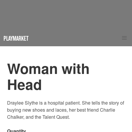
PLAYMARKET
Woman with
Head
Draylee Slythe is a hospital patient. She tells the story of
buying new shoes and laces, her best friend Charlie
Chalker, and the Talent Quest.
Quantity