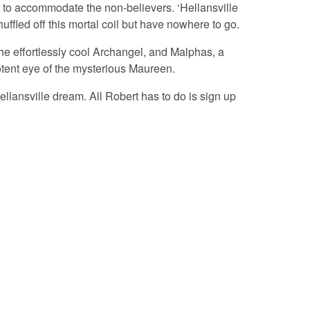
 to accommodate the non-believers. ‘Hellansville
fled off this mortal coil but have nowhere to go.
the effortlessly cool Archangel, and Malphas, a
potent eye of the mysterious Maureen.
ellansville dream. All Robert has to do is sign up