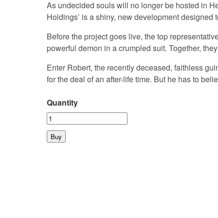
As undecided souls will no longer be hosted in H
Holdings’ is a shiny, new development designed to
Before the project goes live, the top representati
powerful demon in a crumpled suit. Together, they 
Enter Robert, the recently deceased, faithless gui
for the deal of an after-life time. But he has to bel
Quantity