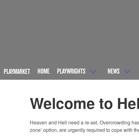
HOME
PLAYWRIGHTS
NEWS
PLAYMARKET
Welcome to Hel
Heaven and Hell need a re-set. Overcrowding has re
zone’ option, are urgently required to cope with th