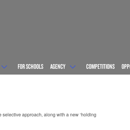
FOR SCHOOLS
AGENCY
COMPETITIONS
OPP
re selective approach, along with a new ‘holding