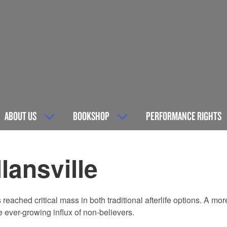
ABOUT US
BOOKSHOP
PERFORMANCE RIGHTS
lansville
ached critical mass in both traditional afterlife options. A mo
e ever-growing influx of non-believers.