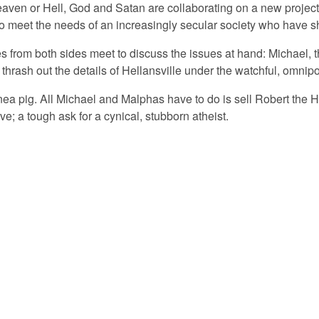
eaven or Hell, God and Satan are collaborating on a new project
 meet the needs of an increasingly secular society who have shuf
ves from both sides meet to discuss the issues at hand: Michael, 
thrash out the details of Hellansville under the watchful, omni
nea pig. All Michael and Malphas have to do is sell Robert the H
ieve; a tough ask for a cynical, stubborn atheist.
© 2026 PLAYMARKET