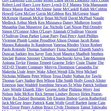
Guy Langford
Lori Leigh
Renee Liang
Bevin Linkhorn
Alex Lodge
Robert Lord
Harry Love
Kerry Lynch
D F Mamea
Vela Manusaute
Bruce Mason
Rachel McAlpine
Jamie McCaskill
Ralph McCubbin
Howell
Greg McGee
Gavin McGibbon
Rex McGregor
Stuart
McKenzie
Hannah McKie
Brian McNeill
David McPhail
Natalie
Medlock
Arthur Meek
Ken Mizusawa
Danny Mulheron
Joseph
Musaphia
Dan Musgrove
Zac Nicholls
Carl Nixon
Phil Ormsby
Simon O'Connor
Allen O'Leary
Alannah O'Sullivan
Vincent
O'Sullivan
Dean Parker
Lorae Parry
Paul Percy
April Phillips
Vivienne Plumb
Louise Proudfoot
Alison Quigan
Jacob Rajan
Maraea Rakuraku
Jo Randerson
Vanessa Rhodes
Victor Rodger
Paolo Rotondo
Thomas Sainsbury
Fiona Samuel
Elspeth Sandys
Duncan Sarkies
Jess Sayer
Tom Scott
Maurice Shadbolt
Stephen
Sinclair
Rutene Spooner
Christina Stachurski
Anya Tate-Manning
Apirana Taylor
Finnius Teppett
Graeme Tetley
Craig Thaine
The
SEEyD Theatre Company
Mervyn Thompson
Cassandra Tse
Makerita Urale
Jenny Wake
Albert Wendt
Ella West
Michael
Nicholas Williams
Peter Wilson
Tessa Duder
Nathan Joe
Tawhi
Thomas
Gary Stalker
Ben Wilson
Ellie Smith
Holly Gooch
Alister
Emerson
Jane Waddell
Josephine Stewart-Te Whiu
Patrick Spillane
Amy Wright
Elspeth Tilley
George Arthur
Philippa Werry
Joni
Nelson
Julie McKee
Rick Stemm
Lindsey Brown
Helen Pearse-
Otene
Ro Dalziel
Benjamin Teh
Eleanor Bishop
Gavin Rutherford
Jack McGee
Jenny Pattrick
Katie Wolfe
Geoff Bartlett
Jamie Cain
Neil Troost
Penny Ashton
Bruce Clyde Thomson
Tainui Tukiwaho