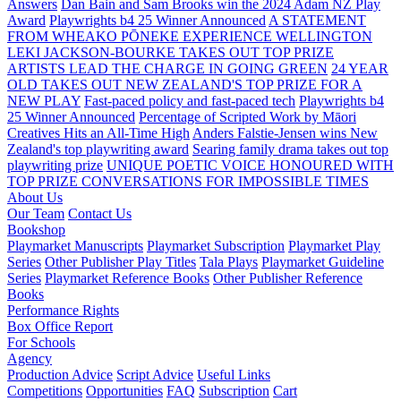
Answers
Dan Bain and Sam Brooks win the 2024 Adam NZ Play
Award
Playwrights b4 25 Winner Announced
A STATEMENT
FROM WHEAKO PŌNEKE EXPERIENCE WELLINGTON
LEKI JACKSON-BOURKE TAKES OUT TOP PRIZE
ARTISTS LEAD THE CHARGE IN GOING GREEN
24 YEAR
OLD TAKES OUT NEW ZEALAND'S TOP PRIZE FOR A
NEW PLAY
Fast-paced policy and fast-paced tech
Playwrights b4
25 Winner Announced
Percentage of Scripted Work by Māori
Creatives Hits an All-Time High
Anders Falstie-Jensen wins New
Zealand's top playwriting award
Searing family drama takes out top
playwriting prize
UNIQUE POETIC VOICE HONOURED WITH
TOP PRIZE
CONVERSATIONS FOR IMPOSSIBLE TIMES
About Us
Our Team
Contact Us
Bookshop
Playmarket Manuscripts
Playmarket Subscription
Playmarket Play
Series
Other Publisher Play Titles
Tala Plays
Playmarket Guideline
Series
Playmarket Reference Books
Other Publisher Reference
Books
Performance Rights
Box Office Report
For Schools
Agency
Production Advice
Script Advice
Useful Links
Competitions
Opportunities
FAQ
Subscription
Cart