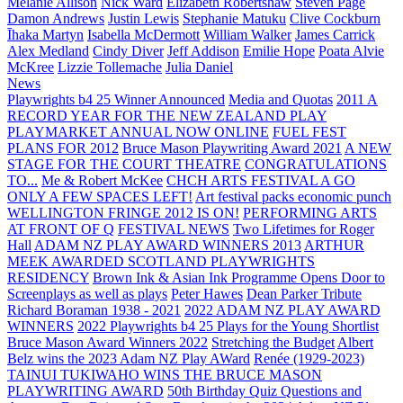
Melanie Allison
Nick Ward
Elizabeth Robertshaw
Steven Page
Damon Andrews
Justin Lewis
Stephanie Matuku
Clive Cockburn
Īhaka Martyn
Isabella McDermott
William Walker
James Carrick
Alex Medland
Cindy Diver
Jeff Addison
Emilie Hope
Poata Alvie
McKree
Lizzie Tollemache
Julia Daniel
News
Playwrights b4 25 Winner Announced
Media and Quotas
2011 A
RECORD YEAR FOR THE NEW ZEALAND PLAY
PLAYMARKET ANNUAL NOW ONLINE
FUEL FEST
PLANS FOR 2012
Bruce Mason Playwriting Award 2021
A NEW
STAGE FOR THE COURT THEATRE
CONGRATULATIONS
TO...
Me & Robert McKee
CHCH ARTS FESTIVAL A GO
ONLY A FEW SPACES LEFT!
Art festival packs economic punch
WELLINGTON FRINGE 2012 IS ON!
PERFORMING ARTS
AT FRONT OF Q
FESTIVAL NEWS
Two Lifetimes for Roger
Hall
ADAM NZ PLAY AWARD WINNERS 2013
ARTHUR
MEEK AWARDED SCOTLAND PLAYWRIGHTS
RESIDENCY
Brown Ink & Asian Ink Programme Opens Door to
Screenplays as well as plays
Peter Hawes
Dean Parker Tribute
Richard Boraman 1938 - 2021
2022 ADAM NZ PLAY AWARD
WINNERS
2022 Playwrights b4 25
Plays for the Young Shortlist
Bruce Mason Award Winners 2022
Stretching the Budget
Albert
Belz wins the 2023 Adam NZ Play AWard
Renée (1929-2023)
TAINUI TUKIWAHO WINS THE BRUCE MASON
PLAYWRITING AWARD
50th Birthday Quiz Questions and