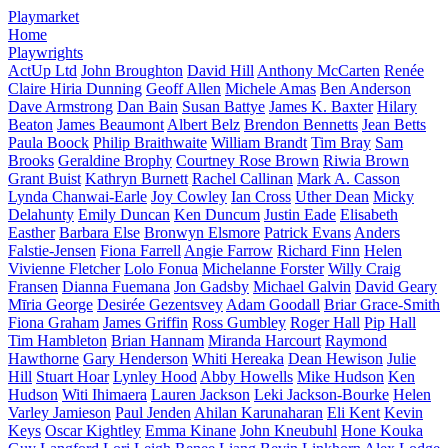
Playmarket
Home
Playwrights
ActUp Ltd
John Broughton
David Hill
Anthony McCarten
Renée
Claire Hiria Dunning
Geoff Allen
Michele Amas
Ben Anderson
Dave Armstrong
Dan Bain
Susan Battye
James K. Baxter
Hilary
Beaton
James Beaumont
Albert Belz
Brendon Bennetts
Jean Betts
Paula Boock
Philip Braithwaite
William Brandt
Tim Bray
Sam
Brooks
Geraldine Brophy
Courtney Rose Brown
Riwia Brown
Grant Buist
Kathryn Burnett
Rachel Callinan
Mark A. Casson
Lynda Chanwai-Earle
Joy Cowley
Ian Cross
Uther Dean
Micky
Delahunty
Emily Duncan
Ken Duncum
Justin Eade
Elisabeth
Easther
Barbara Else
Bronwyn Elsmore
Patrick Evans
Anders
Falstie-Jensen
Fiona Farrell
Angie Farrow
Richard Finn
Helen
Vivienne Fletcher
Lolo Fonua
Michelanne Forster
Willy Craig
Fransen
Dianna Fuemana
Jon Gadsby
Michael Galvin
David Geary
Mīria George
Desirée Gezentsvey
Adam Goodall
Briar Grace-Smith
Fiona Graham
James Griffin
Ross Gumbley
Roger Hall
Pip Hall
Tim Hambleton
Brian Hannam
Miranda Harcourt
Raymond
Hawthorne
Gary Henderson
Whiti Hereaka
Dean Hewison
Julie
Hill
Stuart Hoar
Lynley Hood
Abby Howells
Mike Hudson
Ken
Hudson
Witi Ihimaera
Lauren Jackson
Leki Jackson-Bourke
Helen
Varley Jamieson
Paul Jenden
Ahilan Karunaharan
Eli Kent
Kevin
Keys
Oscar Kightley
Emma Kinane
John Kneubuhl
Hone Kouka