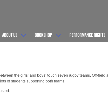
ABOUT US
BOOKSHOP
PERFORMANCE RIGHTS
e between the girls’ and boys’ touch seven rugby teams. Off-field
ots of students supporting both teams.
usted.