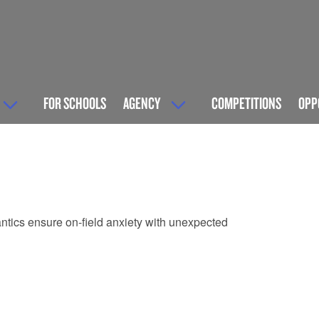
FOR SCHOOLS
AGENCY
COMPETITIONS
OPP
 antics ensure on-field anxiety with unexpected