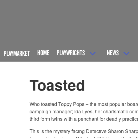
HOME
PLAYWRIGHTS
NEWS
PLAYMARKET
Toasted
Who toasted Toppy Pops – the most popular boarder
campaign manager; Ida Lyes, her charismatic compe
third form twins with a penchant for deadly practic
This is the mystery facing Detective Sharon Shar