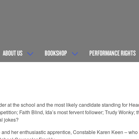
ABOUT US
BOOKSHOP
PERFORMANCE RIGHTS
 at the school and the most likely candidate standing for Head
tition; Faith Blind, Ida’s most fervent follower; Trudy Wonky; 
al jokes?
p and her enthusiastic apprentice, Constable Karen Keen – who a