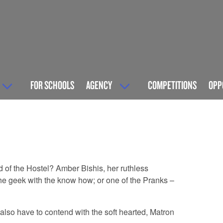
FOR SCHOOLS
AGENCY
COMPETITIONS
OPP
 of the Hostel? Amber Bishis, her ruthless
the geek with the know how; or one of the Pranks –
lso have to contend with the soft hearted, Matron