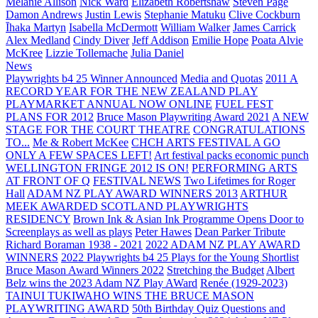
Melanie Allison
Nick Ward
Elizabeth Robertshaw
Steven Page
Damon Andrews
Justin Lewis
Stephanie Matuku
Clive Cockburn
Īhaka Martyn
Isabella McDermott
William Walker
James Carrick
Alex Medland
Cindy Diver
Jeff Addison
Emilie Hope
Poata Alvie
McKree
Lizzie Tollemache
Julia Daniel
News
Playwrights b4 25 Winner Announced
Media and Quotas
2011 A
RECORD YEAR FOR THE NEW ZEALAND PLAY
PLAYMARKET ANNUAL NOW ONLINE
FUEL FEST
PLANS FOR 2012
Bruce Mason Playwriting Award 2021
A NEW
STAGE FOR THE COURT THEATRE
CONGRATULATIONS
TO...
Me & Robert McKee
CHCH ARTS FESTIVAL A GO
ONLY A FEW SPACES LEFT!
Art festival packs economic punch
WELLINGTON FRINGE 2012 IS ON!
PERFORMING ARTS
AT FRONT OF Q
FESTIVAL NEWS
Two Lifetimes for Roger
Hall
ADAM NZ PLAY AWARD WINNERS 2013
ARTHUR
MEEK AWARDED SCOTLAND PLAYWRIGHTS
RESIDENCY
Brown Ink & Asian Ink Programme Opens Door to
Screenplays as well as plays
Peter Hawes
Dean Parker Tribute
Richard Boraman 1938 - 2021
2022 ADAM NZ PLAY AWARD
WINNERS
2022 Playwrights b4 25
Plays for the Young Shortlist
Bruce Mason Award Winners 2022
Stretching the Budget
Albert
Belz wins the 2023 Adam NZ Play AWard
Renée (1929-2023)
TAINUI TUKIWAHO WINS THE BRUCE MASON
PLAYWRITING AWARD
50th Birthday Quiz Questions and