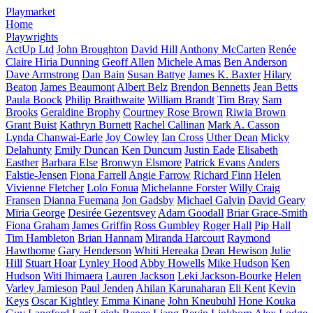
Playmarket
Home
Playwrights
ActUp Ltd
John Broughton
David Hill
Anthony McCarten
Renée
Claire Hiria Dunning
Geoff Allen
Michele Amas
Ben Anderson
Dave Armstrong
Dan Bain
Susan Battye
James K. Baxter
Hilary
Beaton
James Beaumont
Albert Belz
Brendon Bennetts
Jean Betts
Paula Boock
Philip Braithwaite
William Brandt
Tim Bray
Sam
Brooks
Geraldine Brophy
Courtney Rose Brown
Riwia Brown
Grant Buist
Kathryn Burnett
Rachel Callinan
Mark A. Casson
Lynda Chanwai-Earle
Joy Cowley
Ian Cross
Uther Dean
Micky
Delahunty
Emily Duncan
Ken Duncum
Justin Eade
Elisabeth
Easther
Barbara Else
Bronwyn Elsmore
Patrick Evans
Anders
Falstie-Jensen
Fiona Farrell
Angie Farrow
Richard Finn
Helen
Vivienne Fletcher
Lolo Fonua
Michelanne Forster
Willy Craig
Fransen
Dianna Fuemana
Jon Gadsby
Michael Galvin
David Geary
Mīria George
Desirée Gezentsvey
Adam Goodall
Briar Grace-Smith
Fiona Graham
James Griffin
Ross Gumbley
Roger Hall
Pip Hall
Tim Hambleton
Brian Hannam
Miranda Harcourt
Raymond
Hawthorne
Gary Henderson
Whiti Hereaka
Dean Hewison
Julie
Hill
Stuart Hoar
Lynley Hood
Abby Howells
Mike Hudson
Ken
Hudson
Witi Ihimaera
Lauren Jackson
Leki Jackson-Bourke
Helen
Varley Jamieson
Paul Jenden
Ahilan Karunaharan
Eli Kent
Kevin
Keys
Oscar Kightley
Emma Kinane
John Kneubuhl
Hone Kouka