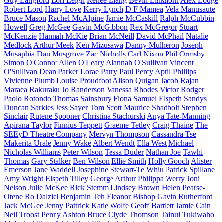
Guy Langford
Lori Leigh
Renee Liang
Bevin Linkhorn
Alex Lodge
Robert Lord
Harry Love
Kerry Lynch
D F Mamea
Vela Manusaute
Bruce Mason
Rachel McAlpine
Jamie McCaskill
Ralph McCubbin
Howell
Greg McGee
Gavin McGibbon
Rex McGregor
Stuart
McKenzie
Hannah McKie
Brian McNeill
David McPhail
Natalie
Medlock
Arthur Meek
Ken Mizusawa
Danny Mulheron
Joseph
Musaphia
Dan Musgrove
Zac Nicholls
Carl Nixon
Phil Ormsby
Simon O'Connor
Allen O'Leary
Alannah O'Sullivan
Vincent
O'Sullivan
Dean Parker
Lorae Parry
Paul Percy
April Phillips
Vivienne Plumb
Louise Proudfoot
Alison Quigan
Jacob Rajan
Maraea Rakuraku
Jo Randerson
Vanessa Rhodes
Victor Rodger
Paolo Rotondo
Thomas Sainsbury
Fiona Samuel
Elspeth Sandys
Duncan Sarkies
Jess Sayer
Tom Scott
Maurice Shadbolt
Stephen
Sinclair
Rutene Spooner
Christina Stachurski
Anya Tate-Manning
Apirana Taylor
Finnius Teppett
Graeme Tetley
Craig Thaine
The
SEEyD Theatre Company
Mervyn Thompson
Cassandra Tse
Makerita Urale
Jenny Wake
Albert Wendt
Ella West
Michael
Nicholas Williams
Peter Wilson
Tessa Duder
Nathan Joe
Tawhi
Thomas
Gary Stalker
Ben Wilson
Ellie Smith
Holly Gooch
Alister
Emerson
Jane Waddell
Josephine Stewart-Te Whiu
Patrick Spillane
Amy Wright
Elspeth Tilley
George Arthur
Philippa Werry
Joni
Nelson
Julie McKee
Rick Stemm
Lindsey Brown
Helen Pearse-
Otene
Ro Dalziel
Benjamin Teh
Eleanor Bishop
Gavin Rutherford
Jack McGee
Jenny Pattrick
Katie Wolfe
Geoff Bartlett
Jamie Cain
Neil Troost
Penny Ashton
Bruce Clyde Thomson
Tainui Tukiwaho