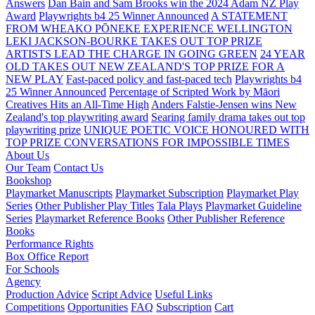
Answers
Dan Bain and Sam Brooks win the 2024 Adam NZ Play
Award
Playwrights b4 25 Winner Announced
A STATEMENT
FROM WHEAKO PŌNEKE EXPERIENCE WELLINGTON
LEKI JACKSON-BOURKE TAKES OUT TOP PRIZE
ARTISTS LEAD THE CHARGE IN GOING GREEN
24 YEAR
OLD TAKES OUT NEW ZEALAND'S TOP PRIZE FOR A
NEW PLAY
Fast-paced policy and fast-paced tech
Playwrights b4
25 Winner Announced
Percentage of Scripted Work by Māori
Creatives Hits an All-Time High
Anders Falstie-Jensen wins New
Zealand's top playwriting award
Searing family drama takes out top
playwriting prize
UNIQUE POETIC VOICE HONOURED WITH
TOP PRIZE
CONVERSATIONS FOR IMPOSSIBLE TIMES
About Us
Our Team
Contact Us
Bookshop
Playmarket Manuscripts
Playmarket Subscription
Playmarket Play
Series
Other Publisher Play Titles
Tala Plays
Playmarket Guideline
Series
Playmarket Reference Books
Other Publisher Reference
Books
Performance Rights
Box Office Report
For Schools
Agency
Production Advice
Script Advice
Useful Links
Competitions
Opportunities
FAQ
Subscription
Cart