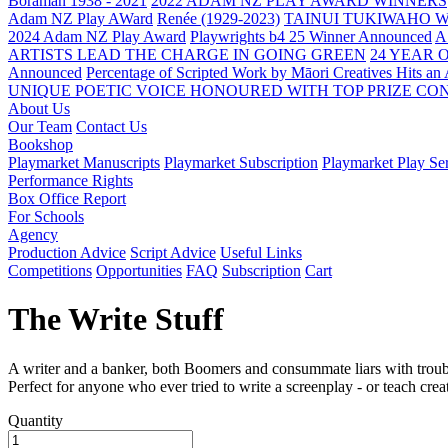
Boraman 1938 - 2021
2022 ADAM NZ PLAY AWARD WINNERS
Adam NZ Play AWard
Renée (1929-2023)
TAINUI TUKIWAHO 
2024 Adam NZ Play Award
Playwrights b4 25 Winner Announced
A
ARTISTS LEAD THE CHARGE IN GOING GREEN
24 YEAR 
Announced
Percentage of Scripted Work by Māori Creatives Hits an
UNIQUE POETIC VOICE HONOURED WITH TOP PRIZE
CON
About Us
Our Team
Contact Us
Bookshop
Playmarket Manuscripts
Playmarket Subscription
Playmarket Play Ser
Performance Rights
Box Office Report
For Schools
Agency
Production Advice
Script Advice
Useful Links
Competitions
Opportunities
FAQ
Subscription
Cart
The Write Stuff
A writer and a banker, both Boomers and consummate liars with trouble
Perfect for anyone who ever tried to write a screenplay - or teach crea
Quantity