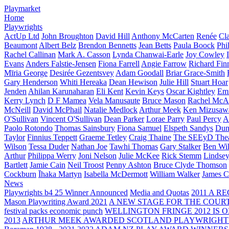
Playmarket
Home
Playwrights
ActUp Ltd
John Broughton
David Hill
Anthony McCarten
Renée
Cl
Beaumont
Albert Belz
Brendon Bennetts
Jean Betts
Paula Boock
Phi
Rachel Callinan
Mark A. Casson
Lynda Chanwai-Earle
Joy Cowley
Evans
Anders Falstie-Jensen
Fiona Farrell
Angie Farrow
Richard Fin
Mīria George
Desirée Gezentsvey
Adam Goodall
Briar Grace-Smith
Gary Henderson
Whiti Hereaka
Dean Hewison
Julie Hill
Stuart Hoar
Jenden
Ahilan Karunaharan
Eli Kent
Kevin Keys
Oscar Kightley
Em
Kerry Lynch
D F Mamea
Vela Manusaute
Bruce Mason
Rachel McA
McNeill
David McPhail
Natalie Medlock
Arthur Meek
Ken Mizusaw
O'Sullivan
Vincent O'Sullivan
Dean Parker
Lorae Parry
Paul Percy
Ap
Paolo Rotondo
Thomas Sainsbury
Fiona Samuel
Elspeth Sandys
Dun
Taylor
Finnius Teppett
Graeme Tetley
Craig Thaine
The SEEyD The
Wilson
Tessa Duder
Nathan Joe
Tawhi Thomas
Gary Stalker
Ben Wi
Arthur
Philippa Werry
Joni Nelson
Julie McKee
Rick Stemm
Lindse
Bartlett
Jamie Cain
Neil Troost
Penny Ashton
Bruce Clyde Thomson
Cockburn
Īhaka Martyn
Isabella McDermott
William Walker
James C
News
Playwrights b4 25 Winner Announced
Media and Quotas
2011 A 
Mason Playwriting Award 2021
A NEW STAGE FOR THE COUR
festival packs economic punch
WELLINGTON FRINGE 2012 IS O
2013
ARTHUR MEEK AWARDED SCOTLAND PLAYWRIGHT