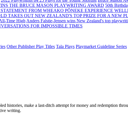
2022 Playwrights b4 25
Plays for the Young Shortlist
Bruce Mason Aw
WINS THE BRUCE MASON PLAYWRITING AWARD
50th Birthd
 STATEMENT FROM WHEAKO PŌNEKE EXPERIENCE WELL
OLD TAKES OUT NEW ZEALAND'S TOP PRIZE FOR A NEW P
 All-Time High
Anders Falstie-Jensen wins New Zealand's top playwrit
VERSATIONS FOR IMPOSSIBLE TIMES
ies
Other Publisher Play Titles
Tala Plays
Playmarket Guideline Series
d histories, make a last-ditch attempt for money and redemption throug
tive writing.