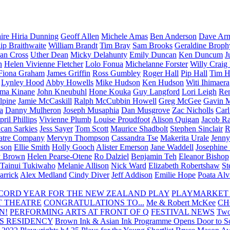
aire Hiria Dunning
Geoff Allen
Michele Amas
Ben Anderson
Dave Arm
lip Braithwaite
William Brandt
Tim Bray
Sam Brooks
Geraldine Broph
Ian Cross
Uther Dean
Micky Delahunty
Emily Duncan
Ken Duncum
J
n
Helen Vivienne Fletcher
Lolo Fonua
Michelanne Forster
Willy Craig
Fiona Graham
James Griffin
Ross Gumbley
Roger Hall
Pip Hall
Tim H
Lynley Hood
Abby Howells
Mike Hudson
Ken Hudson
Witi Ihimaera
ma Kinane
John Kneubuhl
Hone Kouka
Guy Langford
Lori Leigh
Re
lpine
Jamie McCaskill
Ralph McCubbin Howell
Greg McGee
Gavin 
a
Danny Mulheron
Joseph Musaphia
Dan Musgrove
Zac Nicholls
Car
ril Phillips
Vivienne Plumb
Louise Proudfoot
Alison Quigan
Jacob Ra
can Sarkies
Jess Sayer
Tom Scott
Maurice Shadbolt
Stephen Sinclair
R
atre Company
Mervyn Thompson
Cassandra Tse
Makerita Urale
Jenn
lson
Ellie Smith
Holly Gooch
Alister Emerson
Jane Waddell
Josephine
y Brown
Helen Pearse-Otene
Ro Dalziel
Benjamin Teh
Eleanor Bishop
Tainui Tukiwaho
Melanie Allison
Nick Ward
Elizabeth Robertshaw
St
arrick
Alex Medland
Cindy Diver
Jeff Addison
Emilie Hope
Poata Al
RECORD YEAR FOR THE NEW ZEALAND PLAY
PLAYMARKET
T THEATRE
CONGRATULATIONS TO...
Me & Robert McKee
CH
N!
PERFORMING ARTS AT FRONT OF Q
FESTIVAL NEWS
Two
S RESIDENCY
Brown Ink & Asian Ink Programme Opens Door to Scr