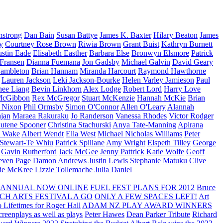
strong
Dan Bain
Susan Battye
James K. Baxter
Hilary Beaton
James
y
Courtney Rose Brown
Riwia Brown
Grant Buist
Kathryn Burnett
ustin Eade
Elisabeth Easther
Barbara Else
Bronwyn Elsmore
Patrick
 Fransen
Dianna Fuemana
Jon Gadsby
Michael Galvin
David Geary
ambleton
Brian Hannam
Miranda Harcourt
Raymond Hawthorne
Lauren Jackson
Leki Jackson-Bourke
Helen Varley Jamieson
Paul
nee Liang
Bevin Linkhorn
Alex Lodge
Robert Lord
Harry Love
McGibbon
Rex McGregor
Stuart McKenzie
Hannah McKie
Brian
l Nixon
Phil Ormsby
Simon O'Connor
Allen O'Leary
Alannah
jan
Maraea Rakuraku
Jo Randerson
Vanessa Rhodes
Victor Rodger
utene Spooner
Christina Stachurski
Anya Tate-Manning
Apirana
y Wake
Albert Wendt
Ella West
Michael Nicholas Williams
Peter
 Stewart-Te Whiu
Patrick Spillane
Amy Wright
Elspeth Tilley
George
Gavin Rutherford
Jack McGee
Jenny Pattrick
Katie Wolfe
Geoff
even Page
Damon Andrews
Justin Lewis
Stephanie Matuku
Clive
vie McKree
Lizzie Tollemache
Julia Daniel
 ANNUAL NOW ONLINE
FUEL FEST PLANS FOR 2012
Bruce
CH ARTS FESTIVAL A GO
ONLY A FEW SPACES LEFT!
Art
 Lifetimes for Roger Hall
ADAM NZ PLAY AWARD WINNERS
eenplays as well as plays
Peter Hawes
Dean Parker Tribute
Richard