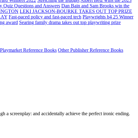
ard Winners 2022
Stretching the Budget
Albert Belz wins the 2023
ay Quiz Questions and Answers
Dan Bain and Sam Brooks win the
INGTON
LEKI JACKSON-BOURKE TAKES OUT TOP PRIZE
LAY
Fast-paced policy and fast-paced tech
Playwrights b4 25 Winner
ing award
Searing family drama takes out top playwriting prize
Playmarket Reference Books
Other Publisher Reference Books
h a screenplay: and accidentally achieve the perfect ironic ending.